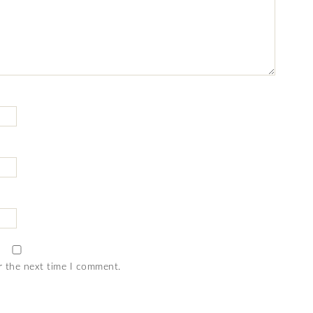
r the next time I comment.