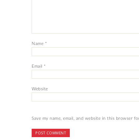
Name
*
Email
*
Website
Save my name, email, and website in this browser fo