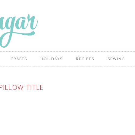
CRAFTS
HOLIDAYS
RECIPES
SEWING
PILLOW TITLE