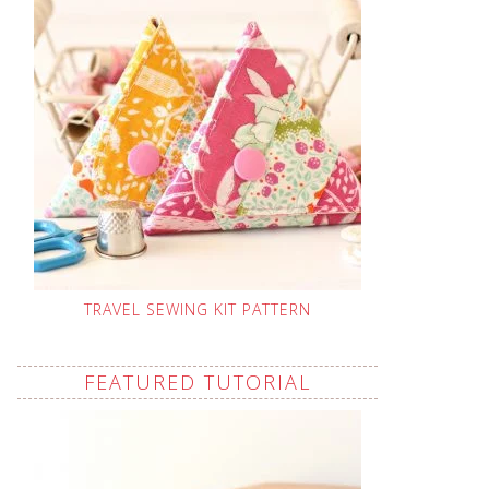
TRAVEL SEWING KIT PATTERN
FEATURED TUTORIAL