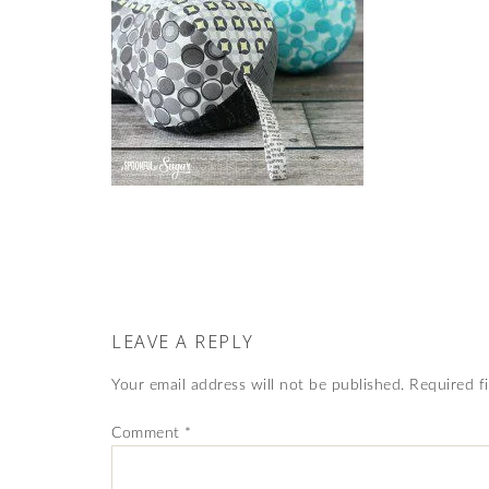
LEAVE A REPLY
Your email address will not be published.
Required f
Comment
*