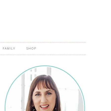
FAMILY
SHOP