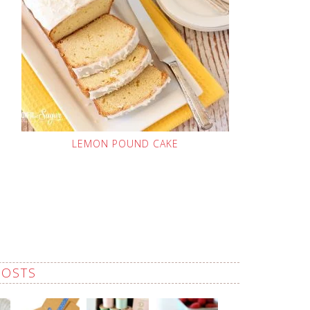
LEMON POUND CAKE
POSTS