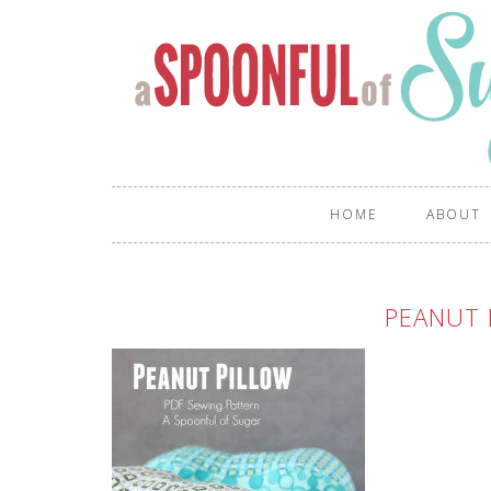
HOME
ABOUT
PEANUT 