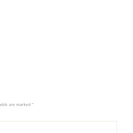
ields are marked
*