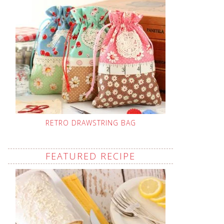
RETRO DRAWSTRING BAG
FEATURED RECIPE