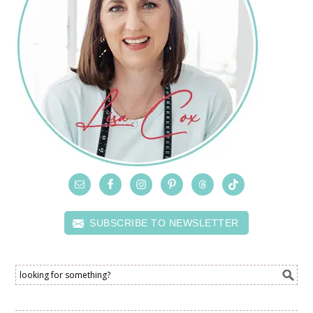
SUBSCRIBE TO NEWSLETTER