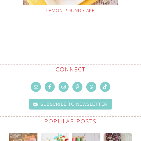
LEMON POUND CAKE
CONNECT
SUBSCRIBE TO NEWSLETTER
POPULAR POSTS