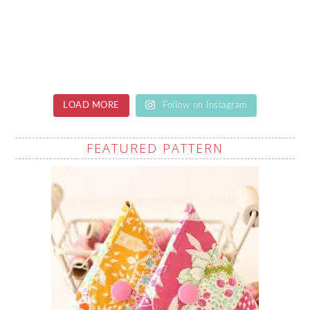
LOAD MORE
Follow on Instagram
FEATURED PATTERN