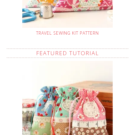
TRAVEL SEWING KIT PATTERN
FEATURED TUTORIAL