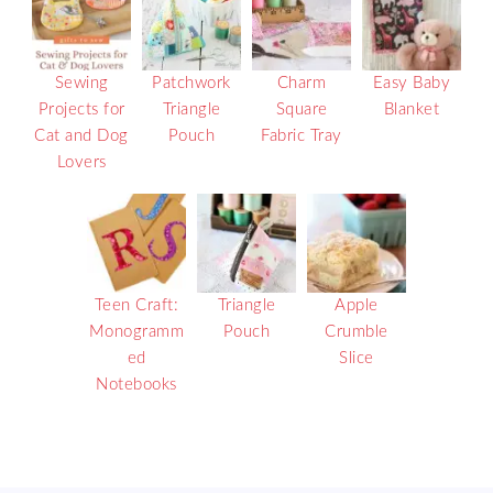
Sewing
Patchwork
Charm
Easy Baby
Projects for
Triangle
Square
Blanket
Cat and Dog
Pouch
Fabric Tray
Lovers
Teen Craft:
Triangle
Apple
Monogramm
Pouch
Crumble
ed
Slice
Notebooks