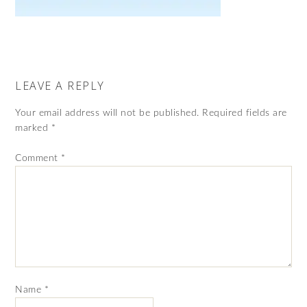
LEAVE A REPLY
Your email address will not be published.
Required fields are
marked
*
Comment
*
Name
*