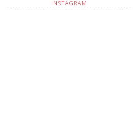
INSTAGRAM