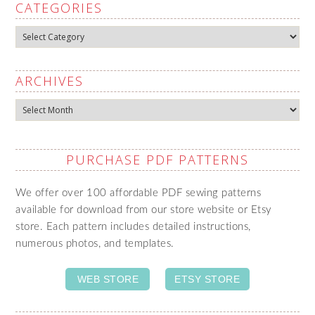
CATEGORIES
Categories
ARCHIVES
Archives
PURCHASE PDF PATTERNS
We offer over 100 affordable PDF sewing patterns
available for download from our store website or Etsy
store. Each pattern includes detailed instructions,
numerous photos, and templates.
WEB STORE
ETSY STORE