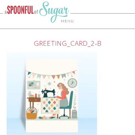
MENU
GREETING_CARD_2-B