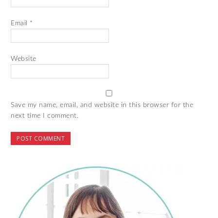
Email
*
Website
Save my name, email, and website in this browser for the
next time I comment.