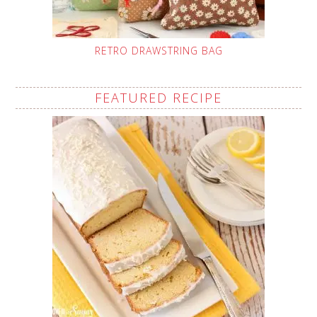
RETRO DRAWSTRING BAG
FEATURED RECIPE