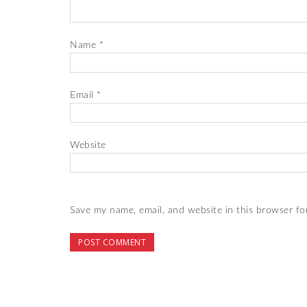
Name
*
Email
*
Website
Save my name, email, and website in this browser fo