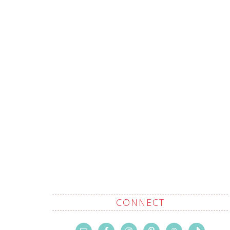
CONNECT