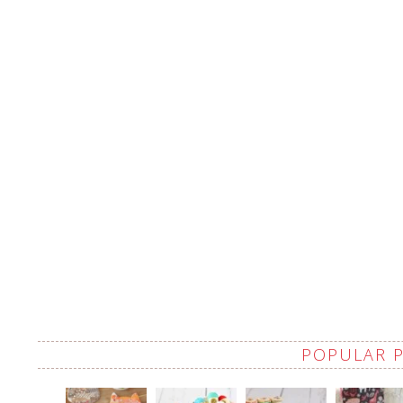
POPULAR 