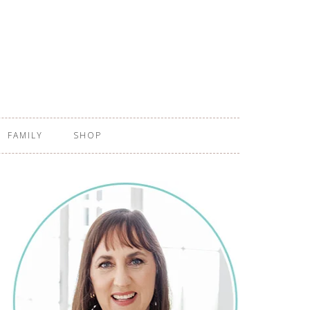
FAMILY
SHOP