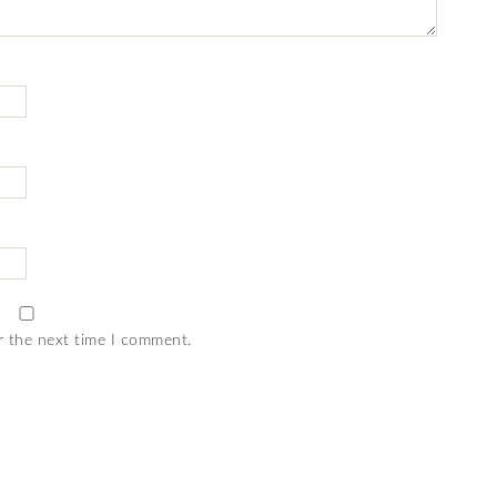
r the next time I comment.