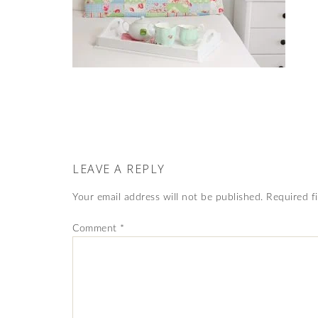
LEAVE A REPLY
Your email address will not be published.
Required f
Comment
*