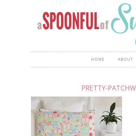
HOME
ABOUT
PRETTY-PATCHW