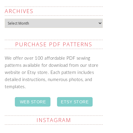
ARCHIVES
Archives
PURCHASE PDF PATTERNS
We offer over 100 affordable PDF sewing
patterns available for download from our store
website or Etsy store. Each pattern includes
detailed instructions, numerous photos, and
templates.
WEB STORE
ETSY STORE
INSTAGRAM