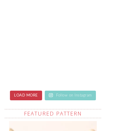
LOAD MORE
Follow on Instagram
FEATURED PATTERN