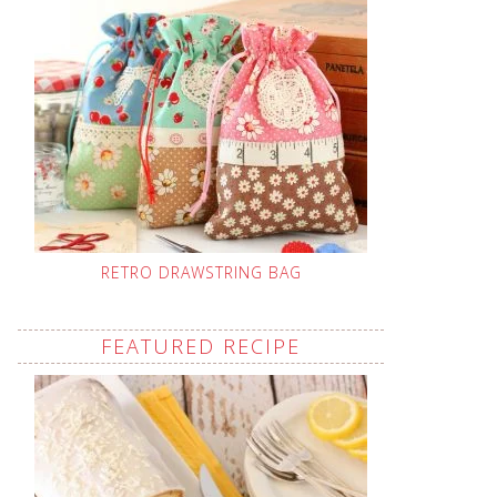
RETRO DRAWSTRING BAG
FEATURED RECIPE