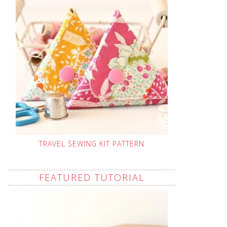
TRAVEL SEWING KIT PATTERN
FEATURED TUTORIAL