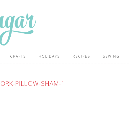
CRAFTS
HOLIDAYS
RECIPES
SEWING
ORK-PILLOW-SHAM-1