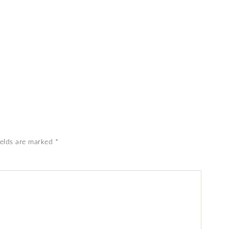
ields are marked
*