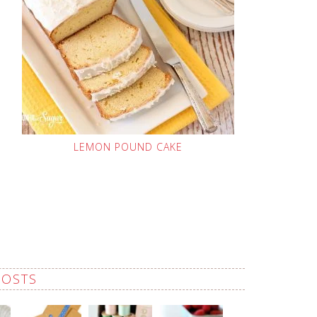
LEMON POUND CAKE
POSTS