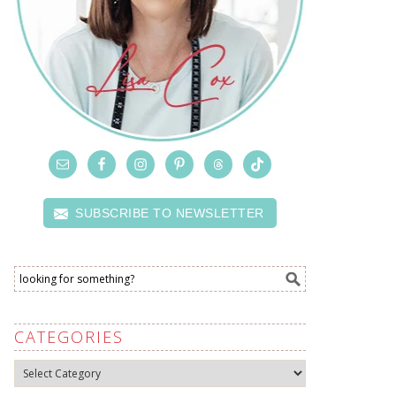
SUBSCRIBE TO NEWSLETTER
CATEGORIES
Categories