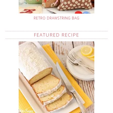
RETRO DRAWSTRING BAG
FEATURED RECIPE