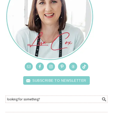
SUBSCRIBE TO NEWSLETTER