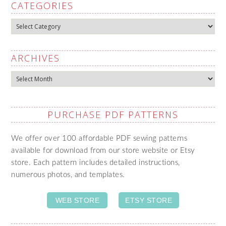
CATEGORIES
Categories
ARCHIVES
Archives
PURCHASE PDF PATTERNS
We offer over 100 affordable PDF sewing patterns
available for download from our store website or Etsy
store. Each pattern includes detailed instructions,
numerous photos, and templates.
WEB STORE
ETSY STORE