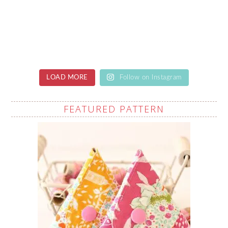
LOAD MORE
Follow on Instagram
FEATURED PATTERN