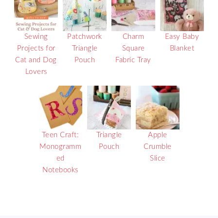
Sewing
Patchwork
Charm
Easy Baby
Projects for
Triangle
Square
Blanket
Cat and Dog
Pouch
Fabric Tray
Lovers
Teen Craft:
Triangle
Apple
Monogramm
Pouch
Crumble
ed
Slice
Notebooks