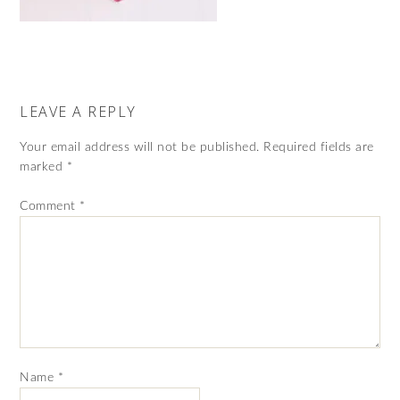
LEAVE A REPLY
Your email address will not be published.
Required fields are
marked
*
Comment
*
Name
*