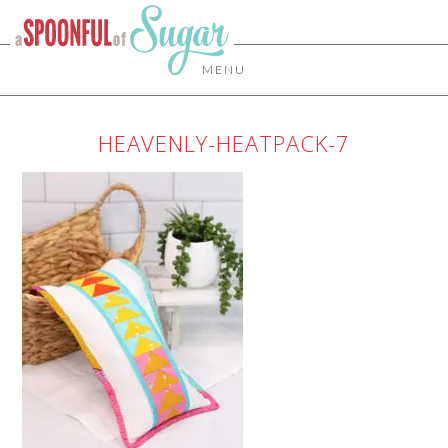
MENU
HEAVENLY-HEATPACK-7