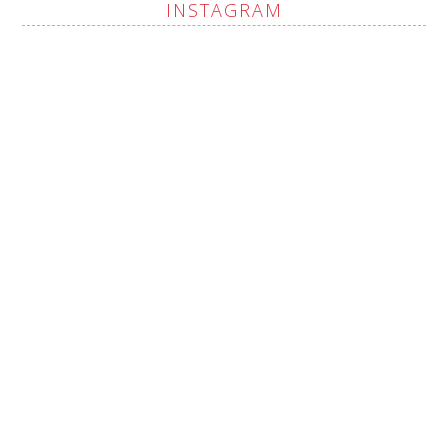
INSTAGRAM