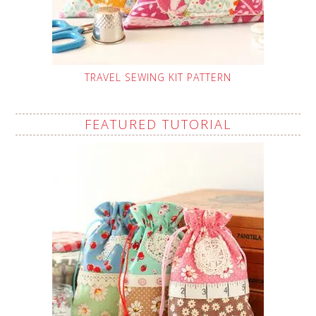
TRAVEL SEWING KIT PATTERN
FEATURED TUTORIAL