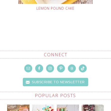
LEMON POUND CAKE
CONNECT
SUBSCRIBE TO NEWSLETTER
POPULAR POSTS