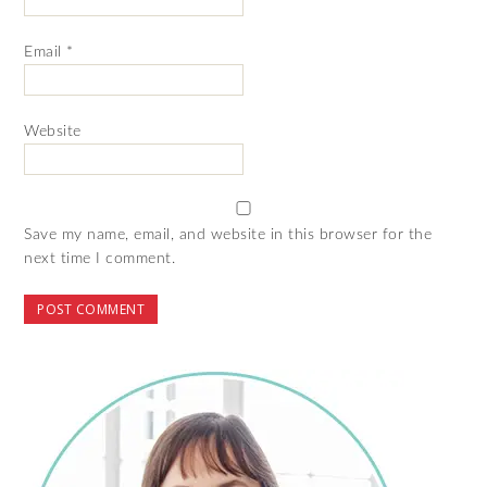
Email
*
Website
Save my name, email, and website in this browser for the
next time I comment.