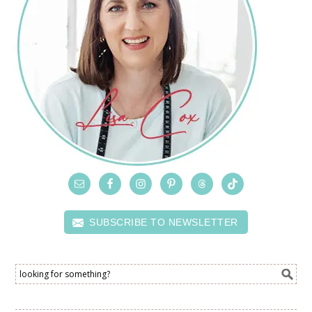
SUBSCRIBE TO NEWSLETTER