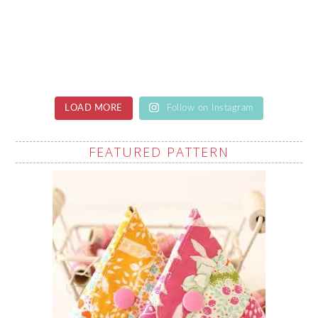
LOAD MORE
Follow on Instagram
FEATURED PATTERN