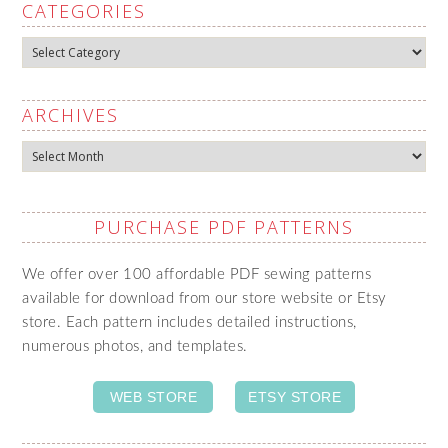
CATEGORIES
Categories
ARCHIVES
Archives
PURCHASE PDF PATTERNS
We offer over 100 affordable PDF sewing patterns
available for download from our store website or Etsy
store. Each pattern includes detailed instructions,
numerous photos, and templates.
WEB STORE
ETSY STORE