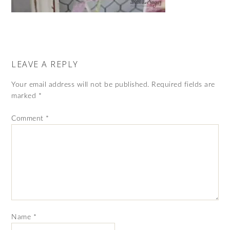
LEAVE A REPLY
Your email address will not be published.
Required fields are
marked
*
Comment
*
Name
*