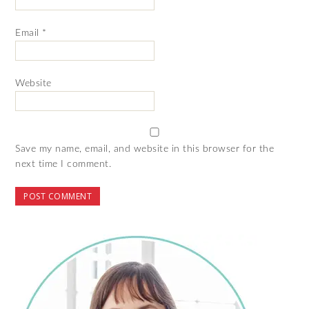
Email
*
Website
Save my name, email, and website in this browser for the
next time I comment.