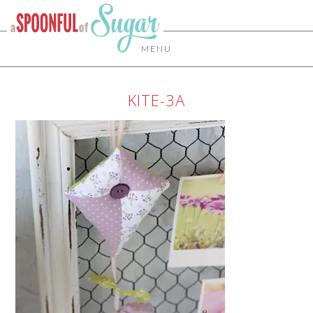
MENU
KITE-3A