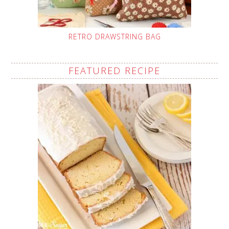
RETRO DRAWSTRING BAG
FEATURED RECIPE