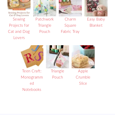
Sewing
Patchwork
Charm
Easy Baby
Projects for
Triangle
Square
Blanket
Cat and Dog
Pouch
Fabric Tray
Lovers
Teen Craft:
Triangle
Apple
Monogramm
Pouch
Crumble
ed
Slice
Notebooks