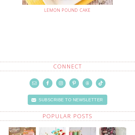
LEMON POUND CAKE
CONNECT
SUBSCRIBE TO NEWSLETTER
POPULAR POSTS