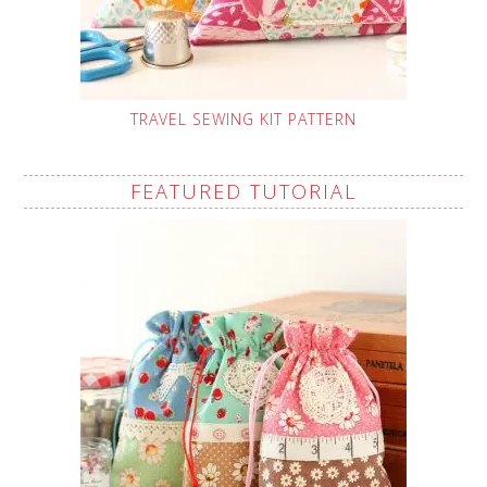
TRAVEL SEWING KIT PATTERN
FEATURED TUTORIAL