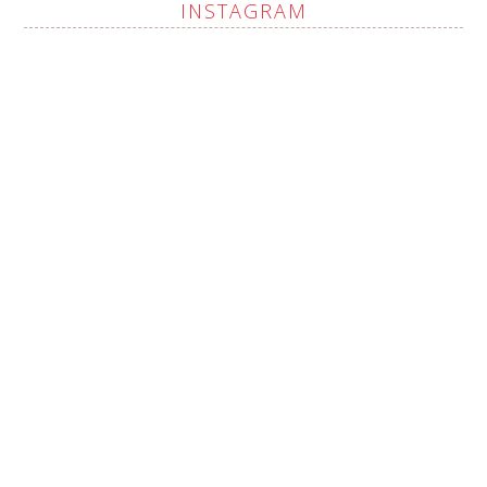
INSTAGRAM