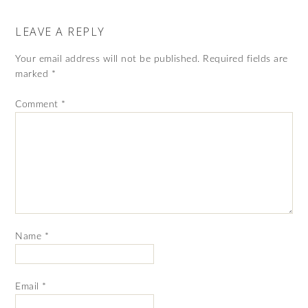
LEAVE A REPLY
Your email address will not be published.
Required fields are
marked
*
Comment
*
Name
*
Email
*