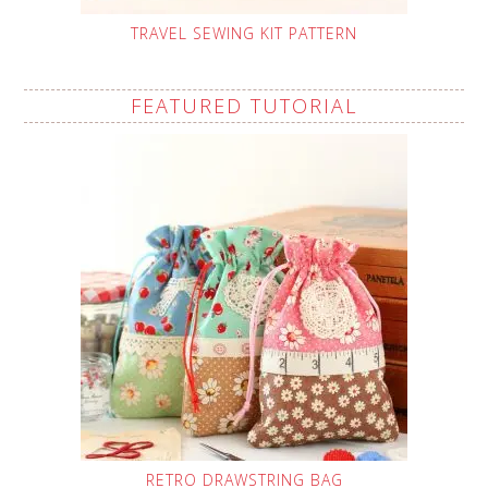
TRAVEL SEWING KIT PATTERN
FEATURED TUTORIAL
RETRO DRAWSTRING BAG