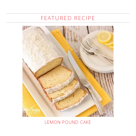
FEATURED RECIPE
LEMON POUND CAKE