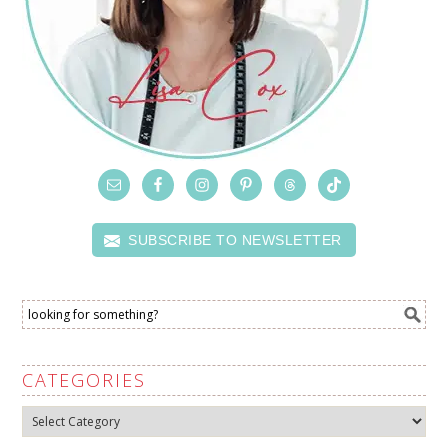
SUBSCRIBE TO NEWSLETTER
CATEGORIES
Categories