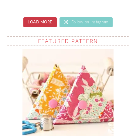
LOAD MORE
Follow on Instagram
FEATURED PATTERN