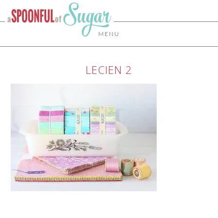
MENU
LECIEN 2