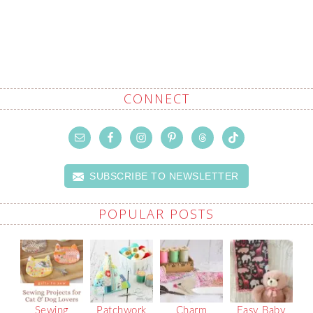
CONNECT
SUBSCRIBE TO NEWSLETTER
POPULAR POSTS
Sewing
Patchwork
Charm
Easy Baby