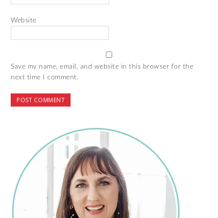
Website
Save my name, email, and website in this browser for the
next time I comment.