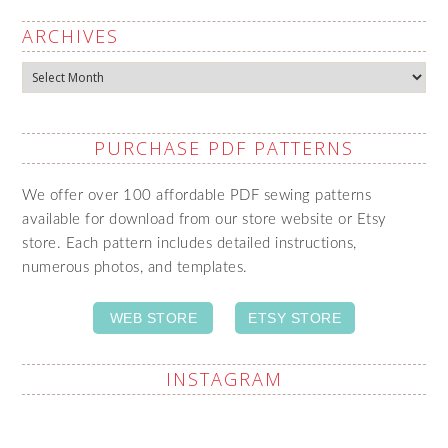
ARCHIVES
Archives
PURCHASE PDF PATTERNS
We offer over 100 affordable PDF sewing patterns
available for download from our store website or Etsy
store. Each pattern includes detailed instructions,
numerous photos, and templates.
WEB STORE
ETSY STORE
INSTAGRAM