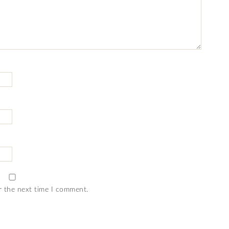
r the next time I comment.