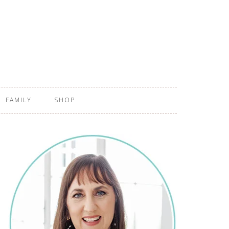
FAMILY
SHOP