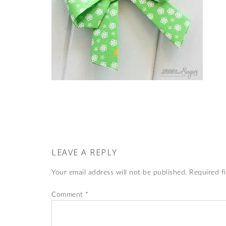
LEAVE A REPLY
Your email address will not be published.
Required f
Comment
*