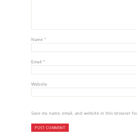
Name
*
Email
*
Website
Save my name, email, and website in this browser fo