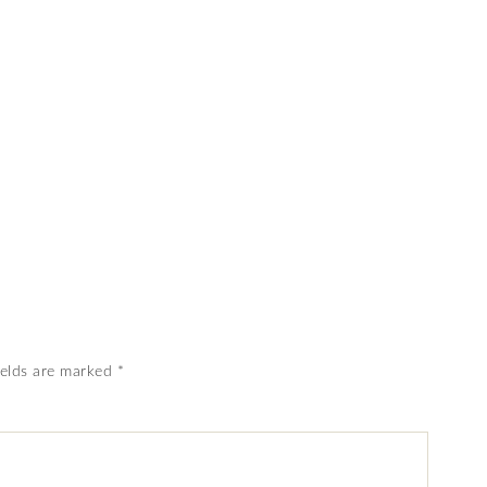
ields are marked
*