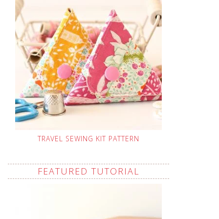
TRAVEL SEWING KIT PATTERN
FEATURED TUTORIAL