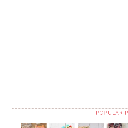
POPULAR 