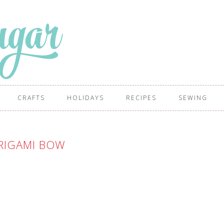
CRAFTS
HOLIDAYS
RECIPES
SEWING
RIGAMI BOW