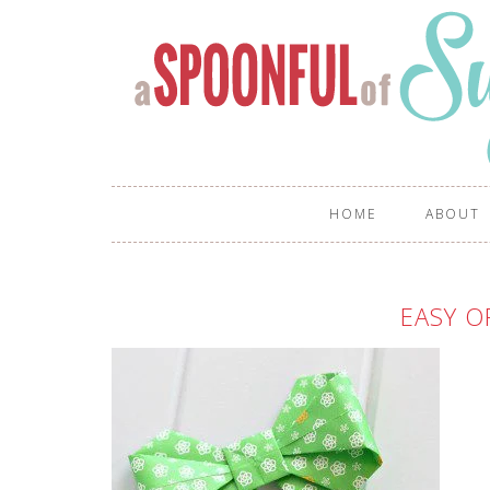
HOME
ABOUT
EASY O