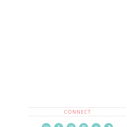
CONNECT