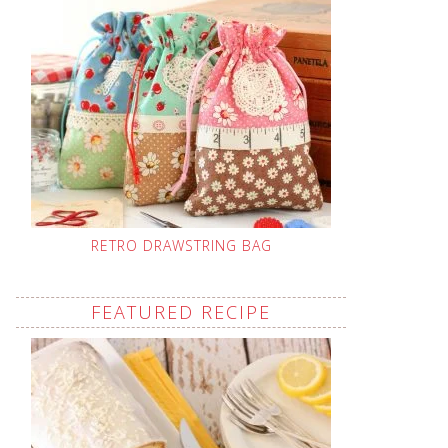
RETRO DRAWSTRING BAG
FEATURED RECIPE