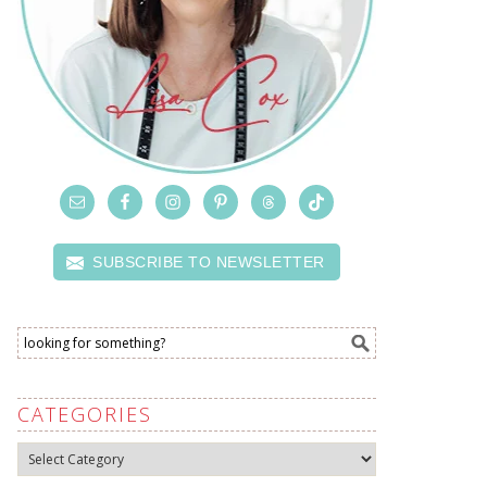
SUBSCRIBE TO NEWSLETTER
CATEGORIES
Categories