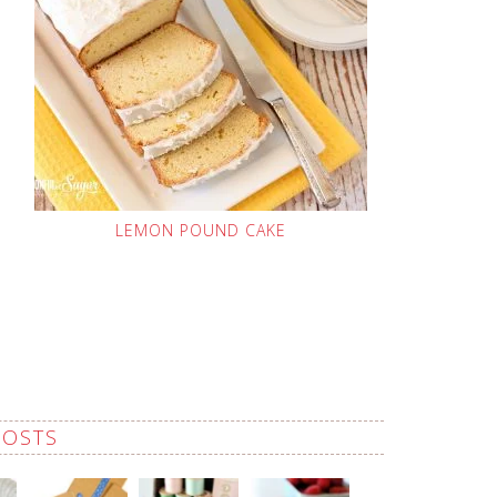
LEMON POUND CAKE
POSTS