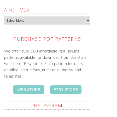
ARCHIVES
Archives
PURCHASE PDF PATTERNS
We offer over 100 affordable PDF sewing
patterns available for download from our store
website or Etsy store. Each pattern includes
detailed instructions, numerous photos, and
templates.
WEB STORE
ETSY STORE
INSTAGRAM