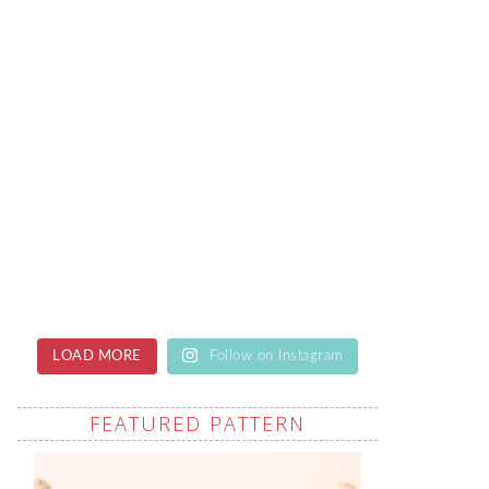
LOAD MORE
Follow on Instagram
FEATURED PATTERN