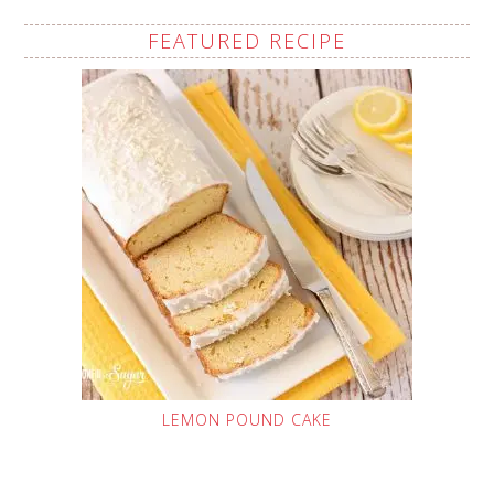
FEATURED RECIPE
LEMON POUND CAKE