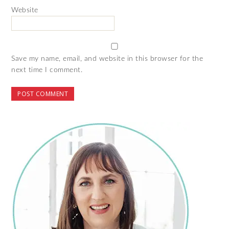
Website
Save my name, email, and website in this browser for the
next time I comment.