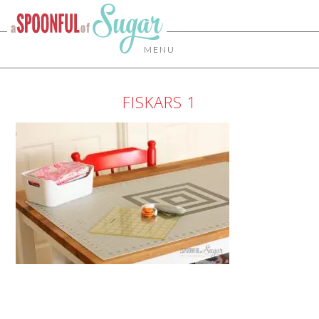
MENU
FISKARS 1