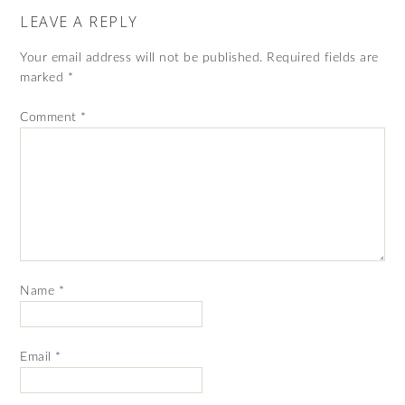
LEAVE A REPLY
Your email address will not be published.
Required fields are
marked
*
Comment
*
Name
*
Email
*