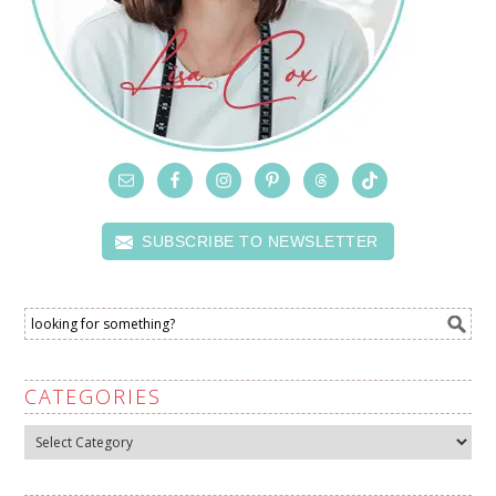
SUBSCRIBE TO NEWSLETTER
CATEGORIES
Categories