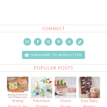
CONNECT
SUBSCRIBE TO NEWSLETTER
POPULAR POSTS
Sewing
Patchwork
Charm
Easy Baby
Projects for
Triangle
Square
Blanket