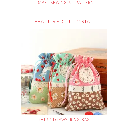
TRAVEL SEWING KIT PATTERN
FEATURED TUTORIAL
RETRO DRAWSTRING BAG