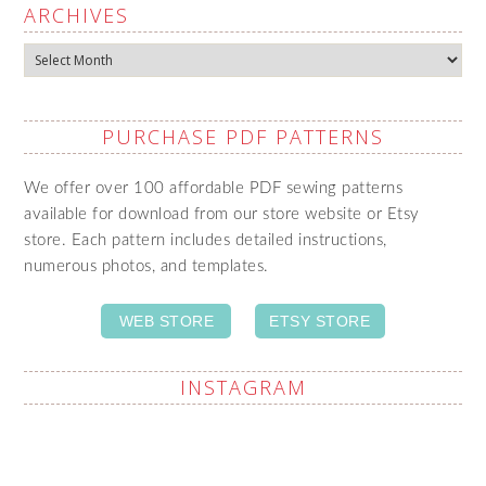
ARCHIVES
Archives
PURCHASE PDF PATTERNS
We offer over 100 affordable PDF sewing patterns
available for download from our store website or Etsy
store. Each pattern includes detailed instructions,
numerous photos, and templates.
WEB STORE
ETSY STORE
INSTAGRAM