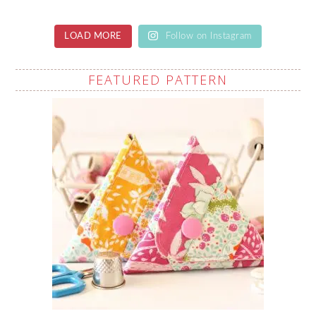
LOAD MORE
Follow on Instagram
FEATURED PATTERN