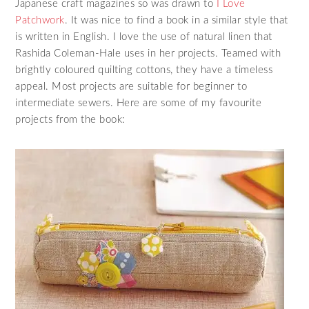
Japanese craft magazines so was drawn to
I Love
Patchwork
. It was nice to find a book in a similar style that
is written in English. I love the use of natural linen that
Rashida Coleman-Hale uses in her projects. Teamed with
brightly coloured quilting cottons, they have a timeless
appeal. Most projects are suitable for beginner to
intermediate sewers. Here are some of my favourite
projects from the book: