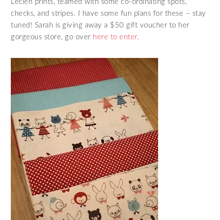
Lecien prints, teamed with some co-ordinating spots,
checks, and stripes. I have some fun plans for these – stay
tuned! Sarah is giving away a $50 gift voucher to her
gorgeous store, go over
here to enter
.