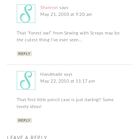
Shannon
says
May 21, 2010 at 9:20 am
That “forest owl” from Sewing with Scraps may be
the cutest thing I’ve ever seen…
REPLY
Handmade
says
May 22, 2010 at 11:17 pm
That first little pencil case is just darling!! Some
lovely ideas!
REPLY
LEAVE A REPLY