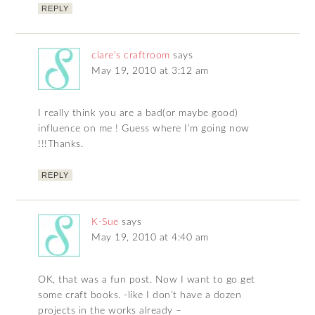
REPLY
clare's craftroom
says
May 19, 2010 at 3:12 am
I really think you are a bad(or maybe good)
influence on me ! Guess where I’m going now
!!!Thanks.
REPLY
K-Sue
says
May 19, 2010 at 4:40 am
OK, that was a fun post. Now I want to go get
some craft books. -like I don’t have a dozen
projects in the works already –