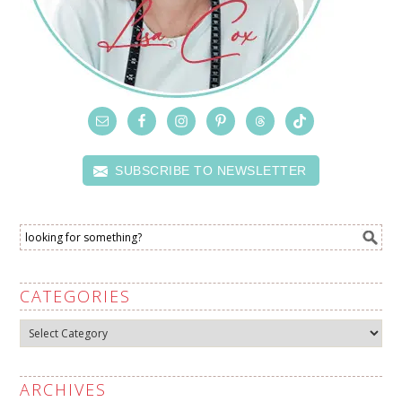
SUBSCRIBE TO NEWSLETTER
CATEGORIES
Categories
ARCHIVES