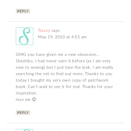
REPLY
Tracey
says
May 19, 2010 at 4:55 am
OMG you have given me a new obsession…
Shashiko. I had never seen it before (as I am only
new to sewing) but I just love the look. I am madly
searching the net to find out more. Thanks to you
today I bought my very own copy of patchwork
book. Can’t wait to see it for real. Thanks for your
inspiration.
love me 🙂
REPLY