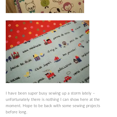
I have been super busy sewing up a storm lately –
unfortunately there is nothing I can show here at the
moment. Hope to be back with some sewing projects
before long.