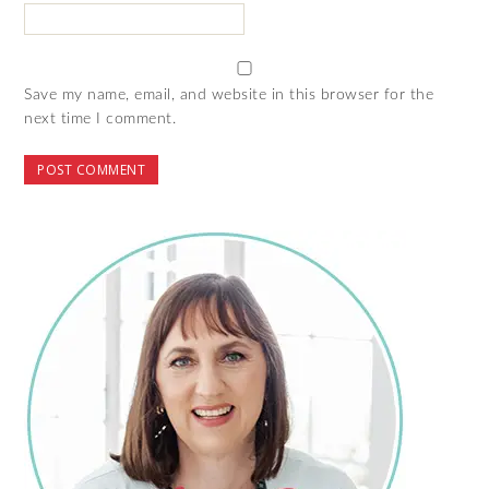
Save my name, email, and website in this browser for the
next time I comment.