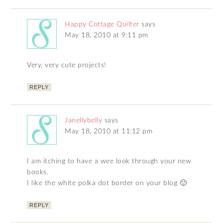
Happy Cottage Quilter
says
May 18, 2010 at 9:11 pm
Very, very cute projects!
REPLY
Janellybelly
says
May 18, 2010 at 11:12 pm
I am itching to have a wee look through your new
books.
I like the white polka dot border on your blog 🙂
REPLY