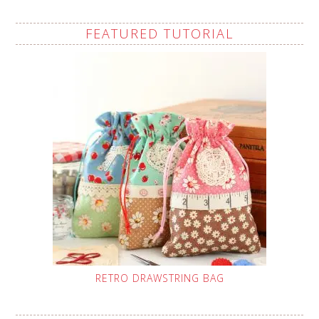
FEATURED TUTORIAL
RETRO DRAWSTRING BAG