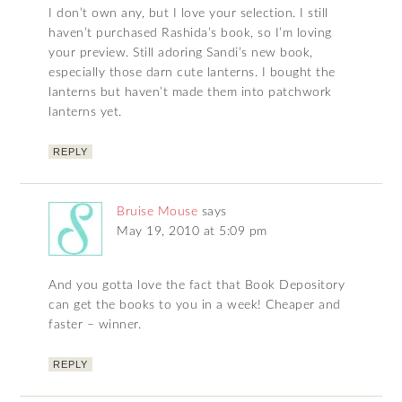
I don’t own any, but I love your selection. I still
haven’t purchased Rashida’s book, so I’m loving
your preview. Still adoring Sandi’s new book,
especially those darn cute lanterns. I bought the
lanterns but haven’t made them into patchwork
lanterns yet.
REPLY
Bruise Mouse
says
May 19, 2010 at 5:09 pm
And you gotta love the fact that Book Depository
can get the books to you in a week! Cheaper and
faster – winner.
REPLY