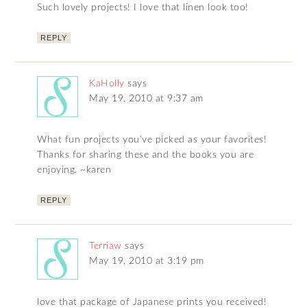
Such lovely projects! I love that linen look too!
REPLY
KaHolly
says
May 19, 2010 at 9:37 am
What fun projects you’ve picked as your favorites!
Thanks for sharing these and the books you are
enjoying. ~karen
REPLY
Terriaw
says
May 19, 2010 at 3:19 pm
love that package of Japanese prints you received!