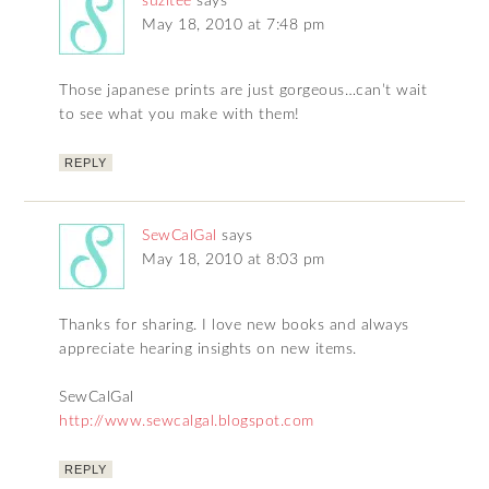
suzitee
says
May 18, 2010 at 7:48 pm
Those japanese prints are just gorgeous…can’t wait
to see what you make with them!
REPLY
SewCalGal
says
May 18, 2010 at 8:03 pm
Thanks for sharing. I love new books and always
appreciate hearing insights on new items.
SewCalGal
http://www.sewcalgal.blogspot.com
REPLY