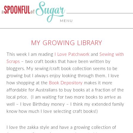
MENU
MY GROWING LIBRARY
This week I am reading
I Love Patchwork
and
Sewing with
Scraps
– two craft books that have been written by
bloggers. My sewing/craft book collection seems to be
growing but I always enjoy looking through them. I love
how shopping at the
Book Depository
makes it more
affordable for Australians to buy books at a fraction of the
local price. (I am waiting for two more books to arrive as
well – I love Birthday money – I think my extended family
know how much I love selecting craft books!)
I love the zakka style and have a growing collection of