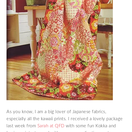
As you know, I am a big lover of Japanese fabrics,
especially all the kawaii prints. I received a lovely package
last week from
Sarah at QFD
with some fun Kokka and