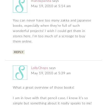
mandapanda
says
May 19, 2010 at 5:14 am
You can never have too many zakka and japanese
books, especially when they’re full of such
wonderful projects! I wish I could get them in
stores here. I’m too much of a scrooge to buy
them online.
REPLY
LollyChops
says
May 19, 2010 at 5:39 am
What a great overview of those books!
I am in love with that pencil case. I know it’s so
simple but something about it really speaks to me!