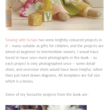
Sewing with Scraps
has some brightly coloured projects in
it – many suitable as gifts for children, and the projects are
aimed at beginner to intermediate sewers. I would have
loved to have seen more photographs in the book – as
each project is only photographed once – some detail
shots, and overview shots would have been helpful, rather
than just hand drawn diagrams. All templates are full size
which is a bonus.
Some of my favourite projects from the book are: