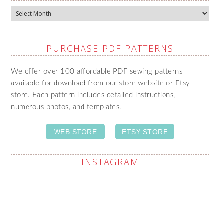
Archives
PURCHASE PDF PATTERNS
We offer over 100 affordable PDF sewing patterns
available for download from our store website or Etsy
store. Each pattern includes detailed instructions,
numerous photos, and templates.
WEB STORE
ETSY STORE
INSTAGRAM