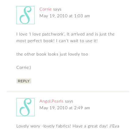
Corrie
says
May 19, 2010 at 1:03 am
I love ‘I love patchwork’, It arrived and is just the
most perfect book! I can’t wait to use it!
the other book looks just lovely too
Corrie:)
REPLY
Angel.Pearls
says
May 19, 2010 at 2:49 am
Lovely wory -lovely fabrics! Have a great day! //Eva