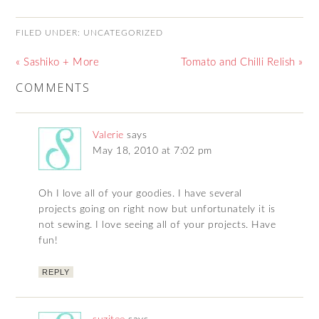
FILED UNDER:
UNCATEGORIZED
« Sashiko + More
Tomato and Chilli Relish »
COMMENTS
Valerie
says
May 18, 2010 at 7:02 pm
Oh I love all of your goodies. I have several
projects going on right now but unfortunately it is
not sewing. I love seeing all of your projects. Have
fun!
REPLY