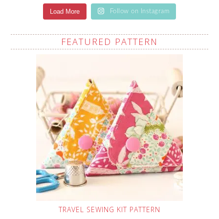
Load More
Follow on Instagram
FEATURED PATTERN
TRAVEL SEWING KIT PATTERN