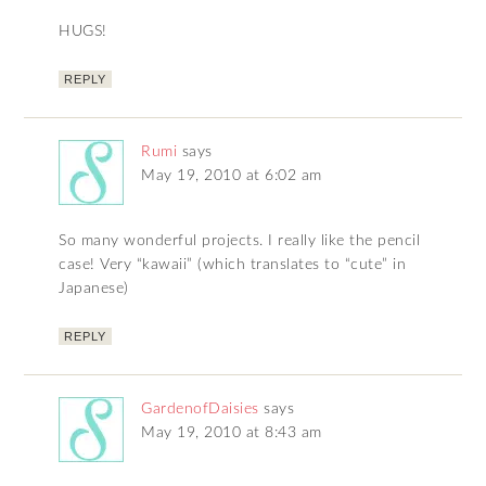
HUGS!
REPLY
Rumi
says
May 19, 2010 at 6:02 am
So many wonderful projects. I really like the pencil
case! Very “kawaii” (which translates to “cute” in
Japanese)
REPLY
GardenofDaisies
says
May 19, 2010 at 8:43 am