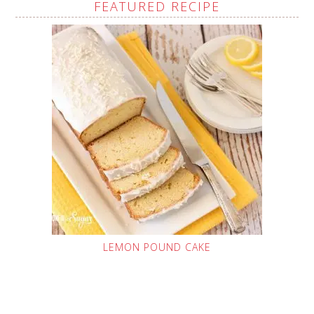
FEATURED RECIPE
LEMON POUND CAKE