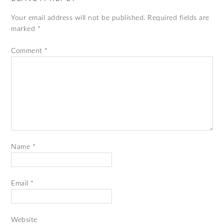
Your email address will not be published.
Required fields are
marked
*
Comment
*
Name
*
Email
*
Website