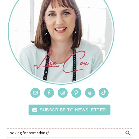
SUBSCRIBE TO NEWSLETTER