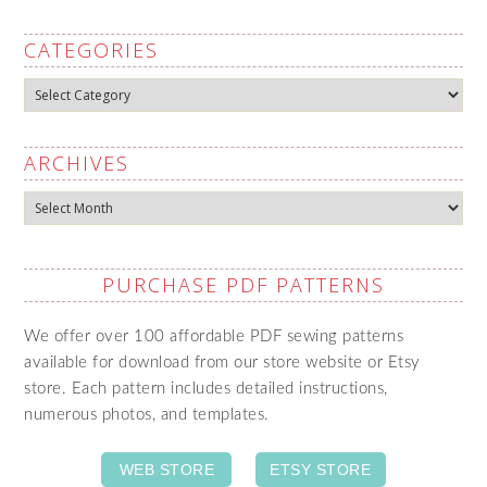
CATEGORIES
Categories
ARCHIVES
Archives
PURCHASE PDF PATTERNS
We offer over 100 affordable PDF sewing patterns
available for download from our store website or Etsy
store. Each pattern includes detailed instructions,
numerous photos, and templates.
WEB STORE
ETSY STORE