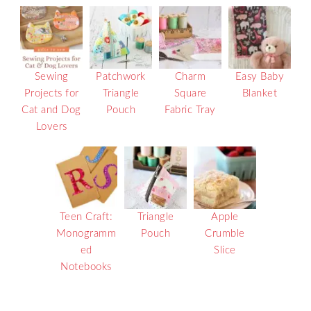
Sewing
Patchwork
Charm
Easy Baby
Projects for
Triangle
Square
Blanket
Cat and Dog
Pouch
Fabric Tray
Lovers
Teen Craft:
Triangle
Apple
Monogramm
Pouch
Crumble
ed
Slice
Notebooks