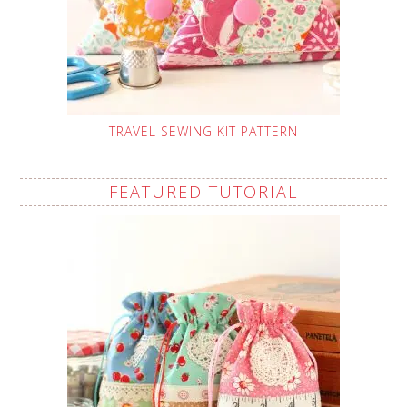
TRAVEL SEWING KIT PATTERN
FEATURED TUTORIAL