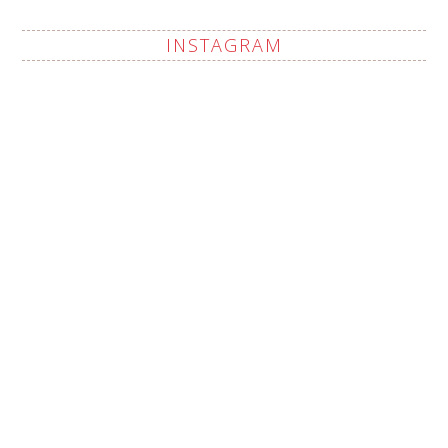
INSTAGRAM