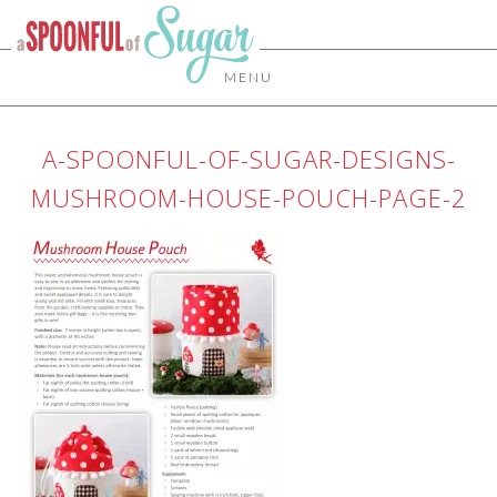
MENU
A-SPOONFUL-OF-SUGAR-DESIGNS-
MUSHROOM-HOUSE-POUCH-PAGE-2