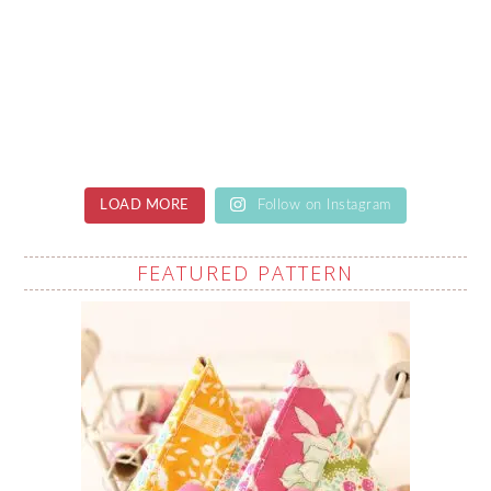
LOAD MORE
Follow on Instagram
FEATURED PATTERN