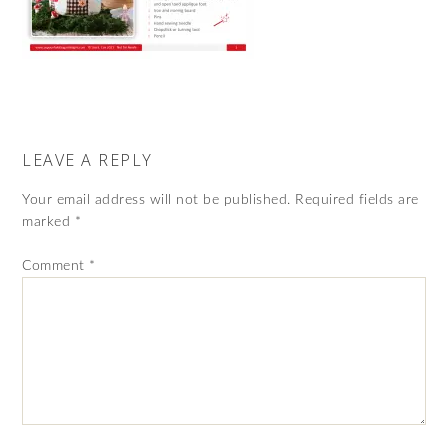
LEAVE A REPLY
Your email address will not be published.
Required fields are
marked
*
Comment
*