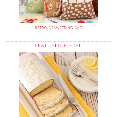
RETRO DRAWSTRING BAG
FEATURED RECIPE