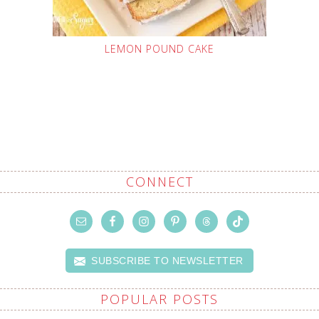
LEMON POUND CAKE
CONNECT
SUBSCRIBE TO NEWSLETTER
POPULAR POSTS