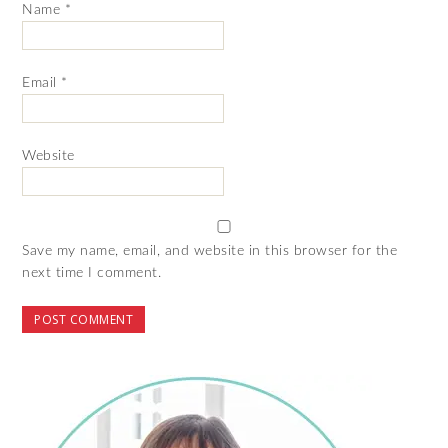
Name
*
Email
*
Website
Save my name, email, and website in this browser for the
next time I comment.