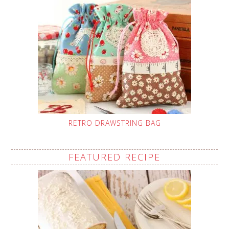
RETRO DRAWSTRING BAG
FEATURED RECIPE