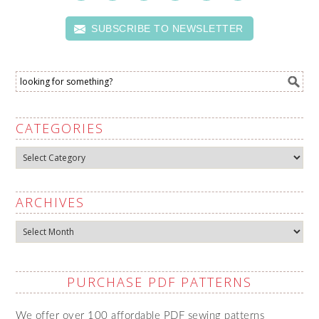
SUBSCRIBE TO NEWSLETTER
CATEGORIES
Categories
ARCHIVES
Archives
PURCHASE PDF PATTERNS
We offer over 100 affordable PDF sewing patterns