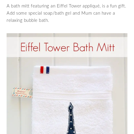
A bath mitt featuring an Eiffel Tower appliqué, is a fun gift.
Add some special soap/bath gel and Mum can have a
relaxing bubble bath.