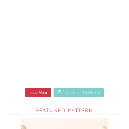
Load More
Follow on Instagram
FEATURED PATTERN