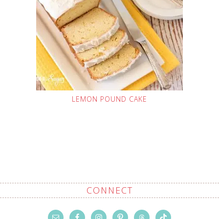
LEMON POUND CAKE
CONNECT