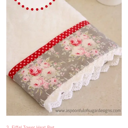
3. Eiffel Tower Heat Bag