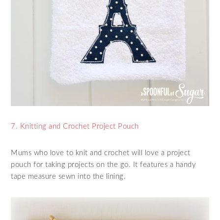
7. Knitting and Crochet Project Pouch
Mums who love to knit and crochet will love a project
pouch for taking projects on the go. It features a handy
tape measure sewn into the lining.