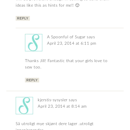
ideas like this as hints for me!! 🙂
REPLY
A Spoonful of Sugar
says
April 23, 2014 at 6:11 pm
Thanks Jill! Fantastic that your girls love to
sew too.
REPLY
kjerstis-sysysler
says
April 23, 2014 at 8:14 am
Så utroligt mye skjønt dere lager .utroligt