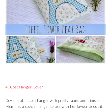
4. Coat Hanger Cover
Cover a plain coat hanger with pretty fabric and trims so
Mum has a special hanger to use with her favourite outfit.