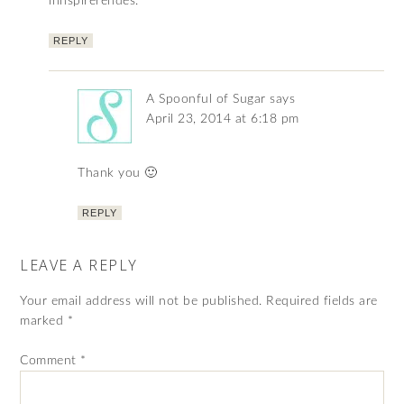
innspirerendes.
REPLY
A Spoonful of Sugar
says
April 23, 2014 at 6:18 pm
Thank you 🙂
REPLY
LEAVE A REPLY
Your email address will not be published.
Required fields are
marked
*
Comment
*