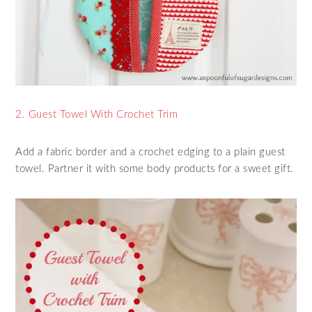
2. Guest Towel With Crochet Trim
Add a fabric border and a crochet edging to a plain guest
towel. Partner it with some body products for a sweet gift.