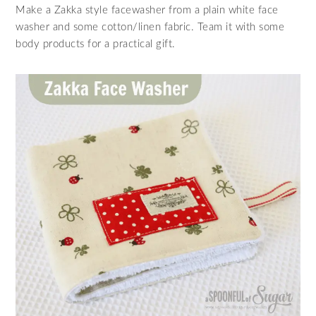
Make a Zakka style facewasher from a plain white face
washer and some cotton/linen fabric. Team it with some
body products for a practical gift.