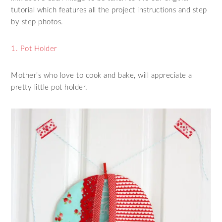
tutorial which features all the project instructions and step
by step photos.
1. Pot Holder
Mother’s who love to cook and bake, will appreciate a
pretty little pot holder.