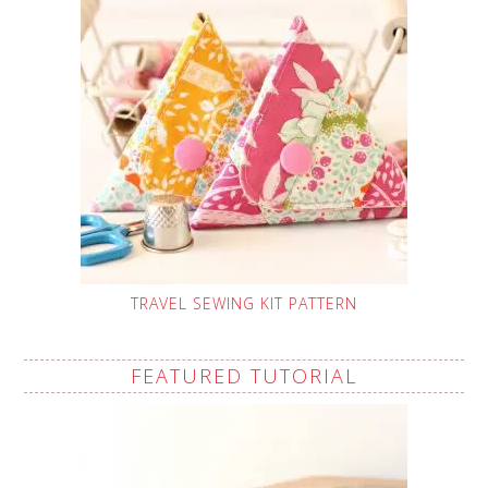
TRAVEL SEWING KIT PATTERN
FEATURED TUTORIAL