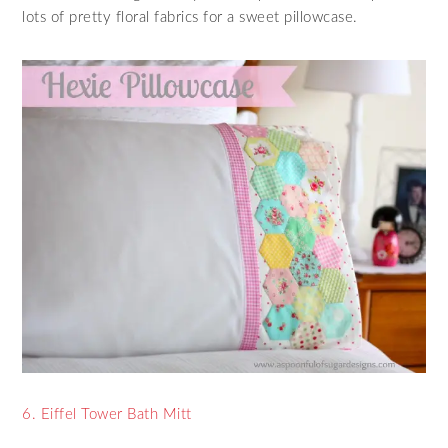
lots of pretty floral fabrics for a sweet pillowcase.
6. Eiffel Tower Bath Mitt