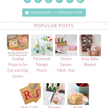
SUBSCRIBE TO NEWSLETTER
POPULAR POSTS
Sewing
Patchwork
Charm
Easy Baby
Projects for
Triangle
Square
Blanket
Cat and Dog
Pouch
Fabric Tray
Lovers
Teen Craft:
Triangle
Apple