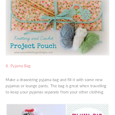
8. Pyjama Bag
Make a drawstring pyjama bag and fill it with some new
pyjamas or lounge pants. The bag is great when travelling
to keep your pyjamas separate from your other clothing.