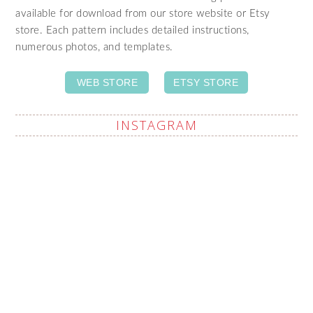
available for download from our store website or Etsy
store. Each pattern includes detailed instructions,
numerous photos, and templates.
WEB STORE
ETSY STORE
INSTAGRAM