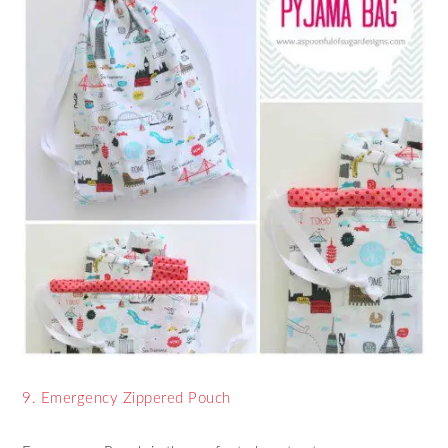
9. Emergency Zippered Pouch