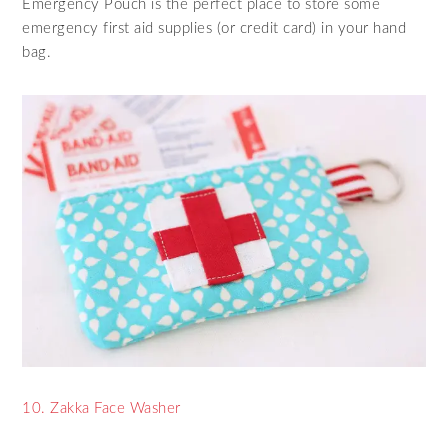
Emergency Pouch is the perfect place to store some
emergency first aid supplies (or credit card) in your hand
bag.
10. Zakka Face Washer