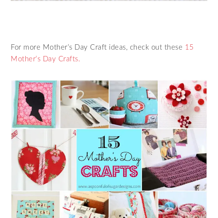
For more Mother’s Day Craft ideas, check out these
15
Mother’s Day Crafts.