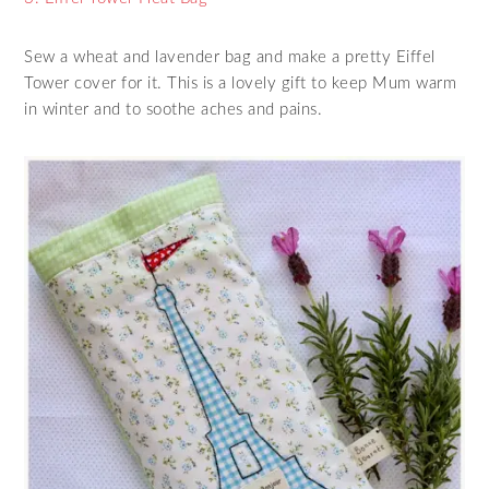
Sew a wheat and lavender bag and make a pretty Eiffel
Tower cover for it. This is a lovely gift to keep Mum warm
in winter and to soothe aches and pains.