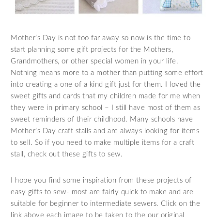
Mother’s Day is not too far away so now is the time to
start planning some gift projects for the Mothers,
Grandmothers, or other special women in your life.
Nothing means more to a mother than putting some effort
into creating a one of a kind gift just for them. I loved the
sweet gifts and cards that my children made for me when
they were in primary school – I still have most of them as
sweet reminders of their childhood. Many schools have
Mother’s Day craft stalls and are always looking for items
to sell. So if you need to make multiple items for a craft
stall, check out these gifts to sew.
I hope you find some inspiration from these projects of
easy gifts to sew- most are fairly quick to make and are
suitable for beginner to intermediate sewers. Click on the
link above each image to be taken to the our original