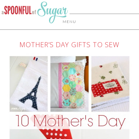
MENU
MOTHER’S DAY GIFTS TO SEW