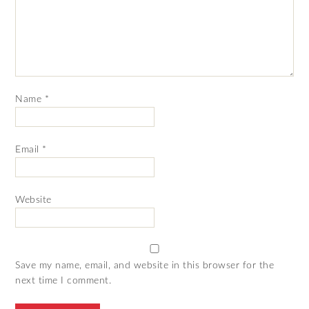
Name
*
Email
*
Website
Save my name, email, and website in this browser for the
next time I comment.