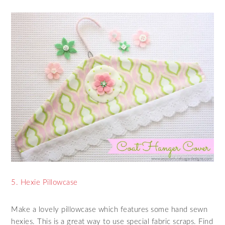
5. Hexie Pillowcase
Make a lovely pillowcase which features some hand sewn
hexies. This is a great way to use special fabric scraps. Find