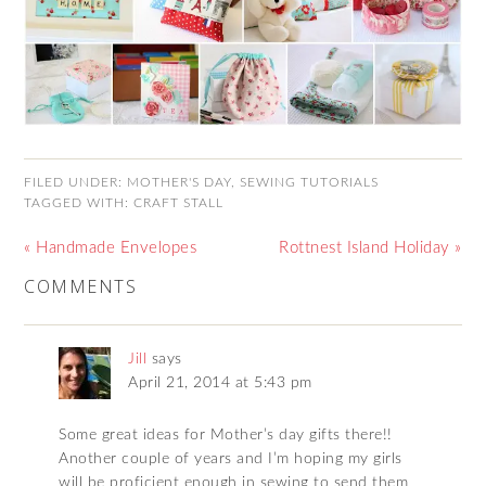
FILED UNDER:
MOTHER'S DAY
,
SEWING TUTORIALS
TAGGED WITH:
CRAFT STALL
« Handmade Envelopes
Rottnest Island Holiday »
COMMENTS
Jill
says
April 21, 2014 at 5:43 pm
Some great ideas for Mother’s day gifts there!!
Another couple of years and I’m hoping my girls
will be proficient enough in sewing to send them