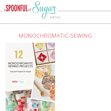
MENU
MONOCHROMATIC-SEWING