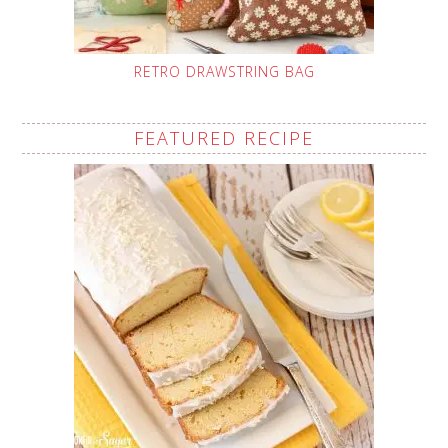
RETRO DRAWSTRING BAG
FEATURED RECIPE