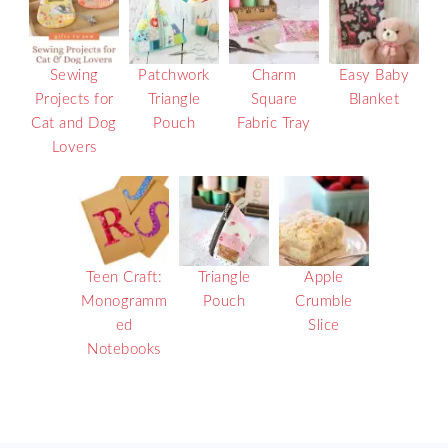
Sewing
Patchwork
Charm
Easy Baby
Projects for
Triangle
Square
Blanket
Cat and Dog
Pouch
Fabric Tray
Lovers
Teen Craft:
Triangle
Apple
Monogramm
Pouch
Crumble
ed
Slice
Notebooks