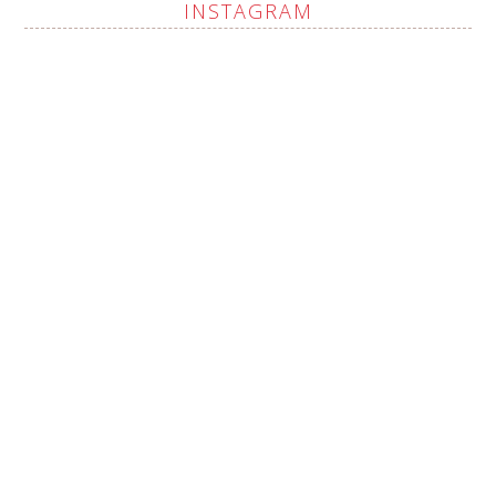
INSTAGRAM