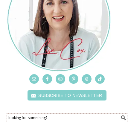
SUBSCRIBE TO NEWSLETTER