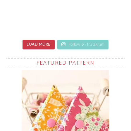
LOAD MORE
Follow on Instagram
FEATURED PATTERN