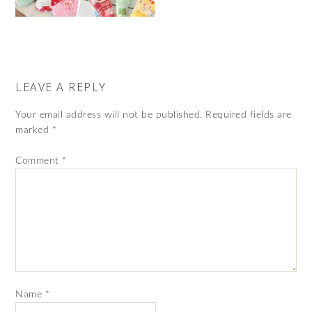
LEAVE A REPLY
Your email address will not be published.
Required fields are
marked
*
Comment
*
Name
*