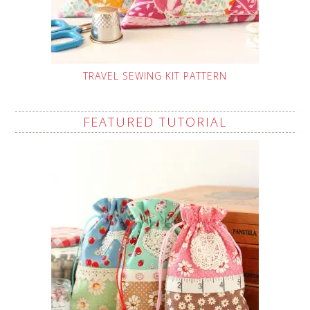
TRAVEL SEWING KIT PATTERN
FEATURED TUTORIAL