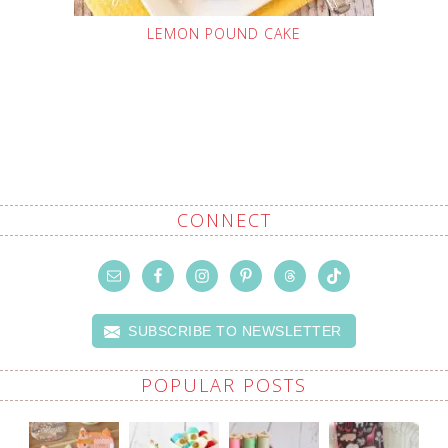
LEMON POUND CAKE
CONNECT
SUBSCRIBE TO NEWSLETTER
POPULAR POSTS