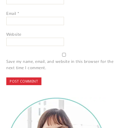
Email
*
Website
Save my name, email, and website in this browser for the
next time I comment.