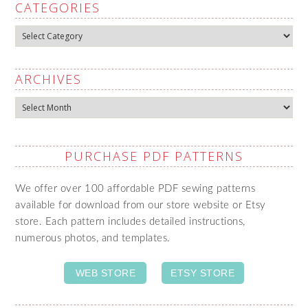
CATEGORIES
Categories
ARCHIVES
Archives
PURCHASE PDF PATTERNS
We offer over 100 affordable PDF sewing patterns
available for download from our store website or Etsy
store. Each pattern includes detailed instructions,
numerous photos, and templates.
WEB STORE
ETSY STORE