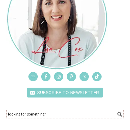
SUBSCRIBE TO NEWSLETTER