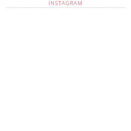
INSTAGRAM