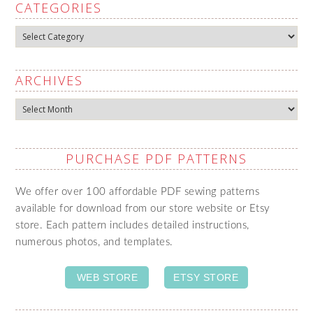
CATEGORIES
Categories
ARCHIVES
Archives
PURCHASE PDF PATTERNS
We offer over 100 affordable PDF sewing patterns
available for download from our store website or Etsy
store. Each pattern includes detailed instructions,
numerous photos, and templates.
WEB STORE
ETSY STORE