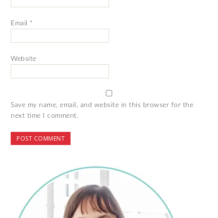
Email
*
Website
Save my name, email, and website in this browser for the
next time I comment.