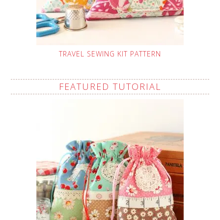
TRAVEL SEWING KIT PATTERN
FEATURED TUTORIAL