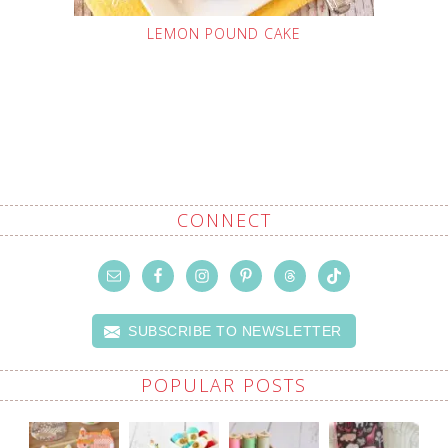
LEMON POUND CAKE
CONNECT
SUBSCRIBE TO NEWSLETTER
POPULAR POSTS