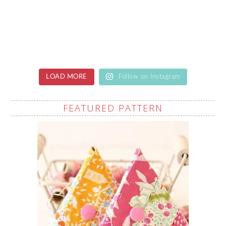
LOAD MORE
Follow on Instagram
FEATURED PATTERN