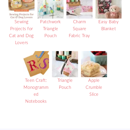
Sewing
Patchwork
Charm
Easy Baby
Projects for
Triangle
Square
Blanket
Cat and Dog
Pouch
Fabric Tray
Lovers
Teen Craft:
Triangle
Apple
Monogramm
Pouch
Crumble
ed
Slice
Notebooks