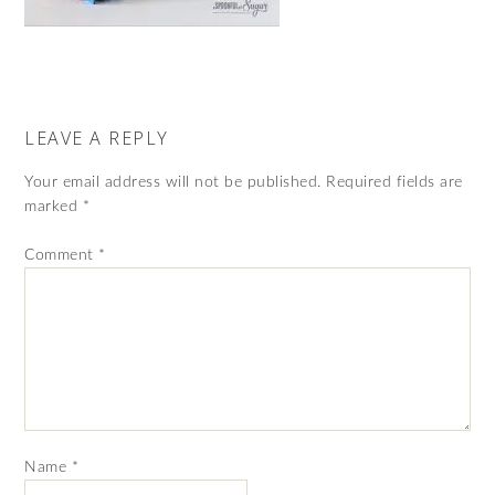
LEAVE A REPLY
Your email address will not be published.
Required fields are
marked
*
Comment
*
Name
*