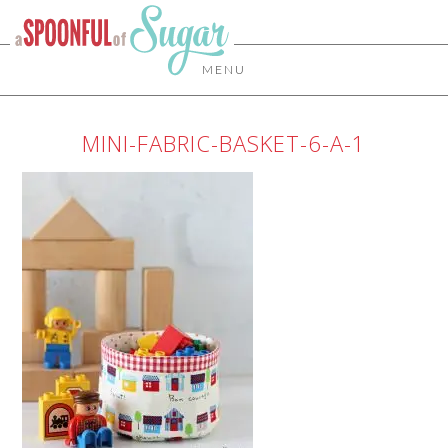
MENU
MINI-FABRIC-BASKET-6-A-1