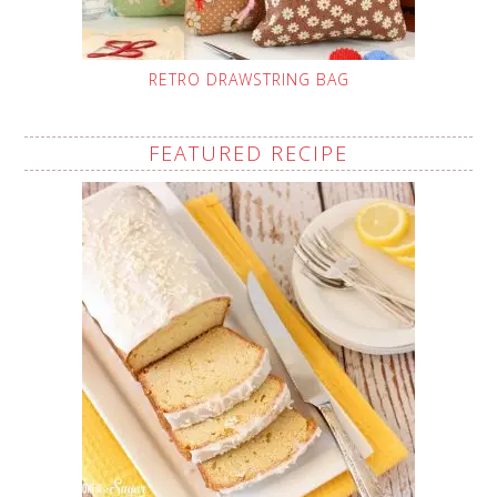
RETRO DRAWSTRING BAG
FEATURED RECIPE