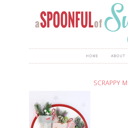
HOME
ABOUT
SCRAPPY M