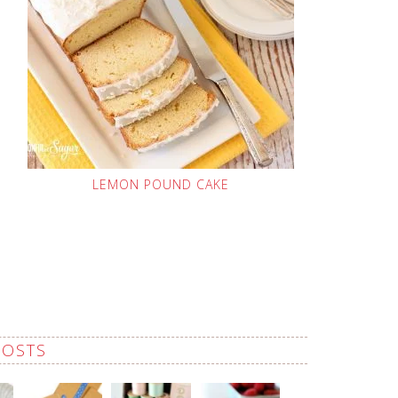
LEMON POUND CAKE
POSTS