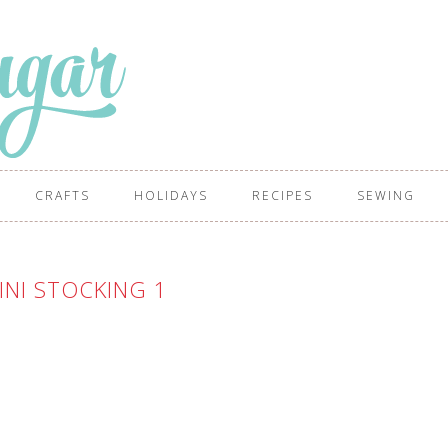
CRAFTS
HOLIDAYS
RECIPES
SEWING
INI STOCKING 1