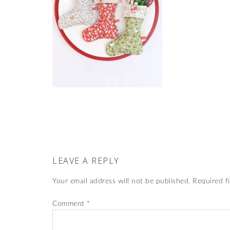
LEAVE A REPLY
Your email address will not be published.
Required f
Comment
*