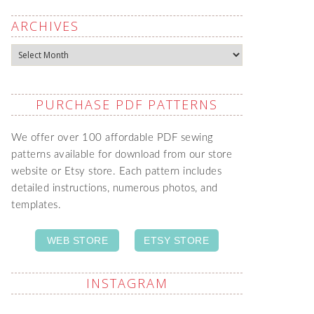
ARCHIVES
Archives
PURCHASE PDF PATTERNS
We offer over 100 affordable PDF sewing
patterns available for download from our store
website or Etsy store. Each pattern includes
detailed instructions, numerous photos, and
templates.
WEB STORE
ETSY STORE
INSTAGRAM