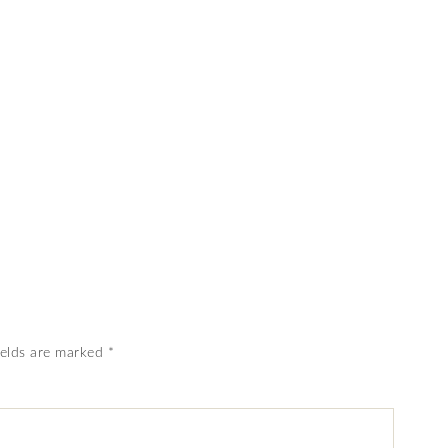
ields are marked
*