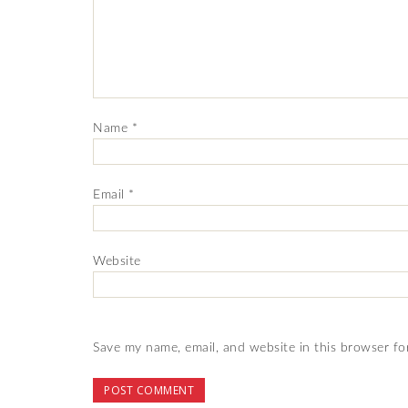
Name
*
Email
*
Website
Save my name, email, and website in this browser fo