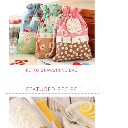
RETRO DRAWSTRING BAG
FEATURED RECIPE