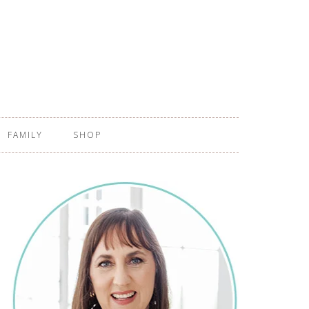
FAMILY
SHOP