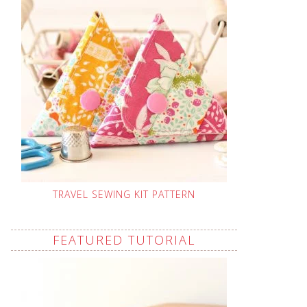
TRAVEL SEWING KIT PATTERN
FEATURED TUTORIAL