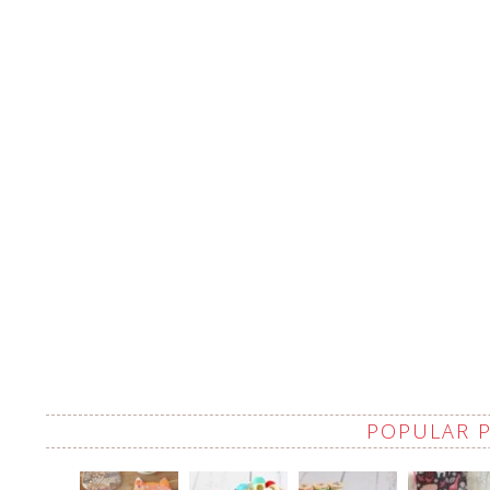
POPULAR 