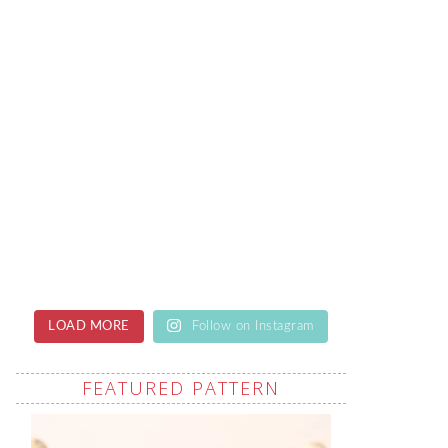
LOAD MORE
Follow on Instagram
FEATURED PATTERN