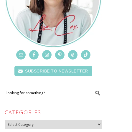
SUBSCRIBE TO NEWSLETTER
CATEGORIES
Categories