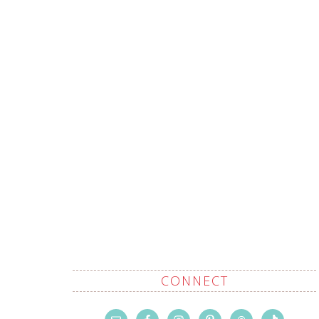
CONNECT