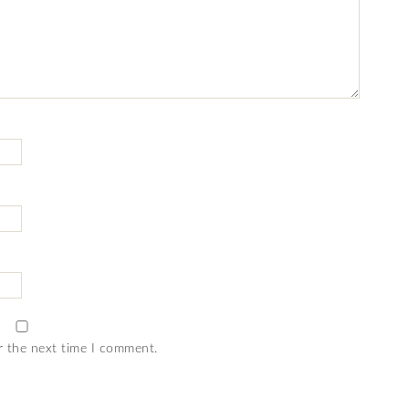
r the next time I comment.