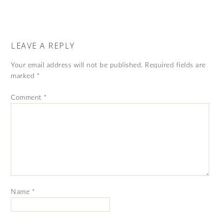
LEAVE A REPLY
Your email address will not be published.
Required fields are
marked
*
Comment
*
Name
*