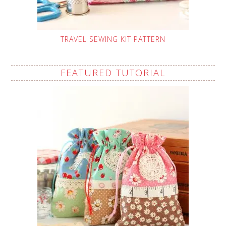
TRAVEL SEWING KIT PATTERN
FEATURED TUTORIAL