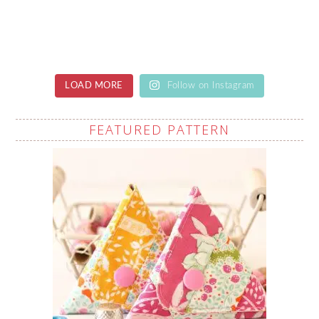
LOAD MORE
Follow on Instagram
FEATURED PATTERN