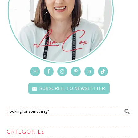
SUBSCRIBE TO NEWSLETTER
CATEGORIES