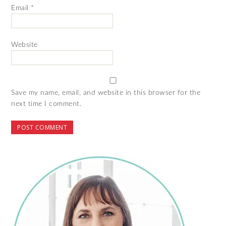
Email
*
Website
Save my name, email, and website in this browser for the
next time I comment.