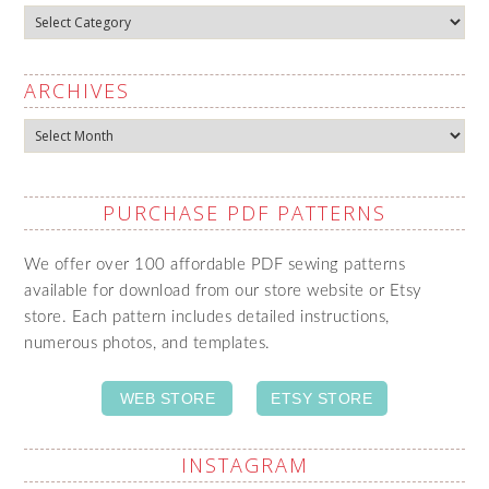
Categories
ARCHIVES
Archives
PURCHASE PDF PATTERNS
We offer over 100 affordable PDF sewing patterns
available for download from our store website or Etsy
store. Each pattern includes detailed instructions,
numerous photos, and templates.
WEB STORE
ETSY STORE
INSTAGRAM