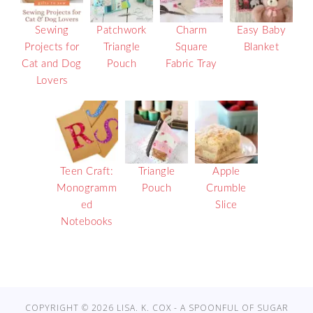
Sewing
Patchwork
Charm
Easy Baby
Projects for
Triangle
Square
Blanket
Cat and Dog
Pouch
Fabric Tray
Lovers
Teen Craft:
Triangle
Apple
Monogramm
Pouch
Crumble
ed
Slice
Notebooks
COPYRIGHT © 2026 LISA. K. COX - A SPOONFUL OF SUGAR