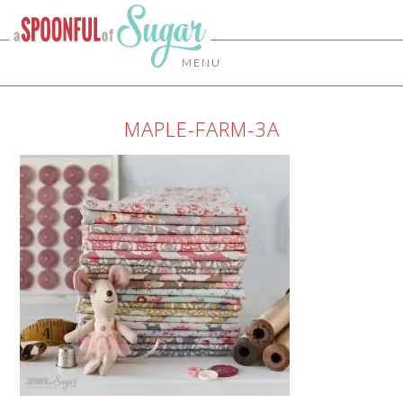
MENU
MAPLE-FARM-3A