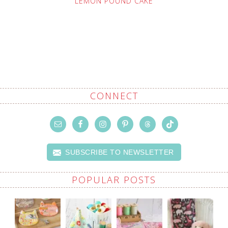
LEMON POUND CAKE
CONNECT
SUBSCRIBE TO NEWSLETTER
POPULAR POSTS