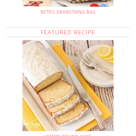
RETRO DRAWSTRING BAG
FEATURED RECIPE