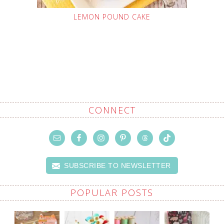
LEMON POUND CAKE
CONNECT
SUBSCRIBE TO NEWSLETTER
POPULAR POSTS