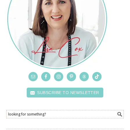
SUBSCRIBE TO NEWSLETTER