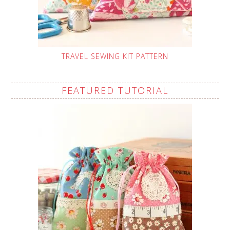
TRAVEL SEWING KIT PATTERN
FEATURED TUTORIAL