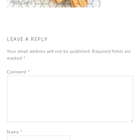
LEAVE A REPLY
Your email address will not be published.
Required fields are
marked
*
Comment
*
Name
*