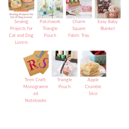
Sewing
Patchwork
Charm
Easy Baby
Projects for
Triangle
Square
Blanket
Cat and Dog
Pouch
Fabric Tray
Lovers
Teen Craft:
Triangle
Apple
Monogramm
Pouch
Crumble
ed
Slice
Notebooks