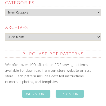
CATEGORIES
Categories
ARCHIVES
Archives
PURCHASE PDF PATTERNS
We offer over 100 affordable PDF sewing patterns
available for download from our store website or Etsy
store. Each pattern includes detailed instructions,
numerous photos, and templates.
WEB STORE
ETSY STORE