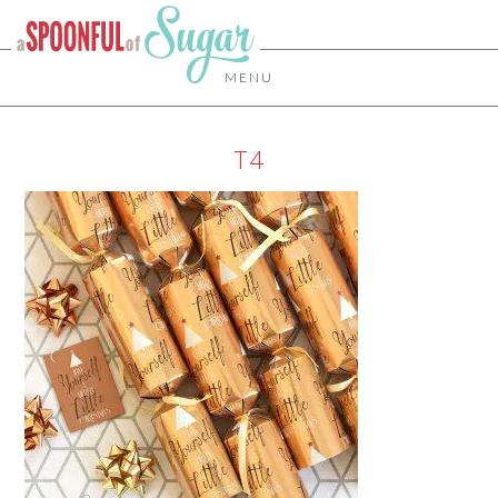
MENU
T4