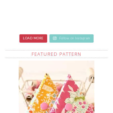
LOAD MORE
Follow on Instagram
FEATURED PATTERN