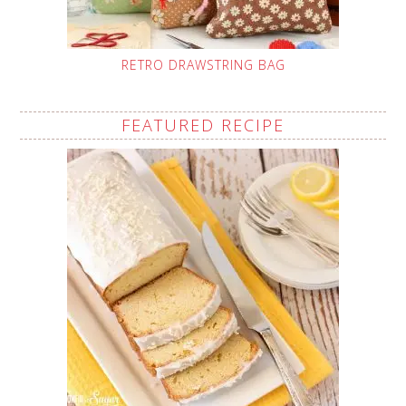
RETRO DRAWSTRING BAG
FEATURED RECIPE