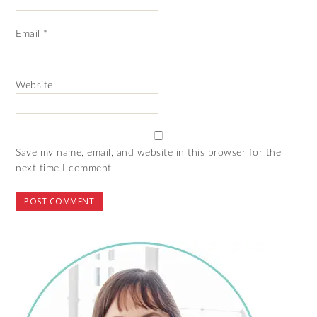
Email
*
Website
Save my name, email, and website in this browser for the
next time I comment.