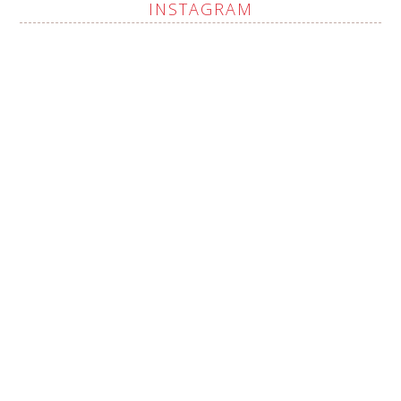
INSTAGRAM