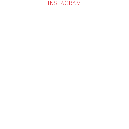
INSTAGRAM