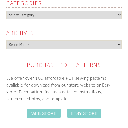
CATEGORIES
Categories
ARCHIVES
Archives
PURCHASE PDF PATTERNS
We offer over 100 affordable PDF sewing patterns
available for download from our store website or Etsy
store. Each pattern includes detailed instructions,
numerous photos, and templates.
WEB STORE
ETSY STORE