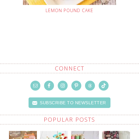
LEMON POUND CAKE
CONNECT
SUBSCRIBE TO NEWSLETTER
POPULAR POSTS