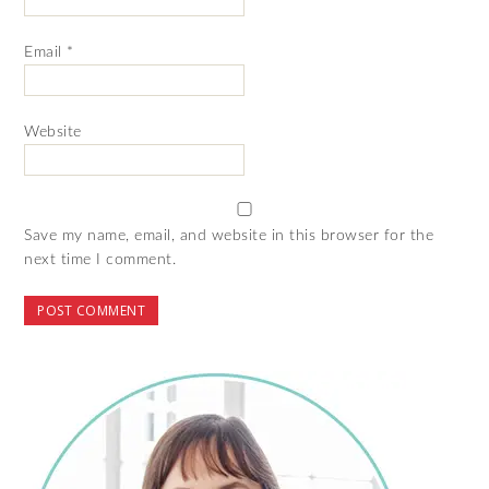
Email
*
Website
Save my name, email, and website in this browser for the
next time I comment.