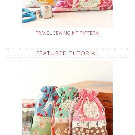
TRAVEL SEWING KIT PATTERN
FEATURED TUTORIAL