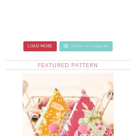
LOAD MORE
Follow on Instagram
FEATURED PATTERN