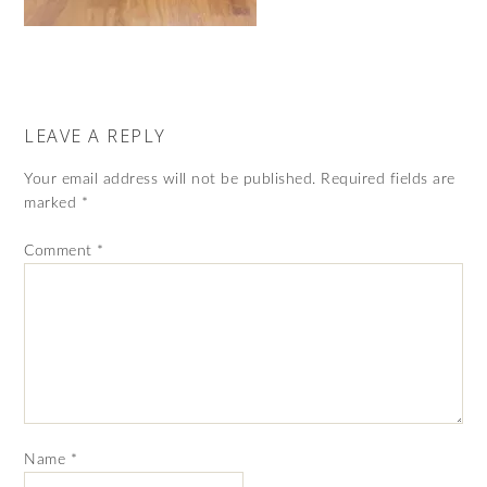
LEAVE A REPLY
Your email address will not be published.
Required fields are
marked
*
Comment
*
Name
*