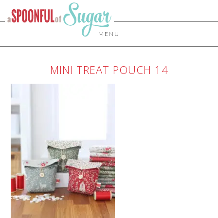
MENU
MINI TREAT POUCH 14