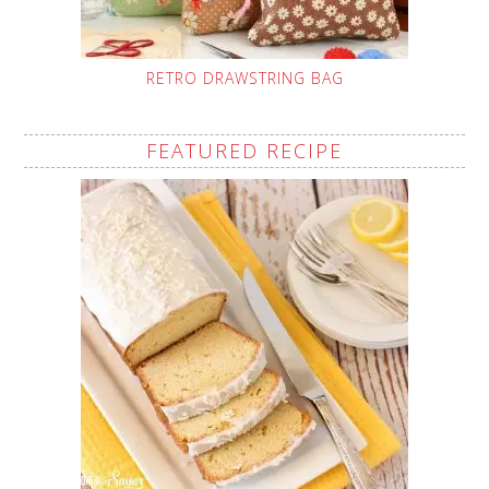
RETRO DRAWSTRING BAG
FEATURED RECIPE