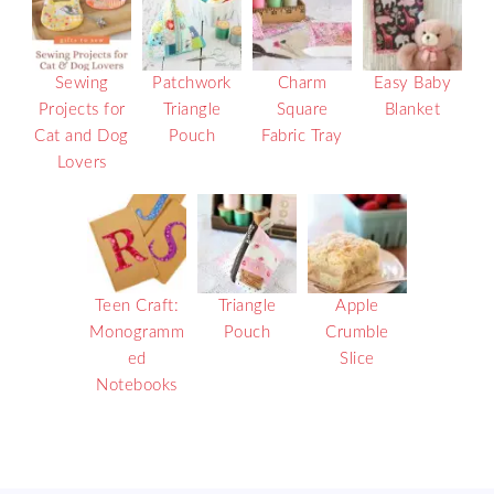
Sewing
Patchwork
Charm
Easy Baby
Projects for
Triangle
Square
Blanket
Cat and Dog
Pouch
Fabric Tray
Lovers
Teen Craft:
Triangle
Apple
Monogramm
Pouch
Crumble
ed
Slice
Notebooks