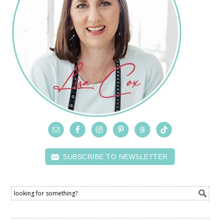
SUBSCRIBE TO NEWSLETTER