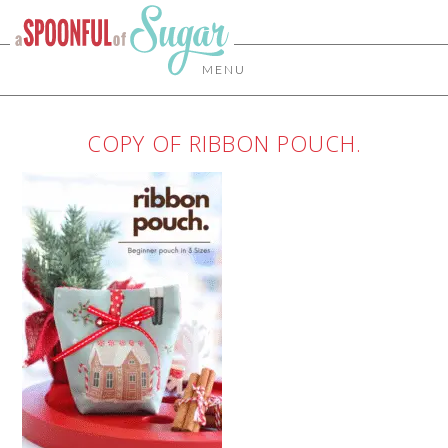
MENU
COPY OF RIBBON POUCH.