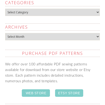
CATEGORIES
Categories
ARCHIVES
Archives
PURCHASE PDF PATTERNS
We offer over 100 affordable PDF sewing patterns
available for download from our store website or Etsy
store. Each pattern includes detailed instructions,
numerous photos, and templates.
WEB STORE
ETSY STORE