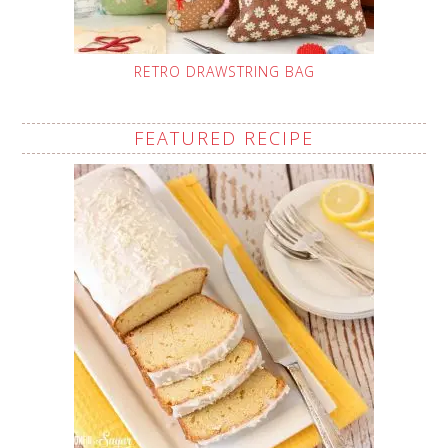
RETRO DRAWSTRING BAG
FEATURED RECIPE