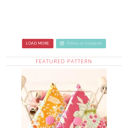
LOAD MORE
Follow on Instagram
FEATURED PATTERN