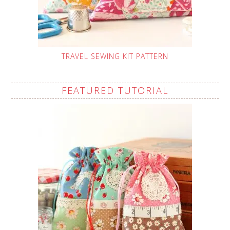
TRAVEL SEWING KIT PATTERN
FEATURED TUTORIAL