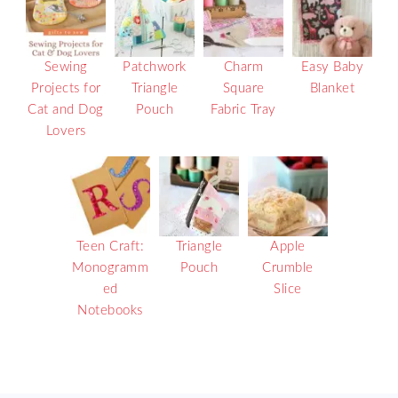
Sewing
Patchwork
Charm
Easy Baby
Projects for
Triangle
Square
Blanket
Cat and Dog
Pouch
Fabric Tray
Lovers
Teen Craft:
Triangle
Apple
Monogramm
Pouch
Crumble
ed
Slice
Notebooks