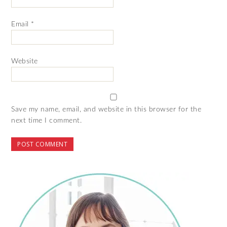
Email
*
Website
Save my name, email, and website in this browser for the
next time I comment.