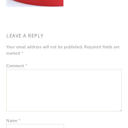
LEAVE A REPLY
Your email address will not be published.
Required fields are
marked
*
Comment
*
Name
*