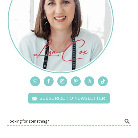
SUBSCRIBE TO NEWSLETTER