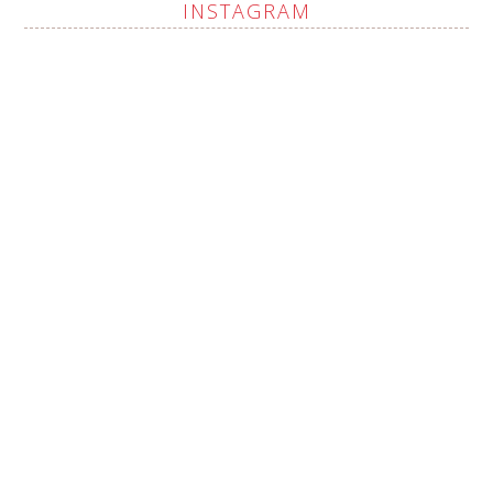
INSTAGRAM