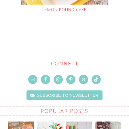
LEMON POUND CAKE
CONNECT
SUBSCRIBE TO NEWSLETTER
POPULAR POSTS