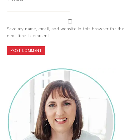
Save my name, email, and website in this browser for the
next time I comment.