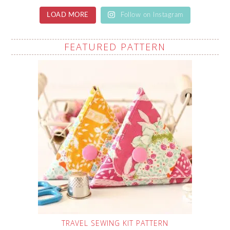
LOAD MORE
Follow on Instagram
FEATURED PATTERN
TRAVEL SEWING KIT PATTERN