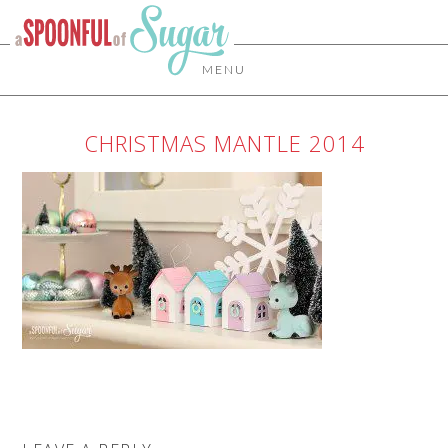
MENU
CHRISTMAS MANTLE 2014