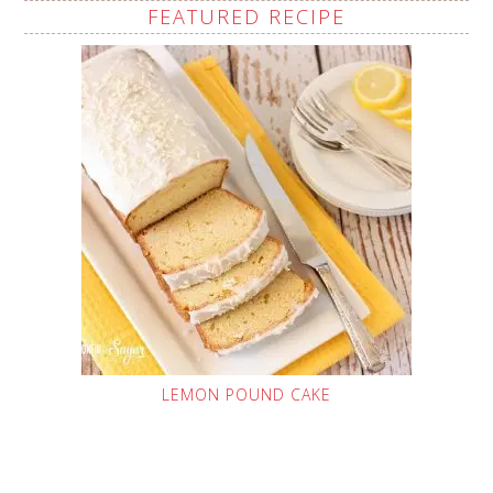
FEATURED RECIPE
LEMON POUND CAKE