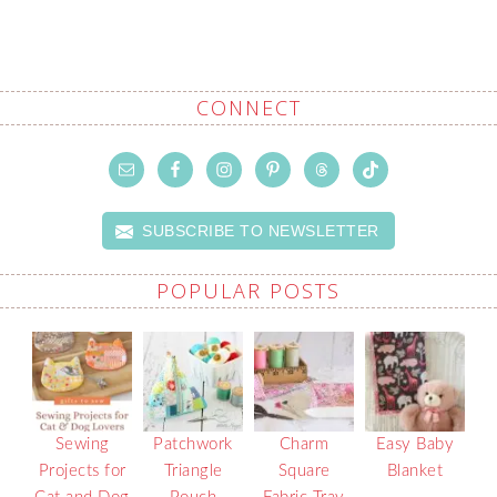
CONNECT
SUBSCRIBE TO NEWSLETTER
POPULAR POSTS
Sewing
Patchwork
Charm
Easy Baby
Projects for
Triangle
Square
Blanket