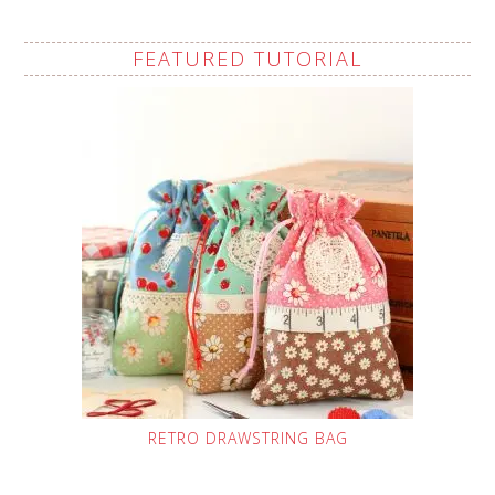
FEATURED TUTORIAL
RETRO DRAWSTRING BAG