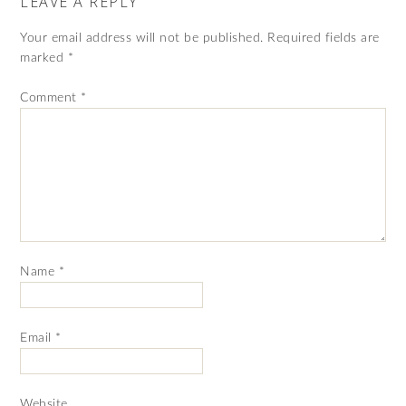
LEAVE A REPLY
Your email address will not be published.
Required fields are
marked
*
Comment
*
Name
*
Email
*
Website