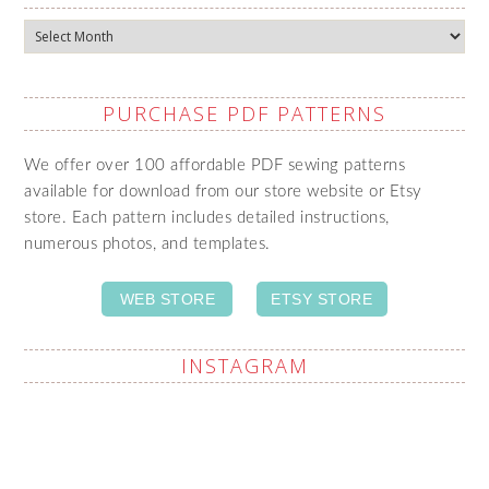
Archives
PURCHASE PDF PATTERNS
We offer over 100 affordable PDF sewing patterns
available for download from our store website or Etsy
store. Each pattern includes detailed instructions,
numerous photos, and templates.
WEB STORE
ETSY STORE
INSTAGRAM