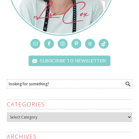
SUBSCRIBE TO NEWSLETTER
CATEGORIES
Categories
ARCHIVES