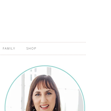
FAMILY
SHOP