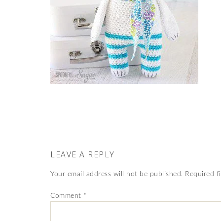
LEAVE A REPLY
Your email address will not be published.
Required f
Comment
*