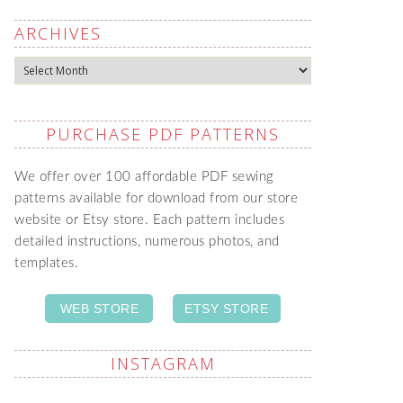
ARCHIVES
Archives
PURCHASE PDF PATTERNS
We offer over 100 affordable PDF sewing
patterns available for download from our store
website or Etsy store. Each pattern includes
detailed instructions, numerous photos, and
templates.
WEB STORE
ETSY STORE
INSTAGRAM