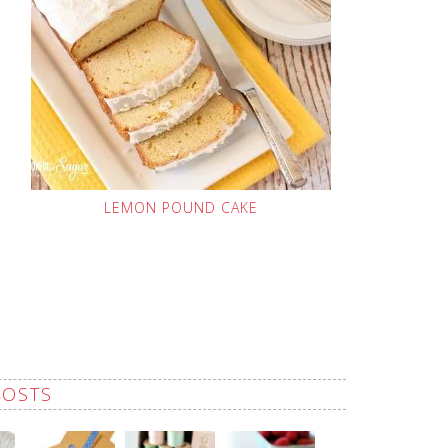
LEMON POUND CAKE
POSTS