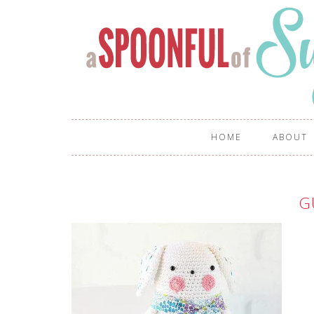
HOME
ABOUT
G