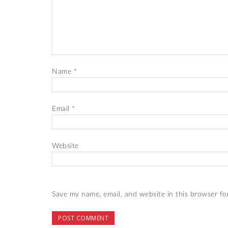
Name
*
Email
*
Website
Save my name, email, and website in this browser fo