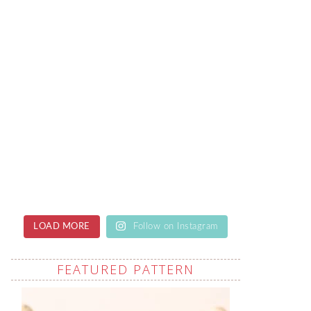
LOAD MORE
Follow on Instagram
FEATURED PATTERN