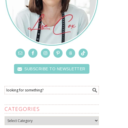
SUBSCRIBE TO NEWSLETTER
CATEGORIES
Categories