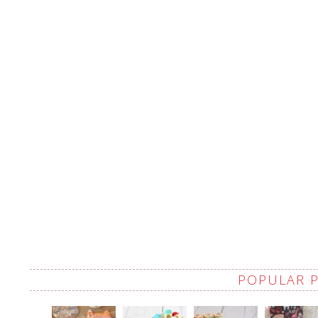
POPULAR 