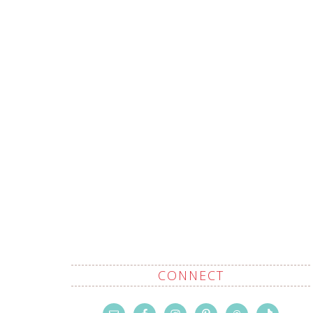
CONNECT