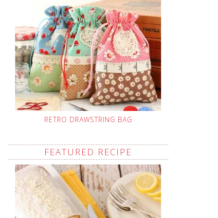
RETRO DRAWSTRING BAG
FEATURED RECIPE