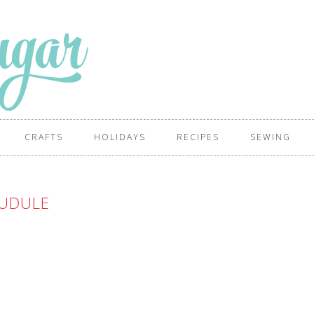
CRAFTS
HOLIDAYS
RECIPES
SEWING
UDULE