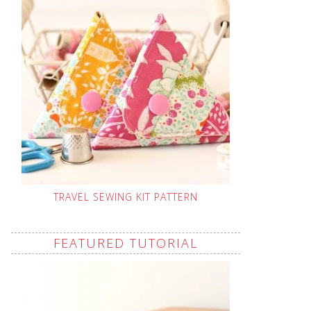
TRAVEL SEWING KIT PATTERN
FEATURED TUTORIAL