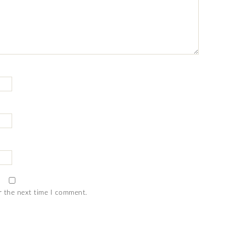
r the next time I comment.