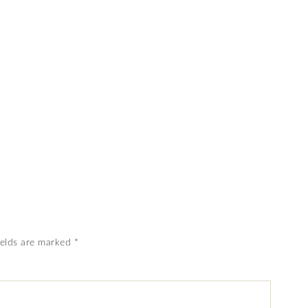
ields are marked
*