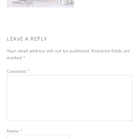
LEAVE A REPLY
Your email address will not be published.
Required fields are
marked
*
Comment
*
Name
*