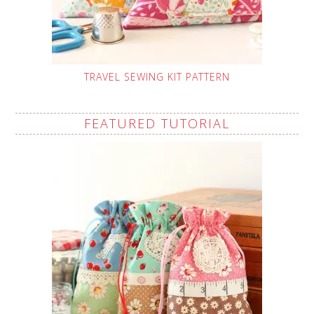
TRAVEL SEWING KIT PATTERN
FEATURED TUTORIAL