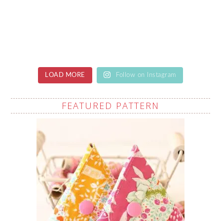
LOAD MORE
Follow on Instagram
FEATURED PATTERN