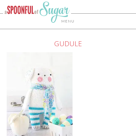
MENU
GUDULE