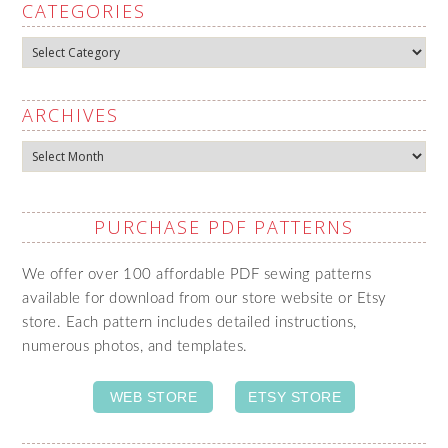
CATEGORIES
Categories
ARCHIVES
Archives
PURCHASE PDF PATTERNS
We offer over 100 affordable PDF sewing patterns
available for download from our store website or Etsy
store. Each pattern includes detailed instructions,
numerous photos, and templates.
WEB STORE
ETSY STORE