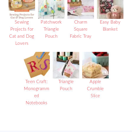
Sewing
Patchwork
Charm
Easy Baby
Projects for
Triangle
Square
Blanket
Cat and Dog
Pouch
Fabric Tray
Lovers
Teen Craft:
Triangle
Apple
Monogramm
Pouch
Crumble
ed
Slice
Notebooks