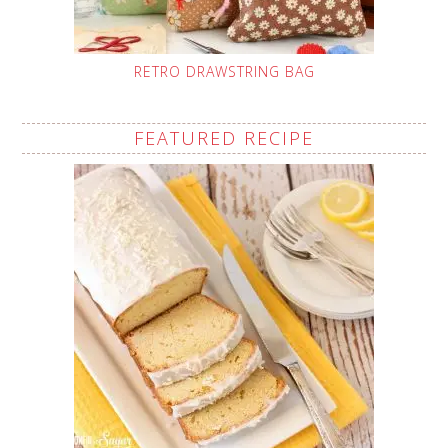
RETRO DRAWSTRING BAG
FEATURED RECIPE