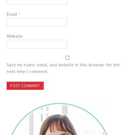
Email
*
Website
Save my name, email, and website in this browser for the
next time I comment.