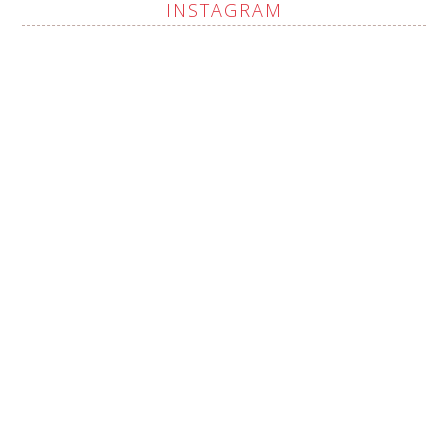
INSTAGRAM