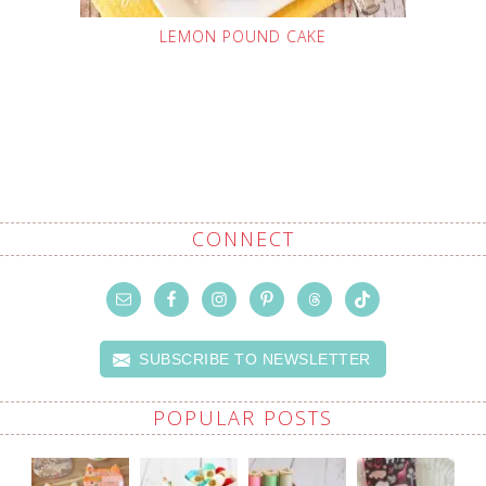
LEMON POUND CAKE
CONNECT
SUBSCRIBE TO NEWSLETTER
POPULAR POSTS