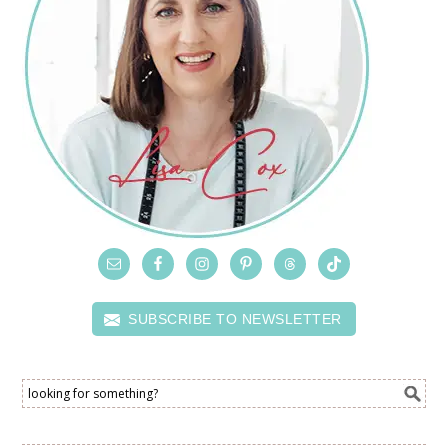
SUBSCRIBE TO NEWSLETTER