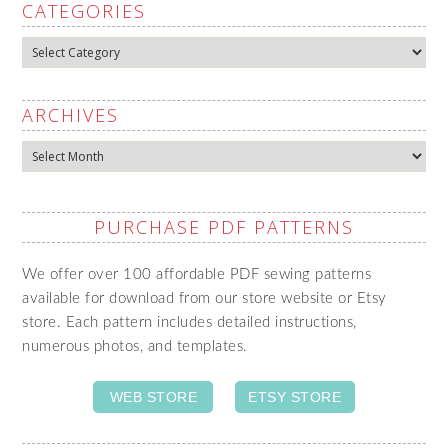
CATEGORIES
Categories
ARCHIVES
Archives
PURCHASE PDF PATTERNS
We offer over 100 affordable PDF sewing patterns
available for download from our store website or Etsy
store. Each pattern includes detailed instructions,
numerous photos, and templates.
WEB STORE
ETSY STORE