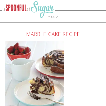
MENU
MARBLE CAKE RECIPE