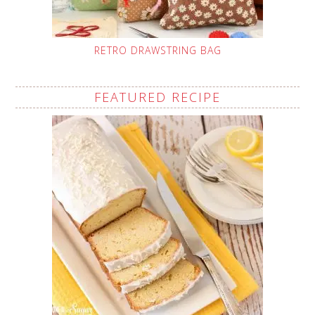
RETRO DRAWSTRING BAG
FEATURED RECIPE