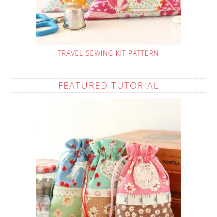
TRAVEL SEWING KIT PATTERN
FEATURED TUTORIAL