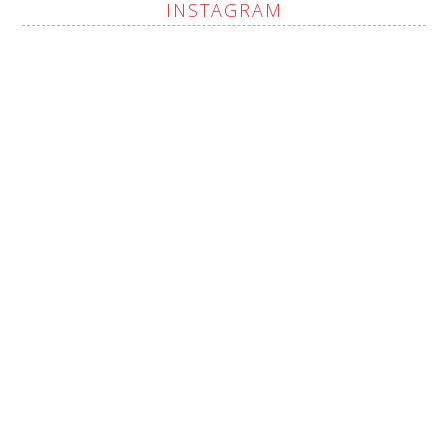
INSTAGRAM