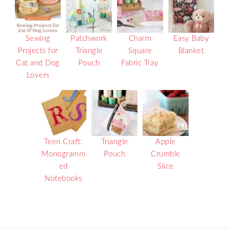
Sewing
Patchwork
Charm
Easy Baby
Projects for
Triangle
Square
Blanket
Cat and Dog
Pouch
Fabric Tray
Lovers
Teen Craft:
Triangle
Apple
Monogramm
Pouch
Crumble
ed
Slice
Notebooks