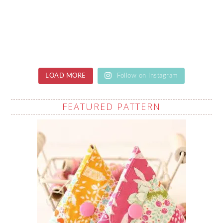
LOAD MORE
Follow on Instagram
FEATURED PATTERN