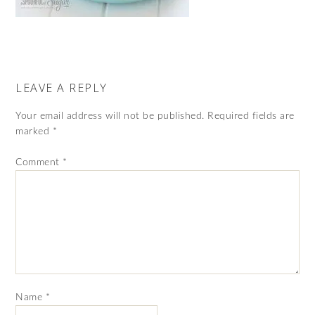
LEAVE A REPLY
Your email address will not be published.
Required fields are
marked
*
Comment
*
Name
*