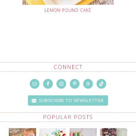
LEMON POUND CAKE
CONNECT
SUBSCRIBE TO NEWSLETTER
POPULAR POSTS