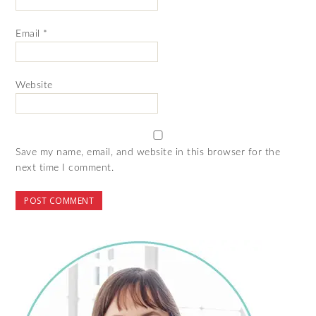
Email
*
Website
Save my name, email, and website in this browser for the
next time I comment.