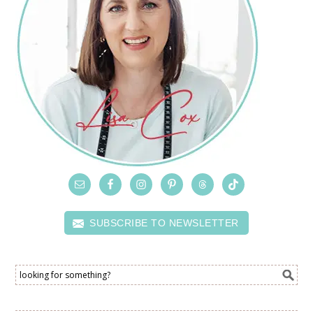
SUBSCRIBE TO NEWSLETTER