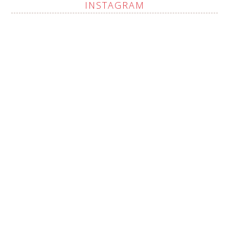
INSTAGRAM