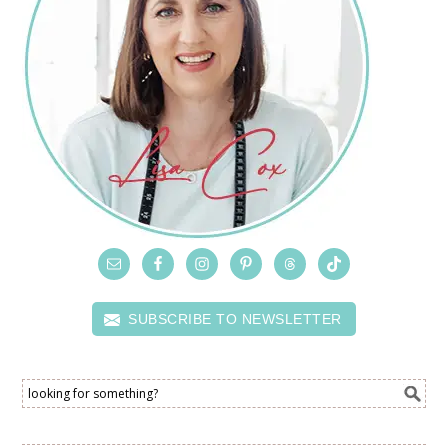
SUBSCRIBE TO NEWSLETTER