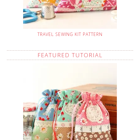
TRAVEL SEWING KIT PATTERN
FEATURED TUTORIAL