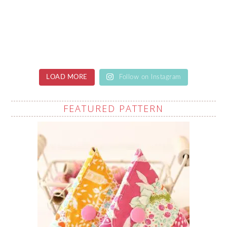
LOAD MORE
Follow on Instagram
FEATURED PATTERN