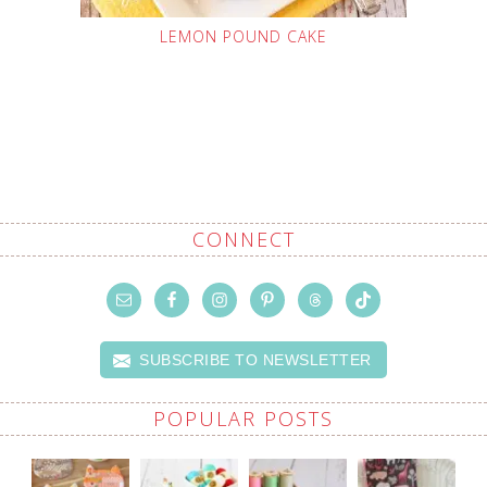
LEMON POUND CAKE
CONNECT
SUBSCRIBE TO NEWSLETTER
POPULAR POSTS