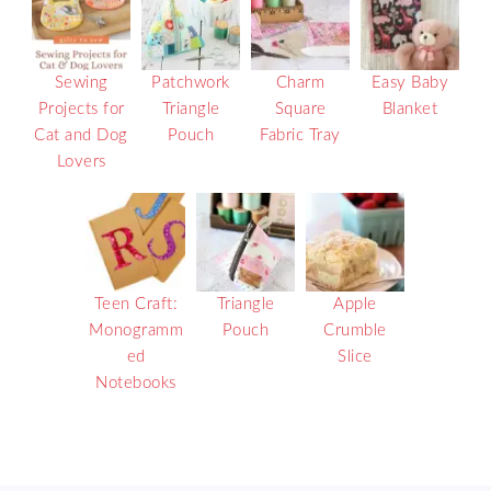
Sewing
Patchwork
Charm
Easy Baby
Projects for
Triangle
Square
Blanket
Cat and Dog
Pouch
Fabric Tray
Lovers
Teen Craft:
Triangle
Apple
Monogramm
Pouch
Crumble
ed
Slice
Notebooks