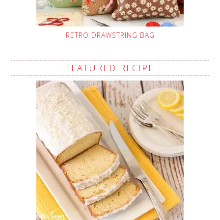
RETRO DRAWSTRING BAG
FEATURED RECIPE