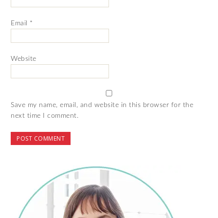
Email
*
Website
Save my name, email, and website in this browser for the
next time I comment.