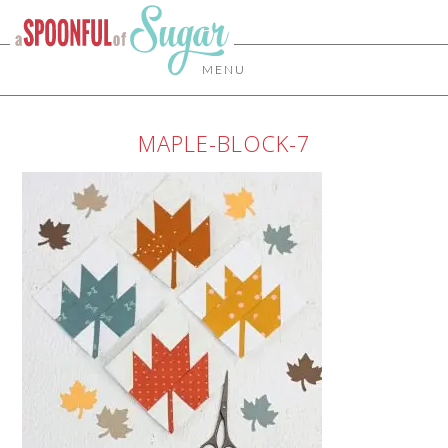
MENU
MAPLE-BLOCK-7