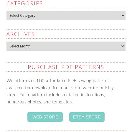
CATEGORIES
Categories
ARCHIVES
Archives
PURCHASE PDF PATTERNS
We offer over 100 affordable PDF sewing patterns
available for download from our store website or Etsy
store. Each pattern includes detailed instructions,
numerous photos, and templates.
WEB STORE
ETSY STORE