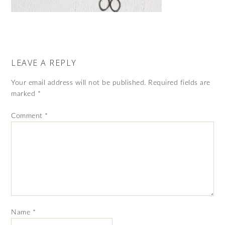
LEAVE A REPLY
Your email address will not be published.
Required fields are
marked
*
Comment
*
Name
*