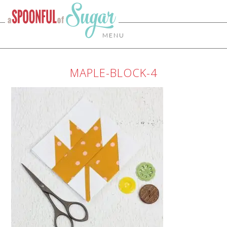
MENU
MAPLE-BLOCK-4