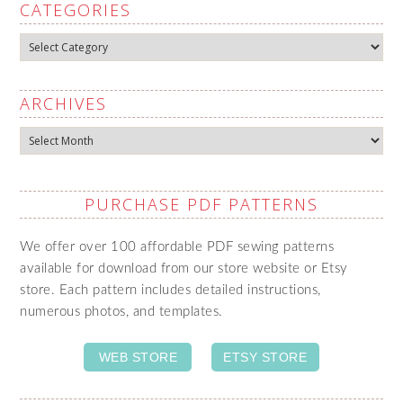
CATEGORIES
Categories
ARCHIVES
Archives
PURCHASE PDF PATTERNS
We offer over 100 affordable PDF sewing patterns
available for download from our store website or Etsy
store. Each pattern includes detailed instructions,
numerous photos, and templates.
WEB STORE
ETSY STORE