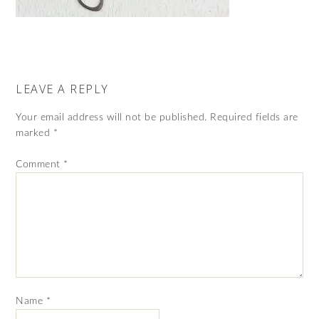
LEAVE A REPLY
Your email address will not be published.
Required fields are
marked
*
Comment
*
Name
*