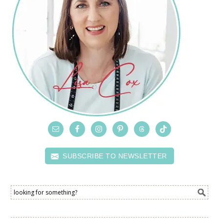
SUBSCRIBE TO NEWSLETTER