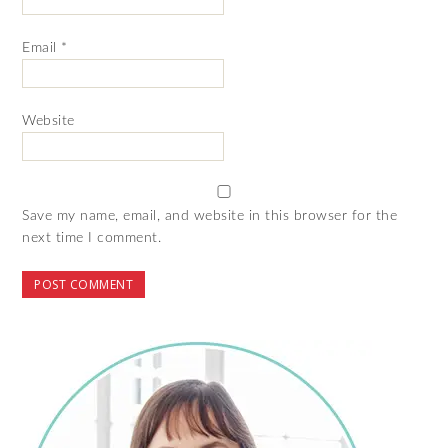
Email
*
Website
Save my name, email, and website in this browser for the
next time I comment.