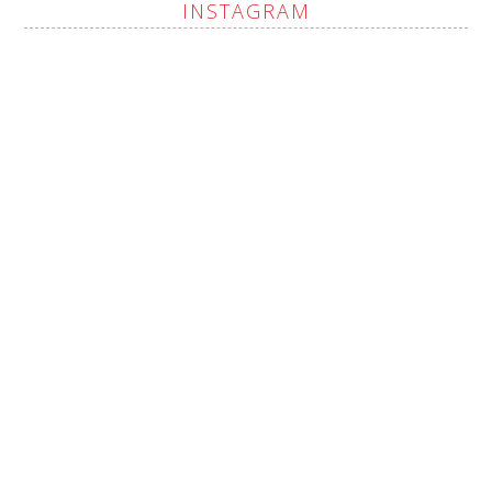
INSTAGRAM