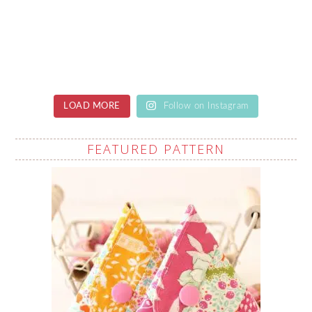
LOAD MORE
Follow on Instagram
FEATURED PATTERN