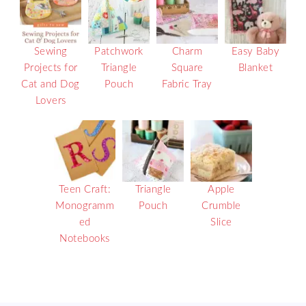
Sewing
Patchwork
Charm
Easy Baby
Projects for
Triangle
Square
Blanket
Cat and Dog
Pouch
Fabric Tray
Lovers
Teen Craft:
Triangle
Apple
Monogramm
Pouch
Crumble
ed
Slice
Notebooks