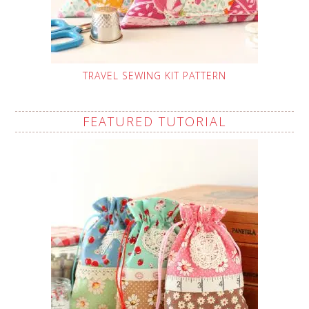
TRAVEL SEWING KIT PATTERN
FEATURED TUTORIAL