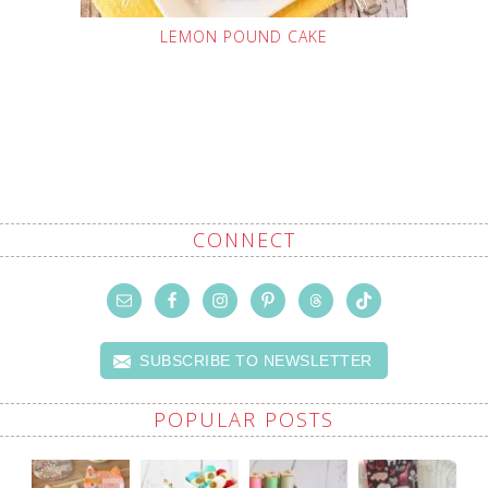
LEMON POUND CAKE
CONNECT
SUBSCRIBE TO NEWSLETTER
POPULAR POSTS