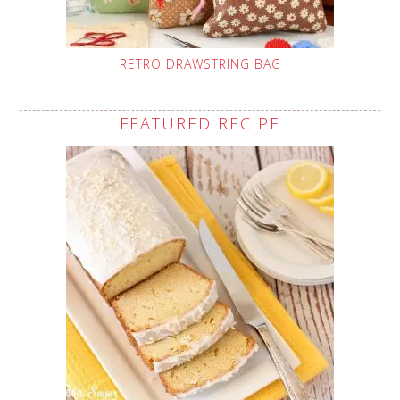
RETRO DRAWSTRING BAG
FEATURED RECIPE