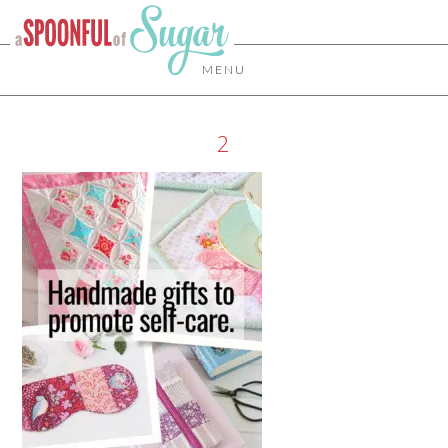
MENU
2