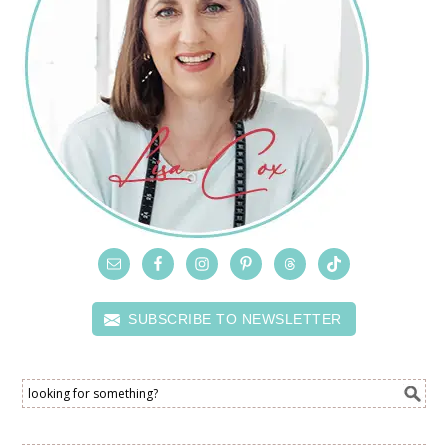
SUBSCRIBE TO NEWSLETTER