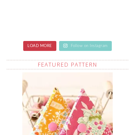
LOAD MORE
Follow on Instagram
FEATURED PATTERN