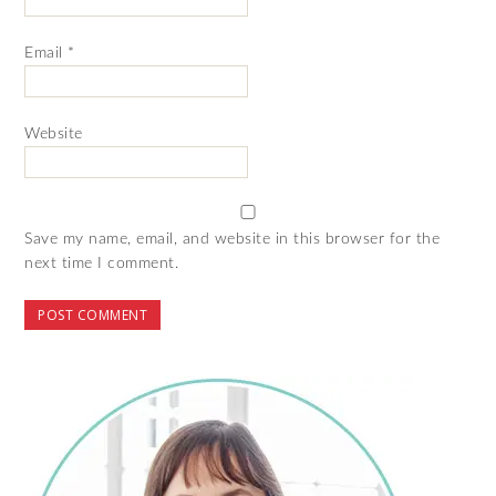
Email
*
Website
Save my name, email, and website in this browser for the
next time I comment.