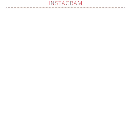
INSTAGRAM