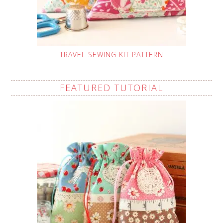
TRAVEL SEWING KIT PATTERN
FEATURED TUTORIAL