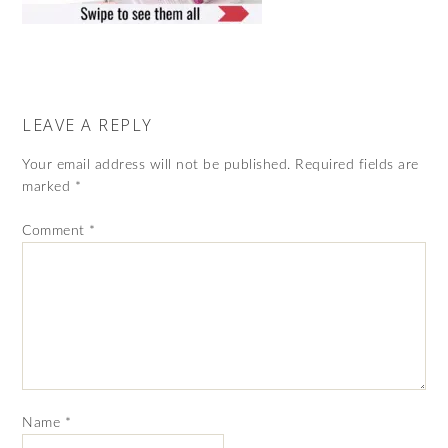
LEAVE A REPLY
Your email address will not be published.
Required fields are
marked
*
Comment
*
Name
*