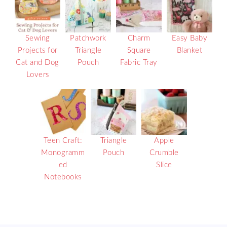
Sewing
Patchwork
Charm
Easy Baby
Projects for
Triangle
Square
Blanket
Cat and Dog
Pouch
Fabric Tray
Lovers
Teen Craft:
Triangle
Apple
Monogramm
Pouch
Crumble
ed
Slice
Notebooks