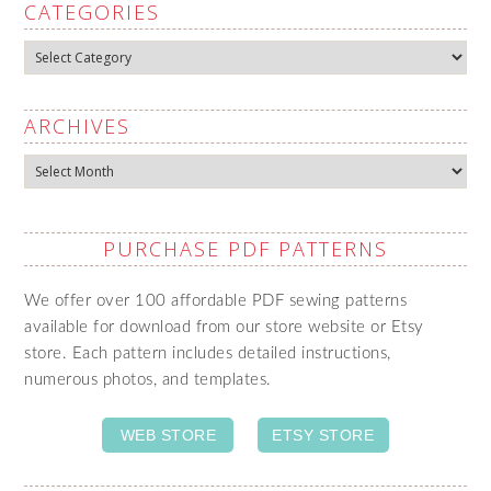
CATEGORIES
Categories
ARCHIVES
Archives
PURCHASE PDF PATTERNS
We offer over 100 affordable PDF sewing patterns
available for download from our store website or Etsy
store. Each pattern includes detailed instructions,
numerous photos, and templates.
WEB STORE
ETSY STORE