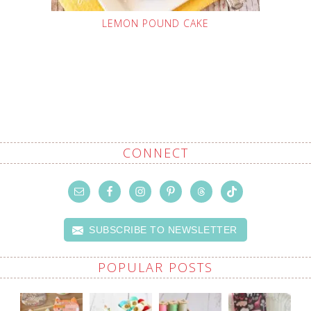
LEMON POUND CAKE
CONNECT
SUBSCRIBE TO NEWSLETTER
POPULAR POSTS