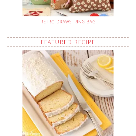
RETRO DRAWSTRING BAG
FEATURED RECIPE