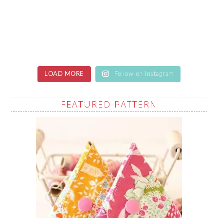
LOAD MORE
Follow on Instagram
FEATURED PATTERN