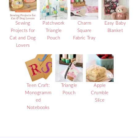
Sewing
Patchwork
Charm
Easy Baby
Projects for
Triangle
Square
Blanket
Cat and Dog
Pouch
Fabric Tray
Lovers
Teen Craft:
Triangle
Apple
Monogramm
Pouch
Crumble
ed
Slice
Notebooks