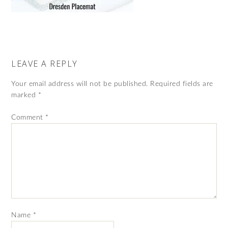
LEAVE A REPLY
Your email address will not be published.
Required fields are
marked
*
Comment
*
Name
*