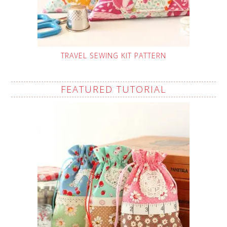
TRAVEL SEWING KIT PATTERN
FEATURED TUTORIAL