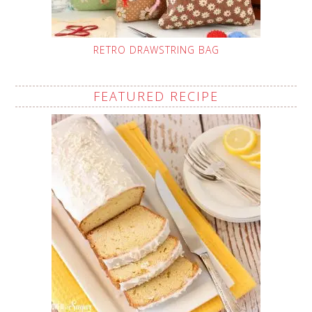
RETRO DRAWSTRING BAG
FEATURED RECIPE