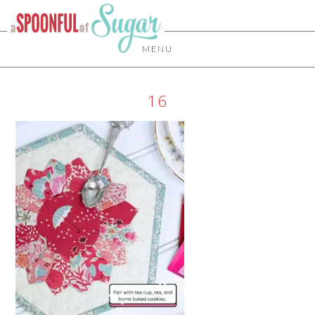
MENU
16