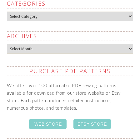
CATEGORIES
Categories
ARCHIVES
Archives
PURCHASE PDF PATTERNS
We offer over 100 affordable PDF sewing patterns
available for download from our store website or Etsy
store. Each pattern includes detailed instructions,
numerous photos, and templates.
WEB STORE
ETSY STORE