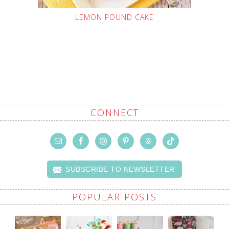
LEMON POUND CAKE
CONNECT
SUBSCRIBE TO NEWSLETTER
POPULAR POSTS