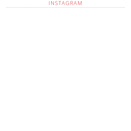
INSTAGRAM