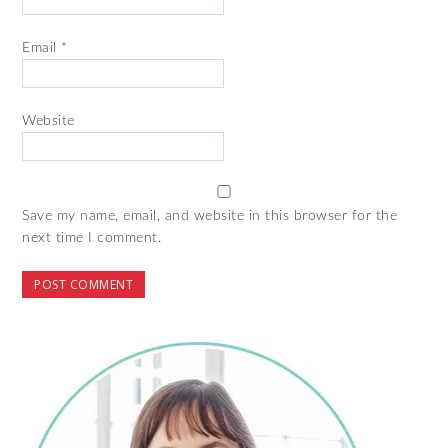
Email
*
Website
Save my name, email, and website in this browser for the
next time I comment.