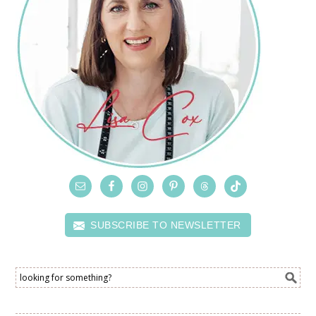
SUBSCRIBE TO NEWSLETTER