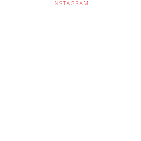
INSTAGRAM