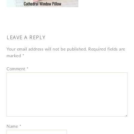
LEAVE A REPLY
Your email address will not be published.
Required fields are
marked
*
Comment
*
Name
*