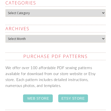
CATEGORIES
Categories
ARCHIVES
Archives
PURCHASE PDF PATTERNS
We offer over 100 affordable PDF sewing patterns
available for download from our store website or Etsy
store. Each pattern includes detailed instructions,
numerous photos, and templates.
WEB STORE
ETSY STORE