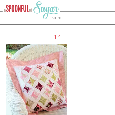
MENU
14