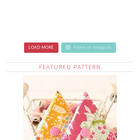
LOAD MORE
Follow on Instagram
FEATURED PATTERN