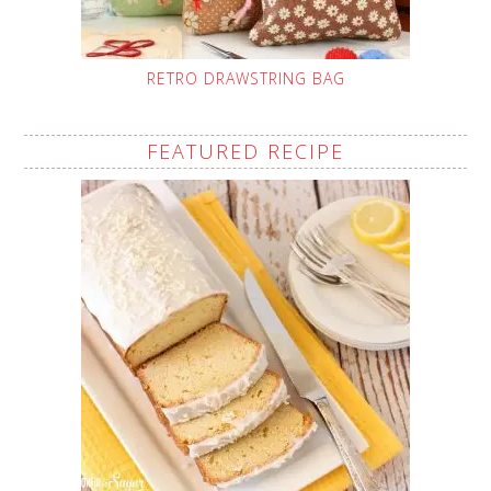
RETRO DRAWSTRING BAG
FEATURED RECIPE