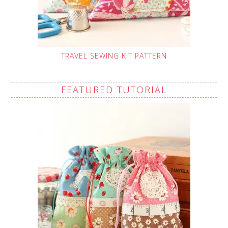
TRAVEL SEWING KIT PATTERN
FEATURED TUTORIAL