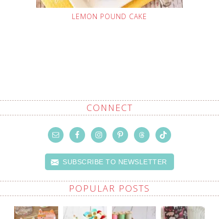
LEMON POUND CAKE
CONNECT
SUBSCRIBE TO NEWSLETTER
POPULAR POSTS