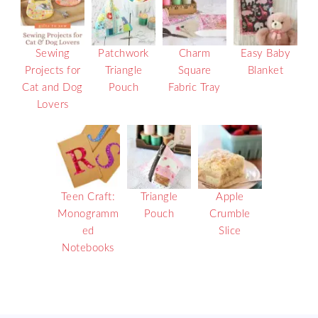
Sewing
Patchwork
Charm
Easy Baby
Projects for
Triangle
Square
Blanket
Cat and Dog
Pouch
Fabric Tray
Lovers
Teen Craft:
Triangle
Apple
Monogramm
Pouch
Crumble
ed
Slice
Notebooks