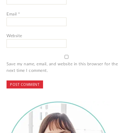
Email
*
Website
Save my name, email, and website in this browser for the
next time I comment.