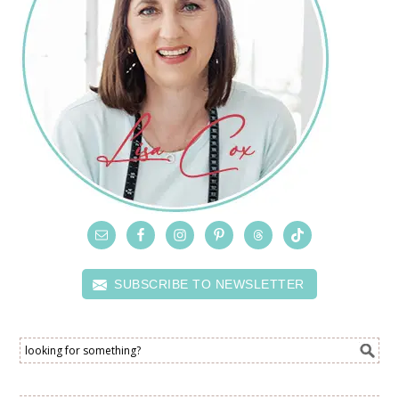
SUBSCRIBE TO NEWSLETTER