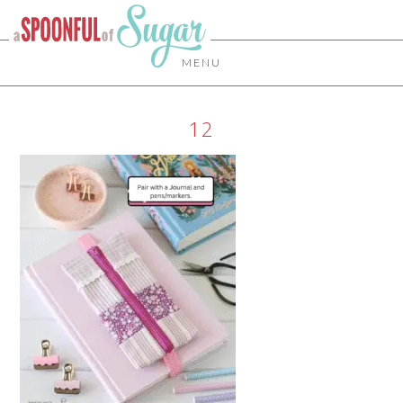
MENU
12