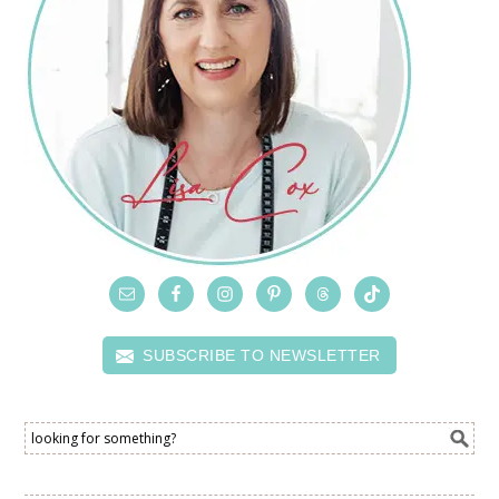
SUBSCRIBE TO NEWSLETTER