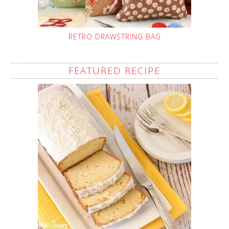
RETRO DRAWSTRING BAG
FEATURED RECIPE