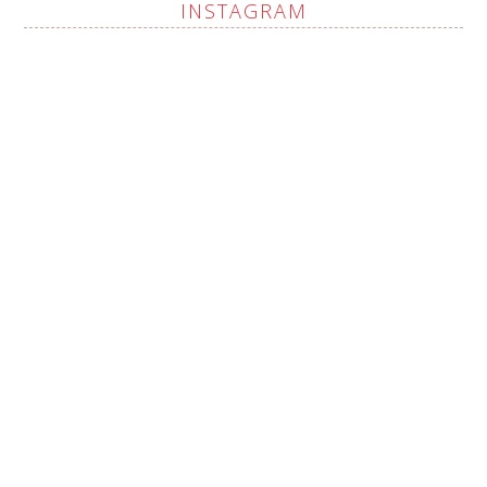
INSTAGRAM