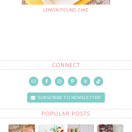
LEMON POUND CAKE
CONNECT
SUBSCRIBE TO NEWSLETTER
POPULAR POSTS