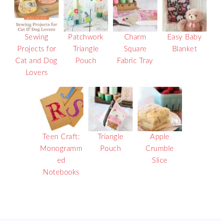
Sewing
Patchwork
Charm
Easy Baby
Projects for
Triangle
Square
Blanket
Cat and Dog
Pouch
Fabric Tray
Lovers
Teen Craft:
Triangle
Apple
Monogramm
Pouch
Crumble
ed
Slice
Notebooks