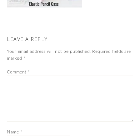
LEAVE A REPLY
Your email address will not be published.
Required fields are
marked
*
Comment
*
Name
*