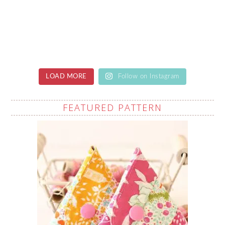
LOAD MORE
Follow on Instagram
FEATURED PATTERN