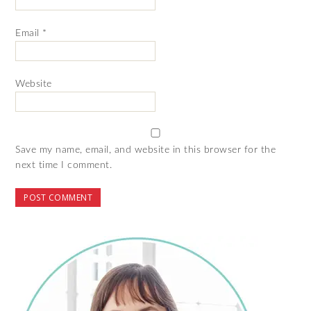
Email
*
Website
Save my name, email, and website in this browser for the
next time I comment.