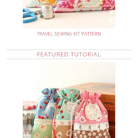
TRAVEL SEWING KIT PATTERN
FEATURED TUTORIAL