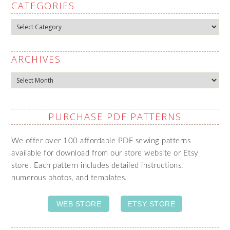
CATEGORIES
Categories
ARCHIVES
Archives
PURCHASE PDF PATTERNS
We offer over 100 affordable PDF sewing patterns
available for download from our store website or Etsy
store. Each pattern includes detailed instructions,
numerous photos, and templates.
WEB STORE
ETSY STORE