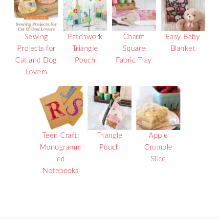
Sewing
Patchwork
Charm
Easy Baby
Projects for
Triangle
Square
Blanket
Cat and Dog
Pouch
Fabric Tray
Lovers
Teen Craft:
Triangle
Apple
Monogramm
Pouch
Crumble
ed
Slice
Notebooks