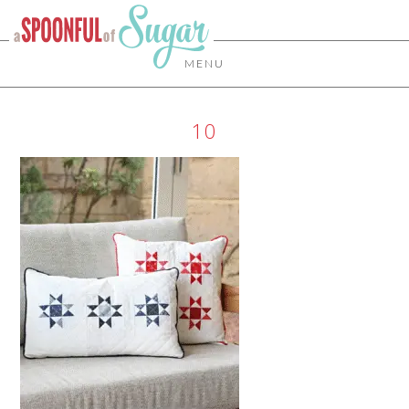
MENU
10