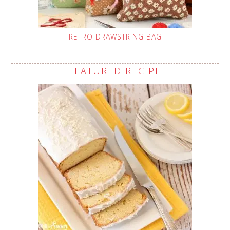
RETRO DRAWSTRING BAG
FEATURED RECIPE