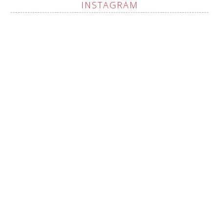
INSTAGRAM