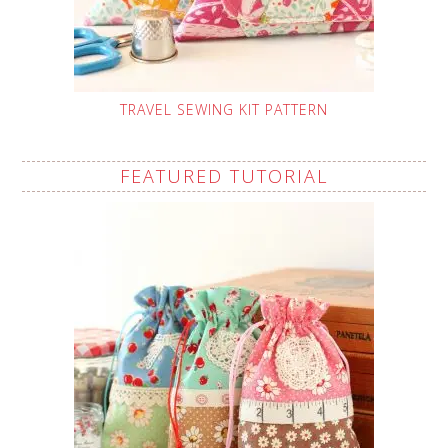
TRAVEL SEWING KIT PATTERN
FEATURED TUTORIAL