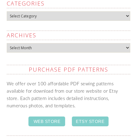
CATEGORIES
Categories
ARCHIVES
Archives
PURCHASE PDF PATTERNS
We offer over 100 affordable PDF sewing patterns
available for download from our store website or Etsy
store. Each pattern includes detailed instructions,
numerous photos, and templates.
WEB STORE
ETSY STORE