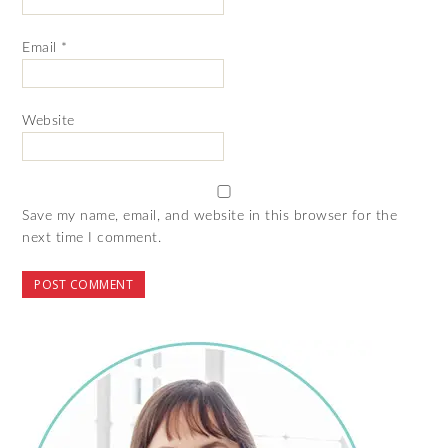
Email
*
Website
Save my name, email, and website in this browser for the
next time I comment.