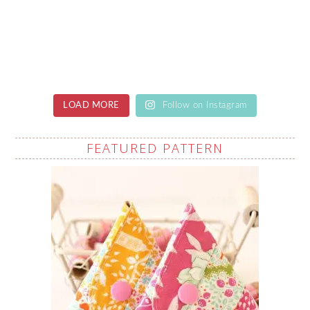
LOAD MORE
Follow on Instagram
FEATURED PATTERN