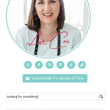
SUBSCRIBE TO NEWSLETTER