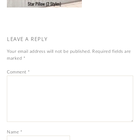
LEAVE A REPLY
Your email address will not be published.
Required fields are
marked
*
Comment
*
Name
*