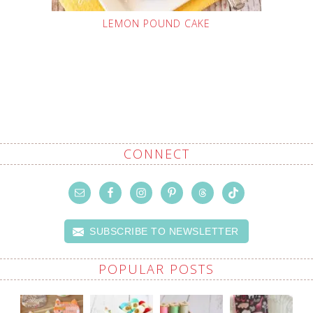
LEMON POUND CAKE
CONNECT
SUBSCRIBE TO NEWSLETTER
POPULAR POSTS