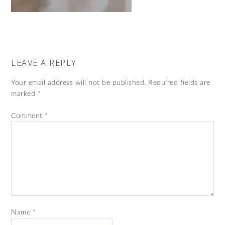
LEAVE A REPLY
Your email address will not be published.
Required fields are
marked
*
Comment
*
Name
*