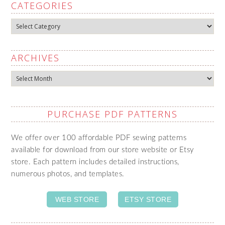
CATEGORIES
Categories
ARCHIVES
Archives
PURCHASE PDF PATTERNS
We offer over 100 affordable PDF sewing patterns
available for download from our store website or Etsy
store. Each pattern includes detailed instructions,
numerous photos, and templates.
WEB STORE
ETSY STORE