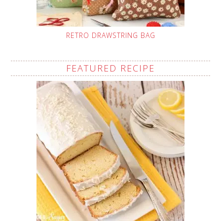
RETRO DRAWSTRING BAG
FEATURED RECIPE