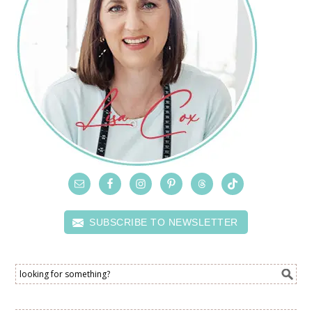
SUBSCRIBE TO NEWSLETTER