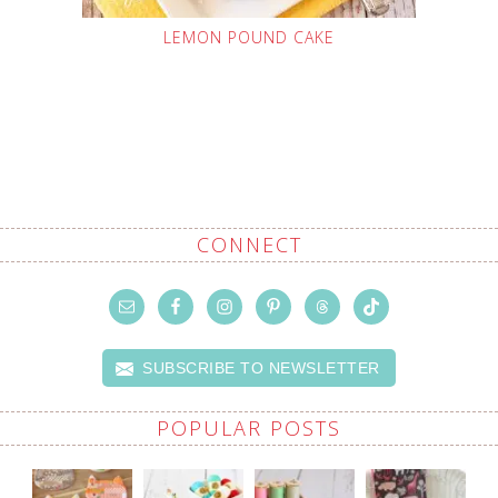
LEMON POUND CAKE
CONNECT
SUBSCRIBE TO NEWSLETTER
POPULAR POSTS