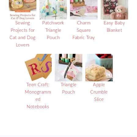
Sewing
Patchwork
Charm
Easy Baby
Projects for
Triangle
Square
Blanket
Cat and Dog
Pouch
Fabric Tray
Lovers
Teen Craft:
Triangle
Apple
Monogramm
Pouch
Crumble
ed
Slice
Notebooks