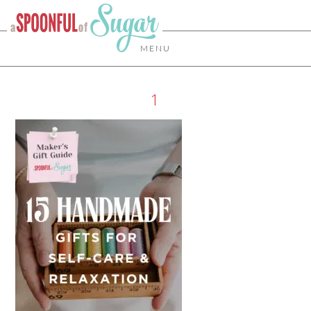
MENU
1