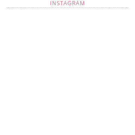
INSTAGRAM