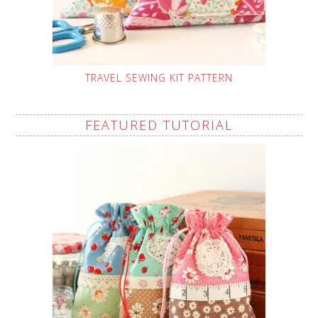
TRAVEL SEWING KIT PATTERN
FEATURED TUTORIAL