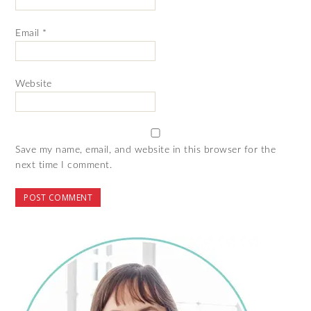
Email
*
Website
Save my name, email, and website in this browser for the
next time I comment.