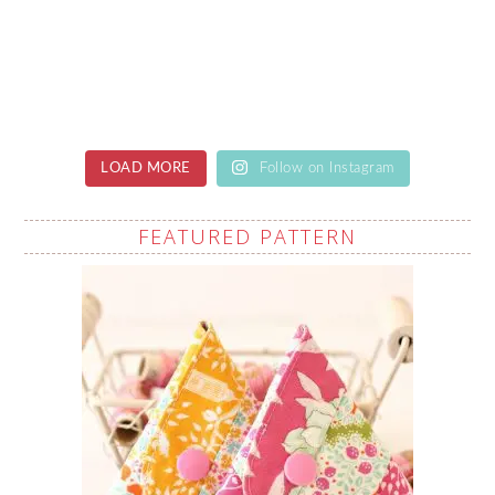
LOAD MORE
Follow on Instagram
FEATURED PATTERN