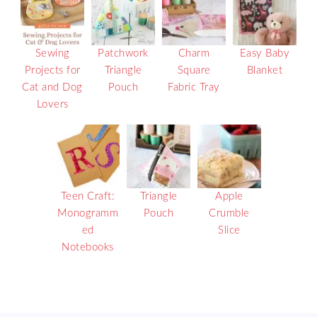
Sewing
Patchwork
Charm
Easy Baby
Projects for
Triangle
Square
Blanket
Cat and Dog
Pouch
Fabric Tray
Lovers
Teen Craft:
Triangle
Apple
Monogramm
Pouch
Crumble
ed
Slice
Notebooks