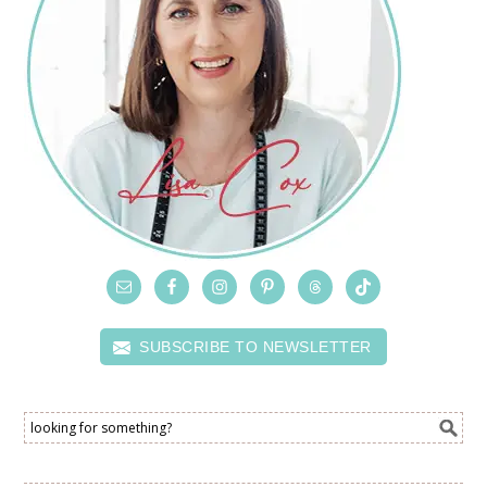
SUBSCRIBE TO NEWSLETTER