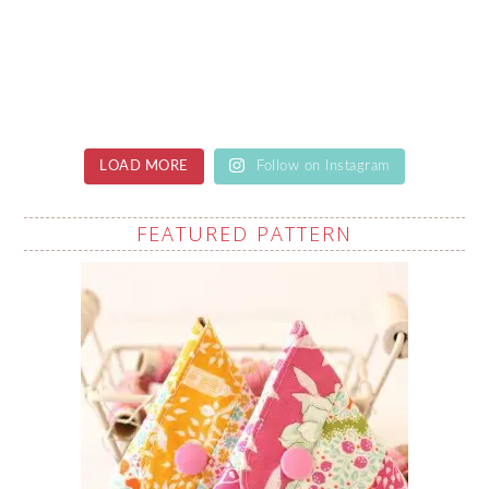
LOAD MORE
Follow on Instagram
FEATURED PATTERN