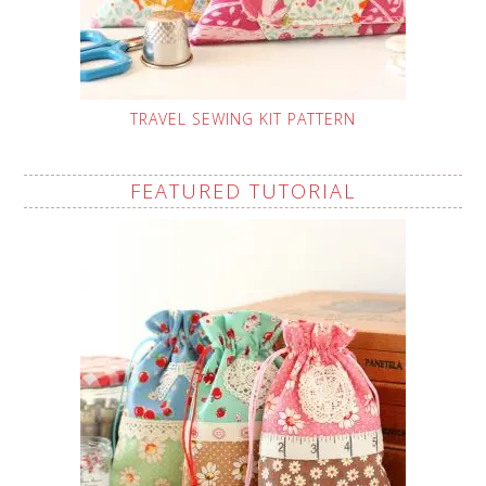
TRAVEL SEWING KIT PATTERN
FEATURED TUTORIAL