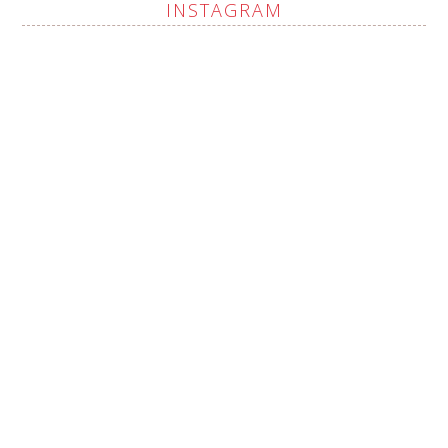
INSTAGRAM