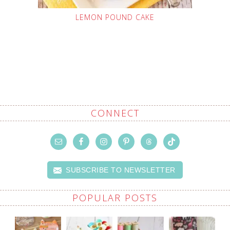
LEMON POUND CAKE
CONNECT
SUBSCRIBE TO NEWSLETTER
POPULAR POSTS