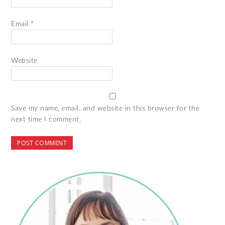
Email
*
Website
Save my name, email, and website in this browser for the
next time I comment.