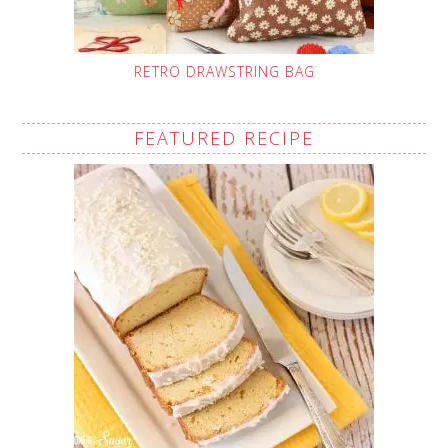
RETRO DRAWSTRING BAG
FEATURED RECIPE