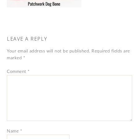
LEAVE A REPLY
Your email address will not be published.
Required fields are
marked
*
Comment
*
Name
*