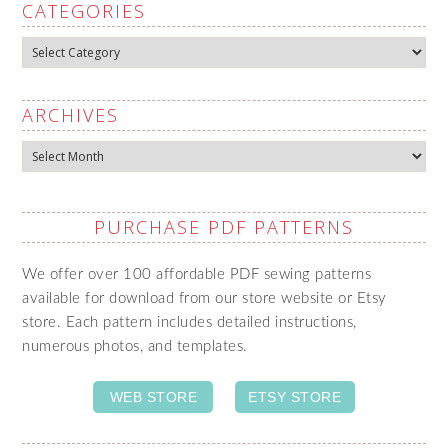
CATEGORIES
Categories
ARCHIVES
Archives
PURCHASE PDF PATTERNS
We offer over 100 affordable PDF sewing patterns
available for download from our store website or Etsy
store. Each pattern includes detailed instructions,
numerous photos, and templates.
WEB STORE
ETSY STORE