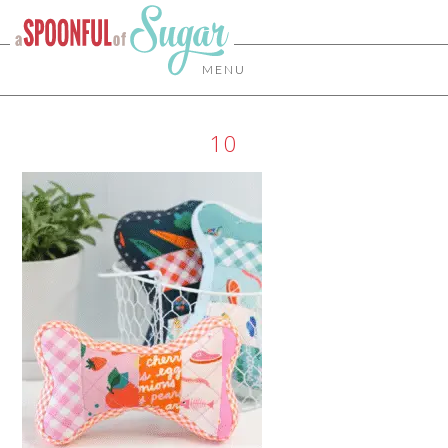
MENU
10