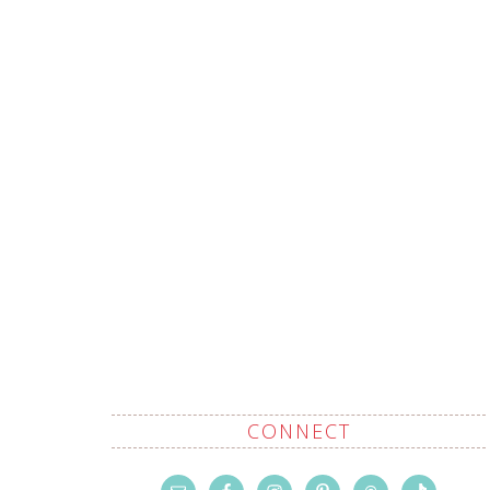
CONNECT