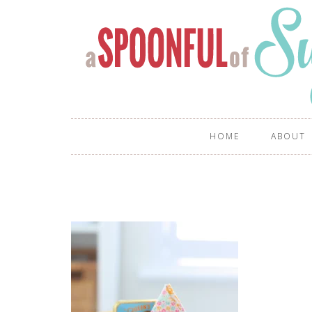
HOME
ABOUT