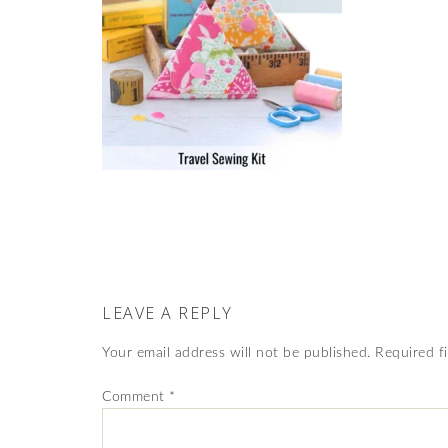
LEAVE A REPLY
Your email address will not be published.
Required f
Comment
*