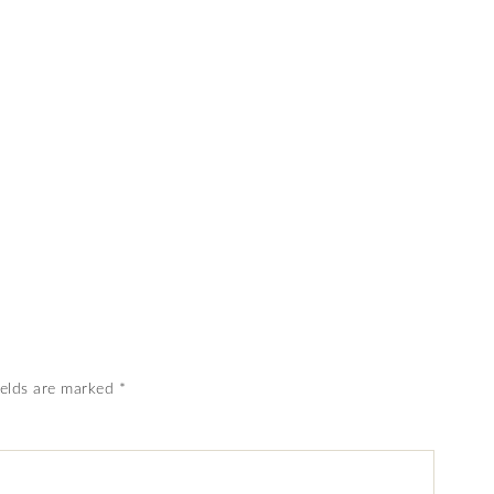
ields are marked
*