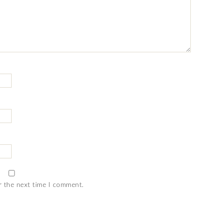
r the next time I comment.