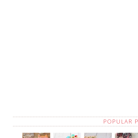
POPULAR 