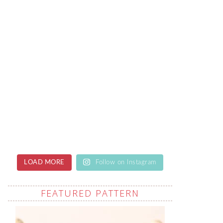
LOAD MORE
Follow on Instagram
FEATURED PATTERN