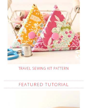
TRAVEL SEWING KIT PATTERN
FEATURED TUTORIAL