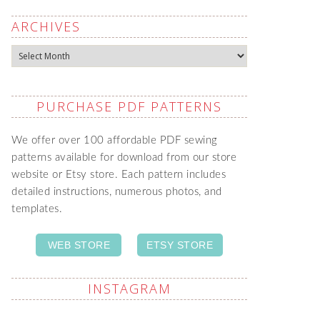
ARCHIVES
Archives
PURCHASE PDF PATTERNS
We offer over 100 affordable PDF sewing
patterns available for download from our store
website or Etsy store. Each pattern includes
detailed instructions, numerous photos, and
templates.
WEB STORE
ETSY STORE
INSTAGRAM