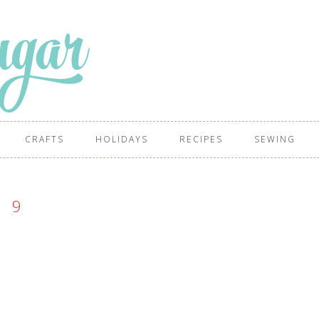
CRAFTS
HOLIDAYS
RECIPES
SEWING
9