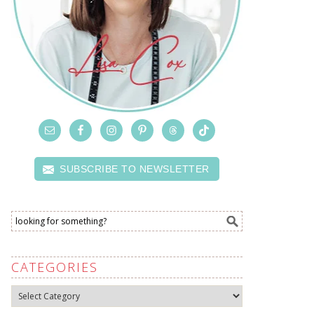
SUBSCRIBE TO NEWSLETTER
CATEGORIES
Categories