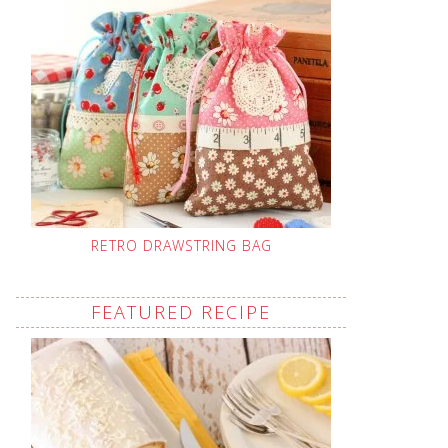
RETRO DRAWSTRING BAG
FEATURED RECIPE