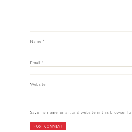
Name
*
Email
*
Website
Save my name, email, and website in this browser fo