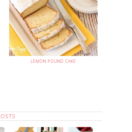
LEMON POUND CAKE
POSTS