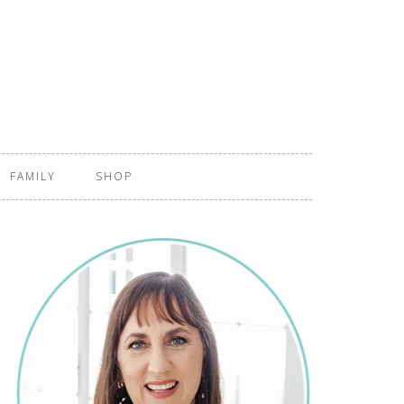
FAMILY
SHOP