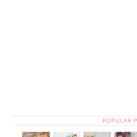
POPULAR 