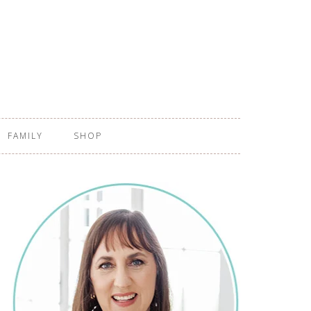
FAMILY
SHOP