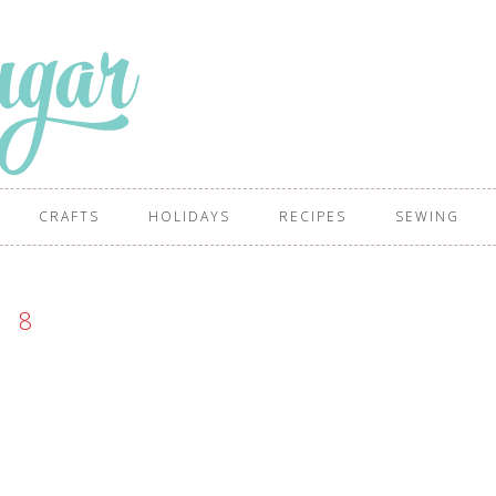
CRAFTS
HOLIDAYS
RECIPES
SEWING
8