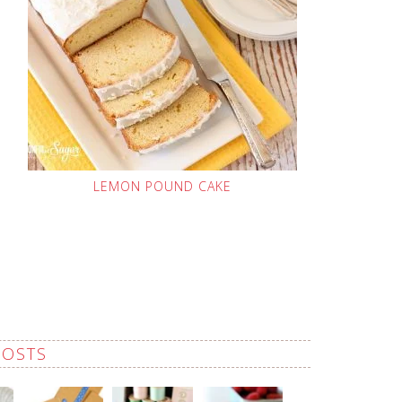
LEMON POUND CAKE
POSTS