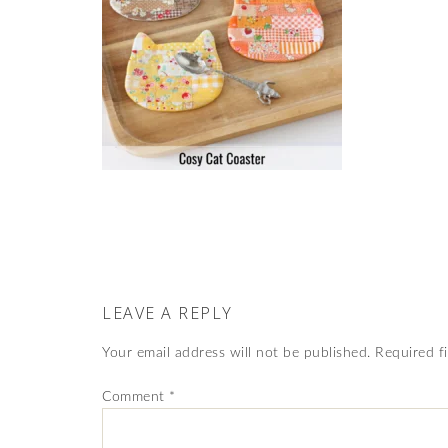
LEAVE A REPLY
Your email address will not be published.
Required f
Comment
*