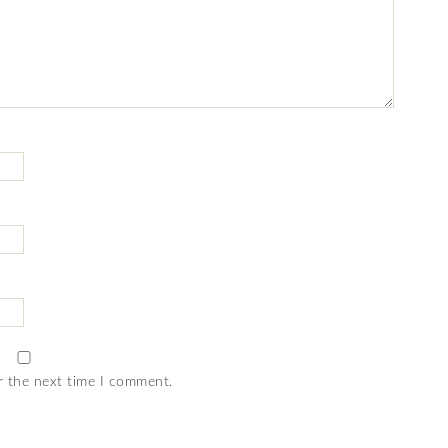
r the next time I comment.