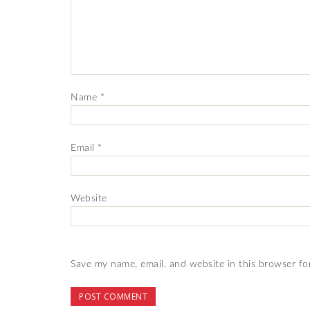
Name
*
Email
*
Website
Save my name, email, and website in this browser fo