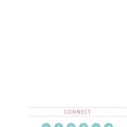
CONNECT