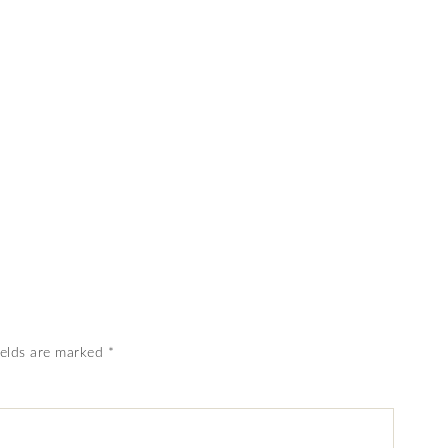
ields are marked
*