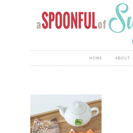
HOME
ABOUT