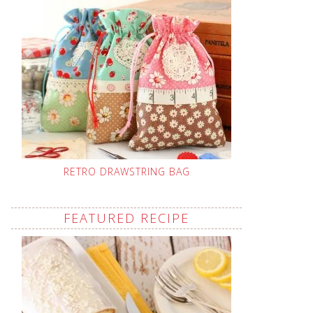
RETRO DRAWSTRING BAG
FEATURED RECIPE