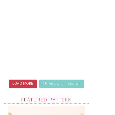
LOAD MORE
Follow on Instagram
FEATURED PATTERN