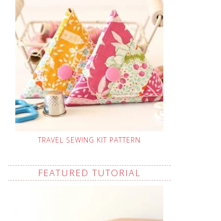
TRAVEL SEWING KIT PATTERN
FEATURED TUTORIAL