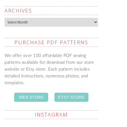
ARCHIVES
Archives
PURCHASE PDF PATTERNS
We offer over 100 affordable PDF sewing
patterns available for download from our store
website or Etsy store. Each pattern includes
detailed instructions, numerous photos, and
templates.
WEB STORE
ETSY STORE
INSTAGRAM