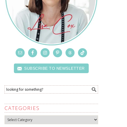
SUBSCRIBE TO NEWSLETTER
CATEGORIES
Categories