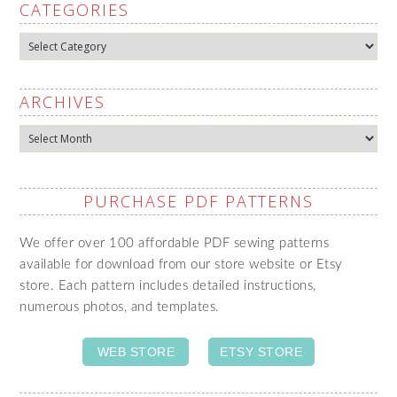
CATEGORIES
Categories
ARCHIVES
Archives
PURCHASE PDF PATTERNS
We offer over 100 affordable PDF sewing patterns
available for download from our store website or Etsy
store. Each pattern includes detailed instructions,
numerous photos, and templates.
WEB STORE
ETSY STORE