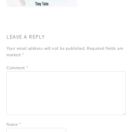
LEAVE A REPLY
Your email address will not be published.
Required fields are
marked
*
Comment
*
Name
*