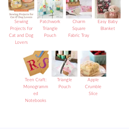
Sewing
Patchwork
Charm
Easy Baby
Projects for
Triangle
Square
Blanket
Cat and Dog
Pouch
Fabric Tray
Lovers
Teen Craft:
Triangle
Apple
Monogramm
Pouch
Crumble
ed
Slice
Notebooks