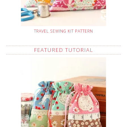
TRAVEL SEWING KIT PATTERN
FEATURED TUTORIAL