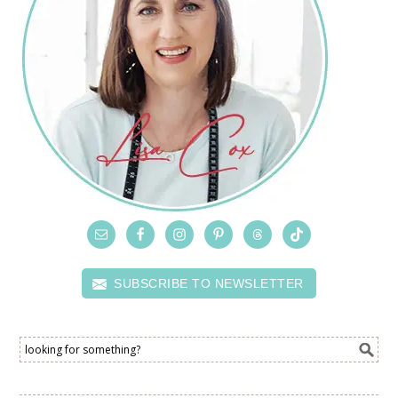
SUBSCRIBE TO NEWSLETTER