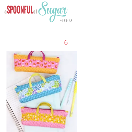
MENU
6