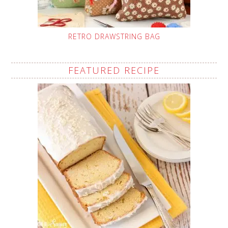
RETRO DRAWSTRING BAG
FEATURED RECIPE