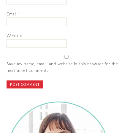
Email
*
Website
Save my name, email, and website in this browser for the
next time I comment.