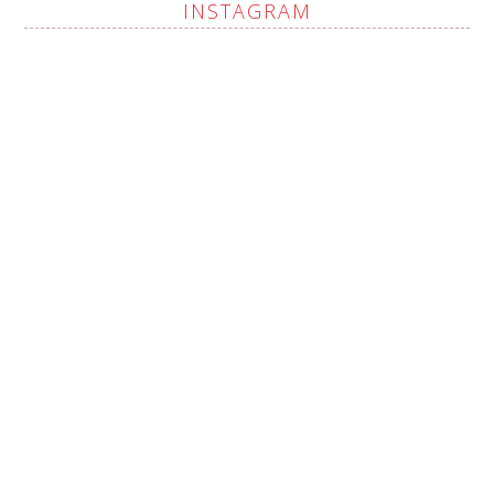
INSTAGRAM