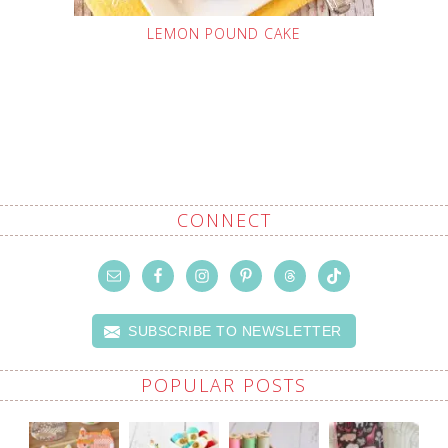
LEMON POUND CAKE
CONNECT
SUBSCRIBE TO NEWSLETTER
POPULAR POSTS