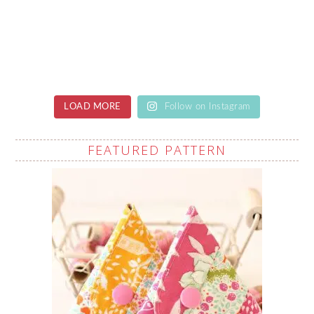
LOAD MORE
Follow on Instagram
FEATURED PATTERN