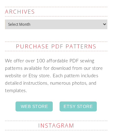
ARCHIVES
Archives
PURCHASE PDF PATTERNS
We offer over 100 affordable PDF sewing
patterns available for download from our store
website or Etsy store. Each pattern includes
detailed instructions, numerous photos, and
templates.
WEB STORE
ETSY STORE
INSTAGRAM