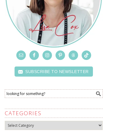
SUBSCRIBE TO NEWSLETTER
CATEGORIES
Categories