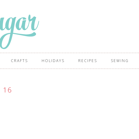
CRAFTS
HOLIDAYS
RECIPES
SEWING
16