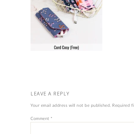
LEAVE A REPLY
Your email address will not be published.
Required f
Comment
*