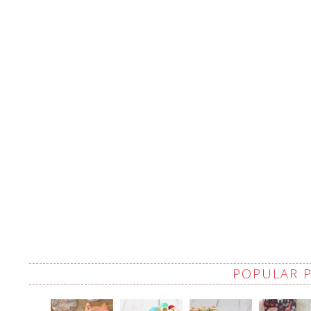
POPULAR 