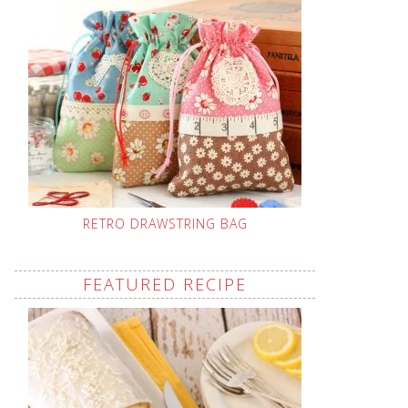
RETRO DRAWSTRING BAG
FEATURED RECIPE