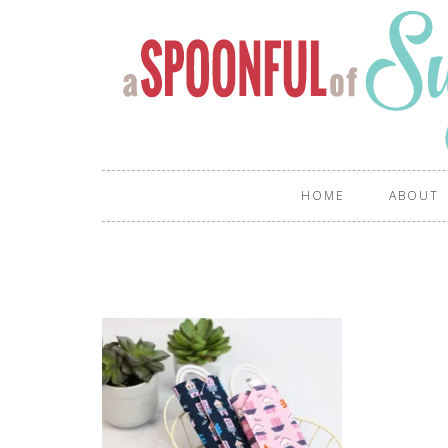
HOME
ABOUT