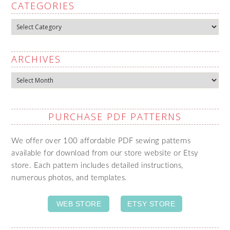
CATEGORIES
Categories
ARCHIVES
Archives
PURCHASE PDF PATTERNS
We offer over 100 affordable PDF sewing patterns
available for download from our store website or Etsy
store. Each pattern includes detailed instructions,
numerous photos, and templates.
WEB STORE
ETSY STORE