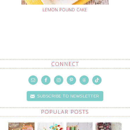
LEMON POUND CAKE
CONNECT
SUBSCRIBE TO NEWSLETTER
POPULAR POSTS