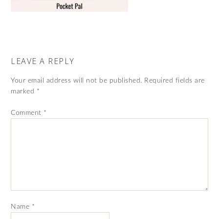
LEAVE A REPLY
Your email address will not be published.
Required fields are
marked
*
Comment
*
Name
*