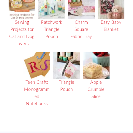
Sewing
Patchwork
Charm
Easy Baby
Projects for
Triangle
Square
Blanket
Cat and Dog
Pouch
Fabric Tray
Lovers
Teen Craft:
Triangle
Apple
Monogramm
Pouch
Crumble
ed
Slice
Notebooks