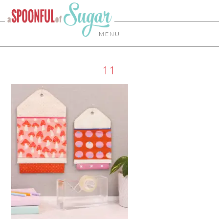
MENU
11