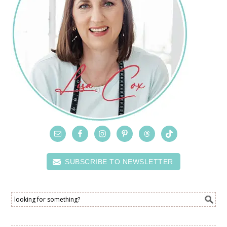
SUBSCRIBE TO NEWSLETTER