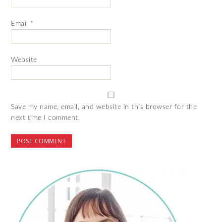
Email
*
Website
Save my name, email, and website in this browser for the
next time I comment.