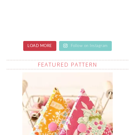
LOAD MORE
Follow on Instagram
FEATURED PATTERN