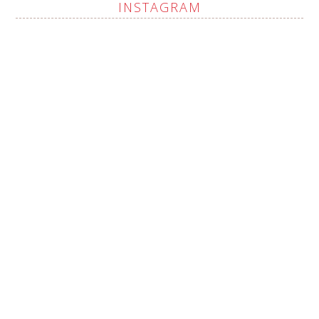
INSTAGRAM