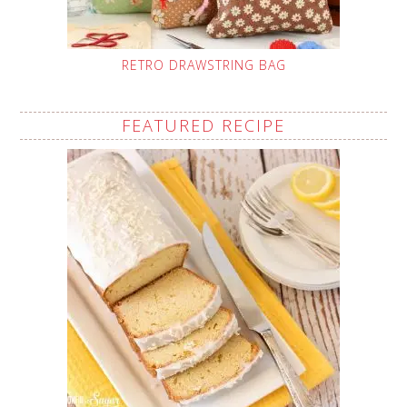
RETRO DRAWSTRING BAG
FEATURED RECIPE