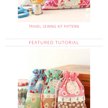
TRAVEL SEWING KIT PATTERN
FEATURED TUTORIAL