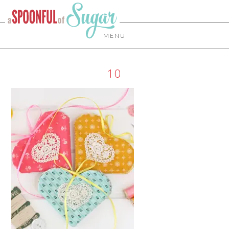
MENU
10