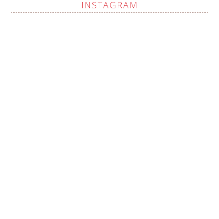
INSTAGRAM