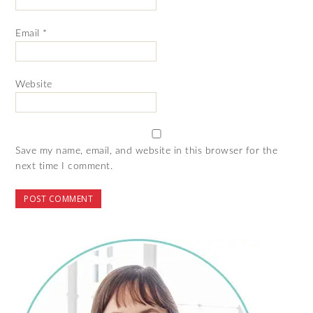
Email
*
Website
Save my name, email, and website in this browser for the
next time I comment.