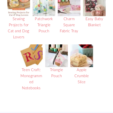
Sewing
Patchwork
Charm
Easy Baby
Projects for
Triangle
Square
Blanket
Cat and Dog
Pouch
Fabric Tray
Lovers
Teen Craft:
Triangle
Apple
Monogramm
Pouch
Crumble
ed
Slice
Notebooks