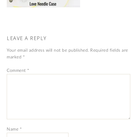
LEAVE A REPLY
Your email address will not be published.
Required fields are
marked
*
Comment
*
Name
*