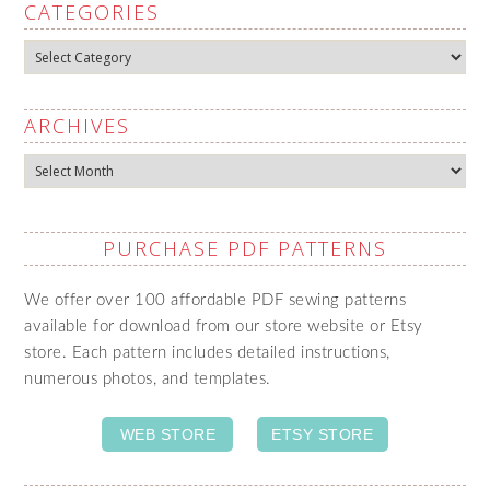
CATEGORIES
Categories
ARCHIVES
Archives
PURCHASE PDF PATTERNS
We offer over 100 affordable PDF sewing patterns
available for download from our store website or Etsy
store. Each pattern includes detailed instructions,
numerous photos, and templates.
WEB STORE
ETSY STORE