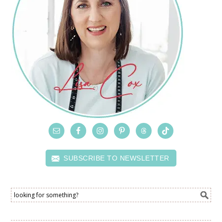
SUBSCRIBE TO NEWSLETTER