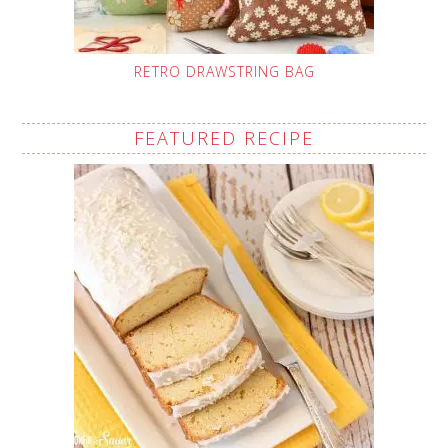
RETRO DRAWSTRING BAG
FEATURED RECIPE