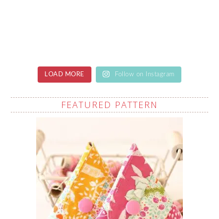
LOAD MORE
Follow on Instagram
FEATURED PATTERN