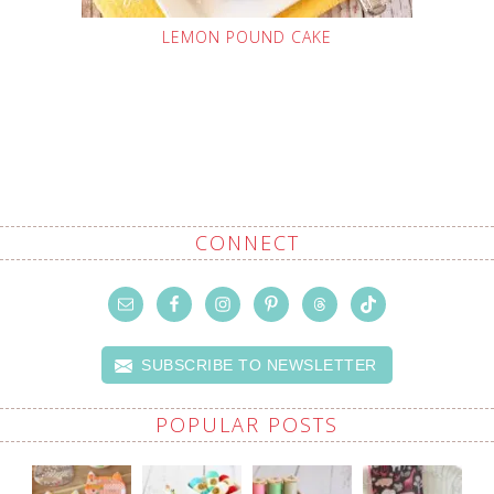
LEMON POUND CAKE
CONNECT
SUBSCRIBE TO NEWSLETTER
POPULAR POSTS