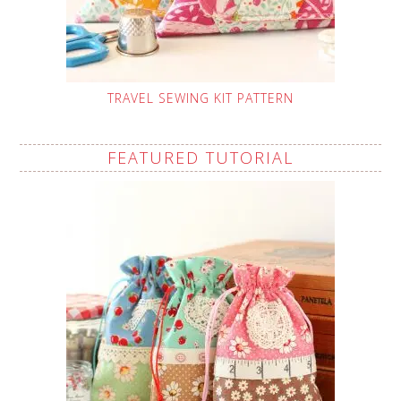
TRAVEL SEWING KIT PATTERN
FEATURED TUTORIAL