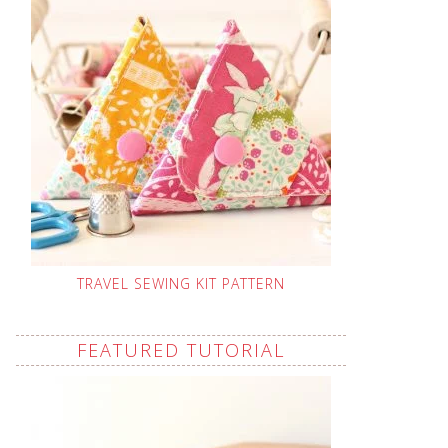
TRAVEL SEWING KIT PATTERN
FEATURED TUTORIAL