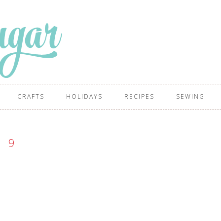
CRAFTS
HOLIDAYS
RECIPES
SEWING
9