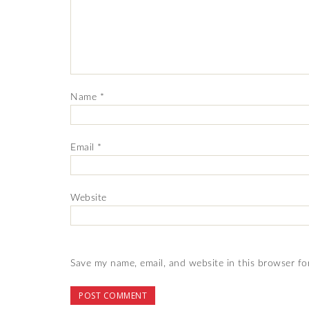
Name
*
Email
*
Website
Save my name, email, and website in this browser fo