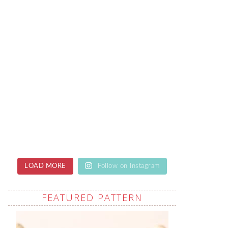
LOAD MORE
Follow on Instagram
FEATURED PATTERN