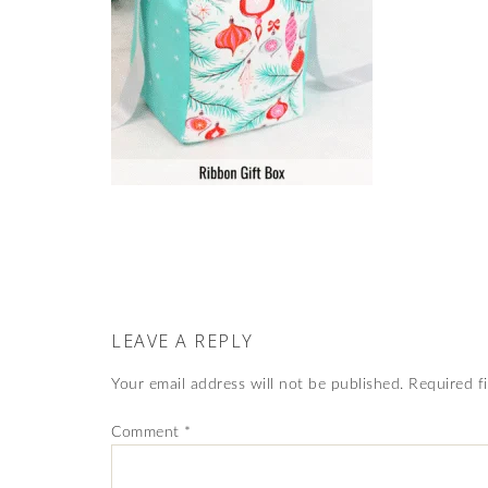
LEAVE A REPLY
Your email address will not be published.
Required f
Comment
*