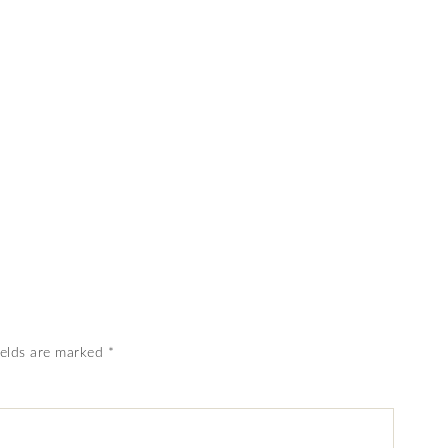
ields are marked
*