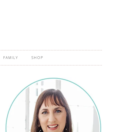
FAMILY
SHOP