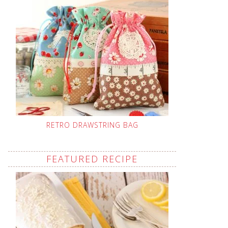
RETRO DRAWSTRING BAG
FEATURED RECIPE