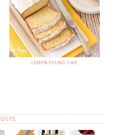
LEMON POUND CAKE
POSTS