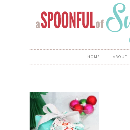
HOME
ABOUT