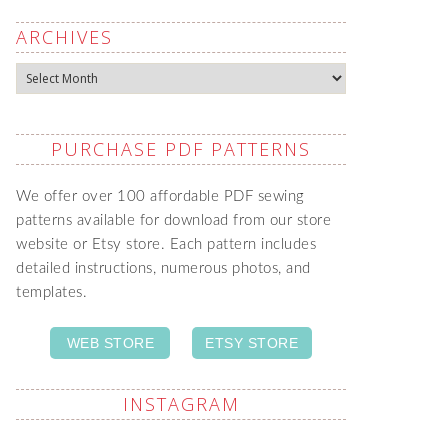
ARCHIVES
Archives
PURCHASE PDF PATTERNS
We offer over 100 affordable PDF sewing
patterns available for download from our store
website or Etsy store. Each pattern includes
detailed instructions, numerous photos, and
templates.
WEB STORE
ETSY STORE
INSTAGRAM