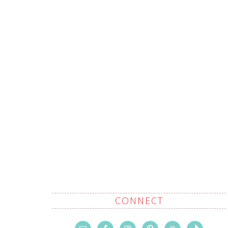
CONNECT