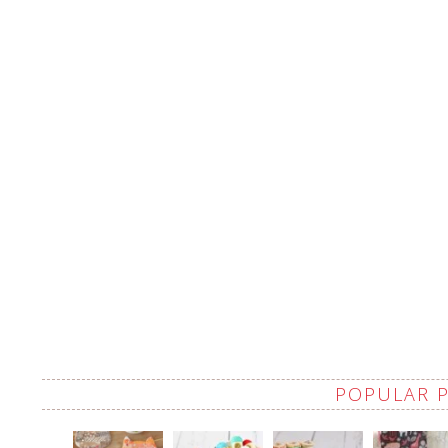
POPULAR 