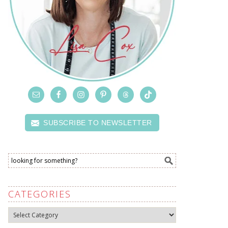
SUBSCRIBE TO NEWSLETTER
CATEGORIES
Categories