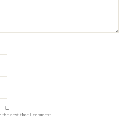
r the next time I comment.