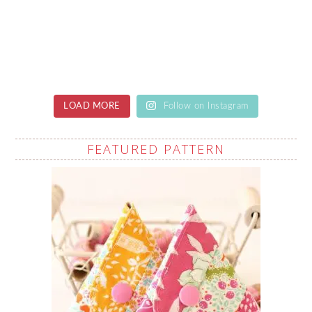
LOAD MORE
Follow on Instagram
FEATURED PATTERN