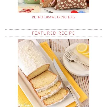
RETRO DRAWSTRING BAG
FEATURED RECIPE