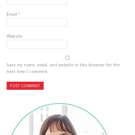
Email
*
Website
Save my name, email, and website in this browser for the
next time I comment.