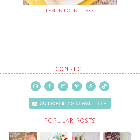
LEMON POUND CAKE
CONNECT
SUBSCRIBE TO NEWSLETTER
POPULAR POSTS