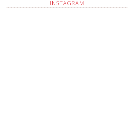
INSTAGRAM