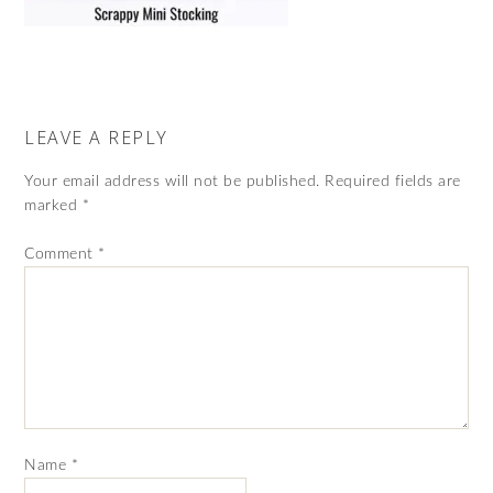
LEAVE A REPLY
Your email address will not be published.
Required fields are
marked
*
Comment
*
Name
*