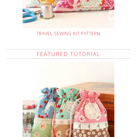
TRAVEL SEWING KIT PATTERN
FEATURED TUTORIAL