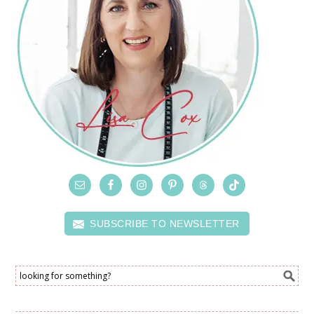
SUBSCRIBE TO NEWSLETTER