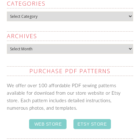
CATEGORIES
Categories
ARCHIVES
Archives
PURCHASE PDF PATTERNS
We offer over 100 affordable PDF sewing patterns
available for download from our store website or Etsy
store. Each pattern includes detailed instructions,
numerous photos, and templates.
WEB STORE
ETSY STORE