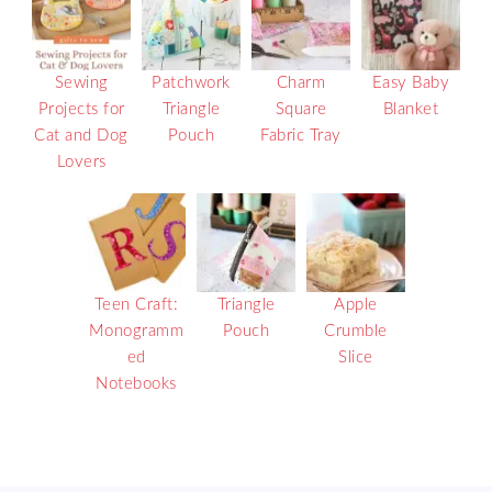
Sewing
Patchwork
Charm
Easy Baby
Projects for
Triangle
Square
Blanket
Cat and Dog
Pouch
Fabric Tray
Lovers
Teen Craft:
Triangle
Apple
Monogramm
Pouch
Crumble
ed
Slice
Notebooks