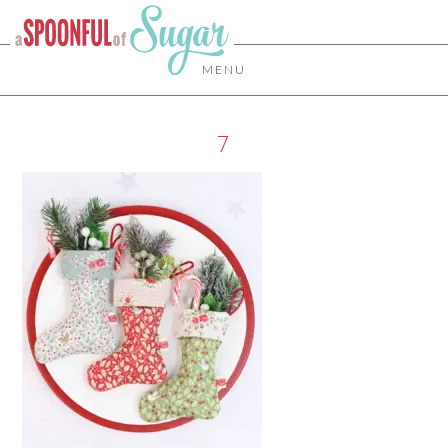
MENU
7