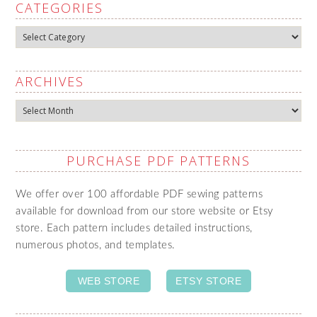
CATEGORIES
Categories
ARCHIVES
Archives
PURCHASE PDF PATTERNS
We offer over 100 affordable PDF sewing patterns
available for download from our store website or Etsy
store. Each pattern includes detailed instructions,
numerous photos, and templates.
WEB STORE
ETSY STORE