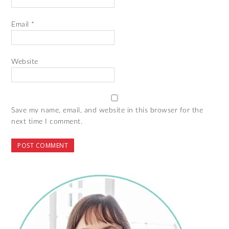
Email
*
Website
Save my name, email, and website in this browser for the
next time I comment.