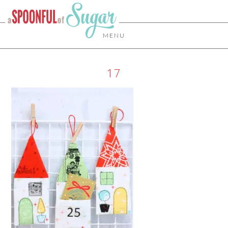
MENU
17