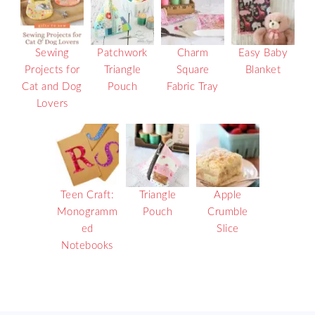
Sewing
Patchwork
Charm
Easy Baby
Projects for
Triangle
Square
Blanket
Cat and Dog
Pouch
Fabric Tray
Lovers
Teen Craft:
Triangle
Apple
Monogramm
Pouch
Crumble
ed
Slice
Notebooks