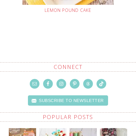
LEMON POUND CAKE
CONNECT
SUBSCRIBE TO NEWSLETTER
POPULAR POSTS