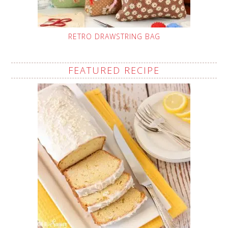
RETRO DRAWSTRING BAG
FEATURED RECIPE