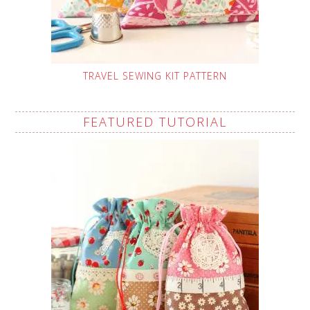
TRAVEL SEWING KIT PATTERN
FEATURED TUTORIAL