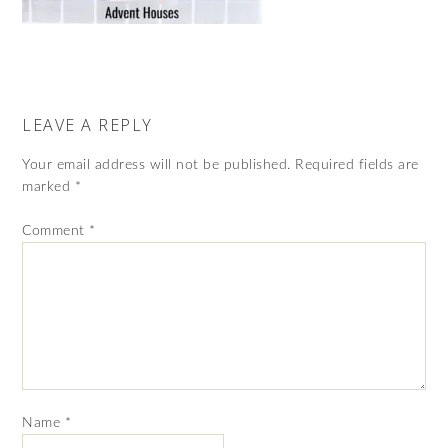
LEAVE A REPLY
Your email address will not be published.
Required fields are
marked
*
Comment
*
Name
*