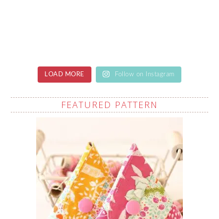
LOAD MORE
Follow on Instagram
FEATURED PATTERN