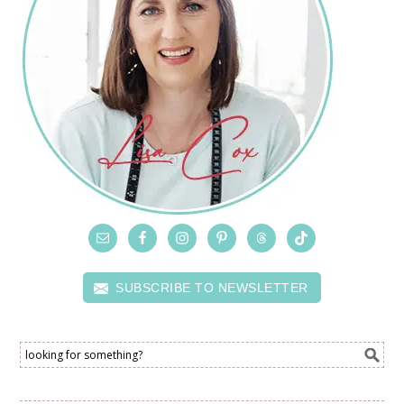
SUBSCRIBE TO NEWSLETTER