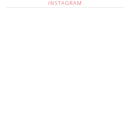
INSTAGRAM