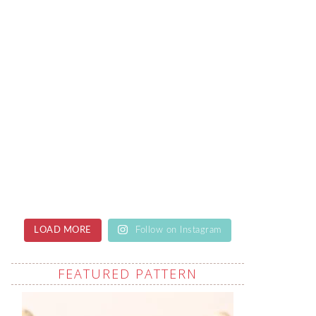
LOAD MORE
Follow on Instagram
FEATURED PATTERN