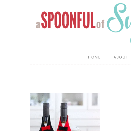
HOME
ABOUT