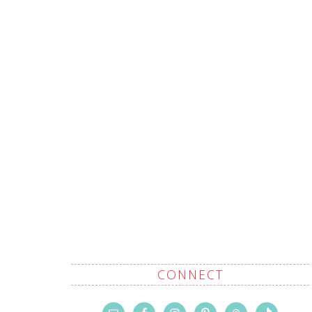
CONNECT