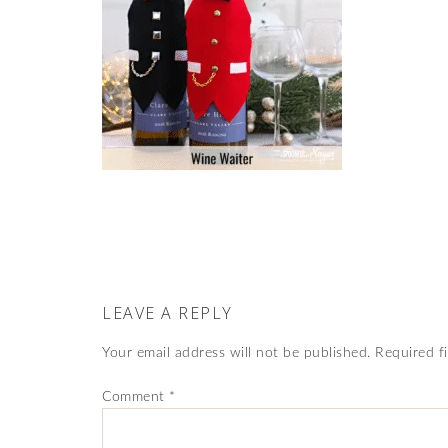
LEAVE A REPLY
Your email address will not be published.
Required f
Comment
*