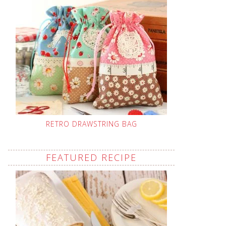
RETRO DRAWSTRING BAG
FEATURED RECIPE