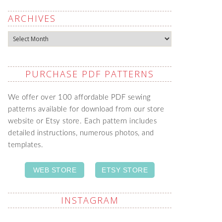
ARCHIVES
Archives
PURCHASE PDF PATTERNS
We offer over 100 affordable PDF sewing
patterns available for download from our store
website or Etsy store. Each pattern includes
detailed instructions, numerous photos, and
templates.
WEB STORE
ETSY STORE
INSTAGRAM