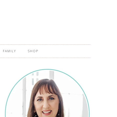
FAMILY
SHOP