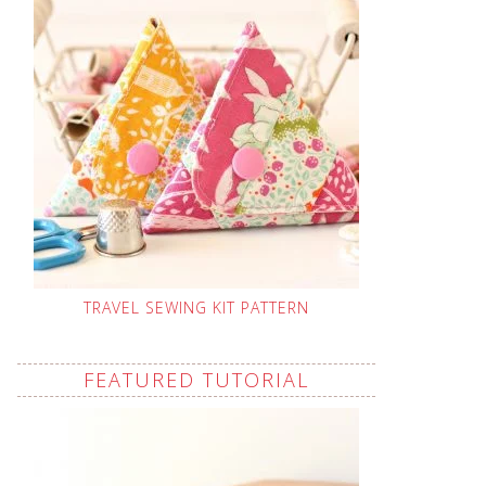
TRAVEL SEWING KIT PATTERN
FEATURED TUTORIAL