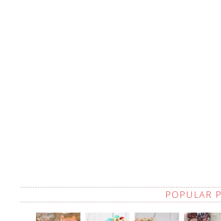
POPULAR 