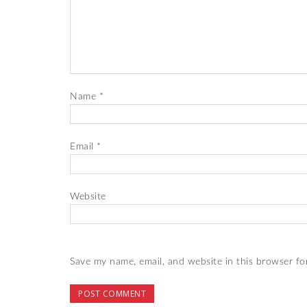
Name
*
Email
*
Website
Save my name, email, and website in this browser fo