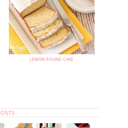
LEMON POUND CAKE
POSTS