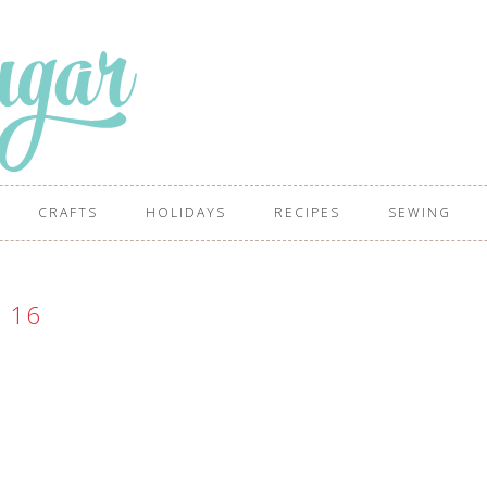
CRAFTS
HOLIDAYS
RECIPES
SEWING
16