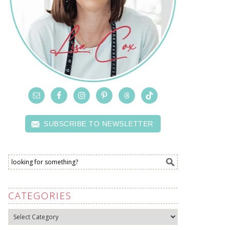
SUBSCRIBE TO NEWSLETTER
CATEGORIES
Categories