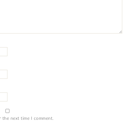
r the next time I comment.