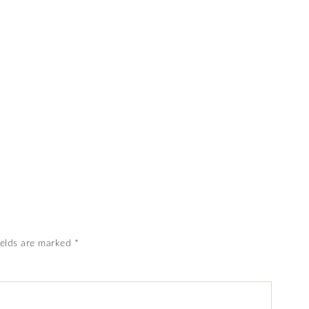
ields are marked
*