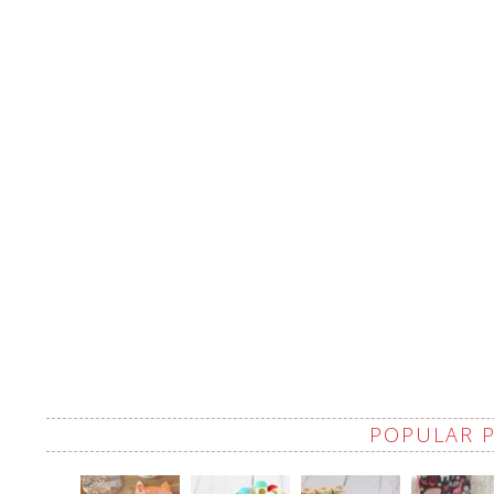
POPULAR 