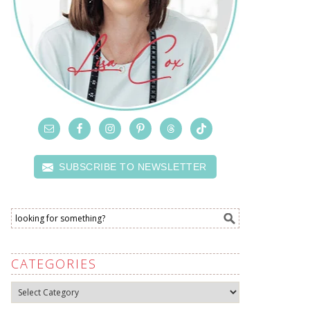
SUBSCRIBE TO NEWSLETTER
CATEGORIES
Categories