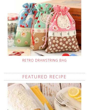
RETRO DRAWSTRING BAG
FEATURED RECIPE