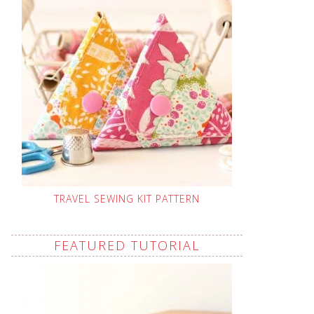
TRAVEL SEWING KIT PATTERN
FEATURED TUTORIAL