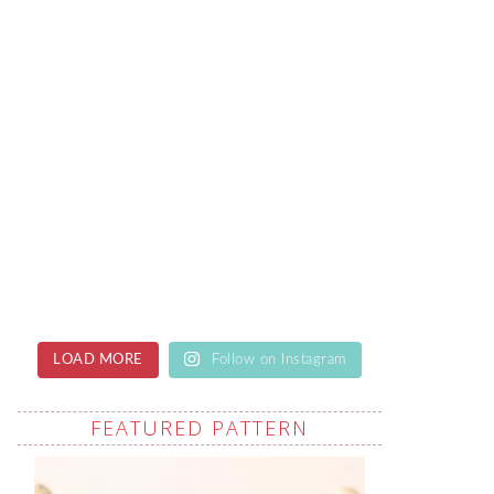
LOAD MORE
Follow on Instagram
FEATURED PATTERN