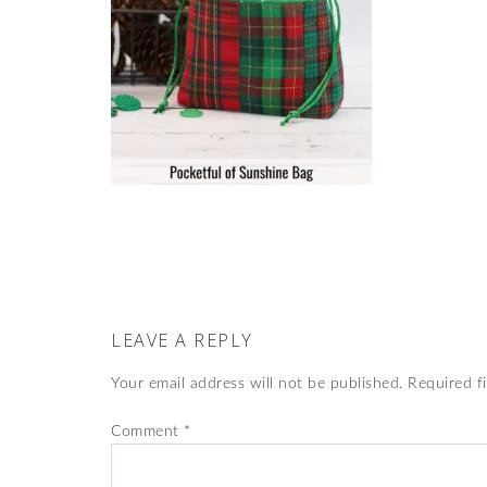
LEAVE A REPLY
Your email address will not be published.
Required f
Comment
*