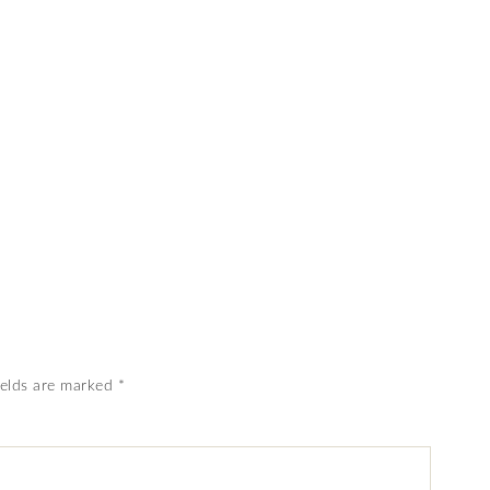
ields are marked
*