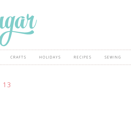
CRAFTS
HOLIDAYS
RECIPES
SEWING
13