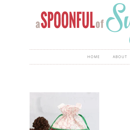
HOME
ABOUT