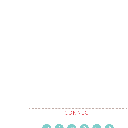
CONNECT