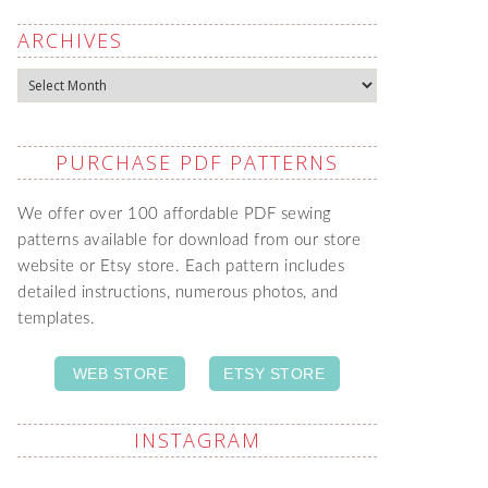
ARCHIVES
Archives
PURCHASE PDF PATTERNS
We offer over 100 affordable PDF sewing
patterns available for download from our store
website or Etsy store. Each pattern includes
detailed instructions, numerous photos, and
templates.
WEB STORE
ETSY STORE
INSTAGRAM