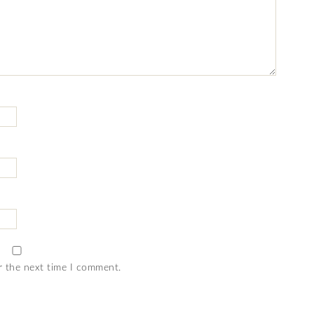
r the next time I comment.