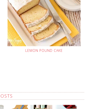
LEMON POUND CAKE
POSTS