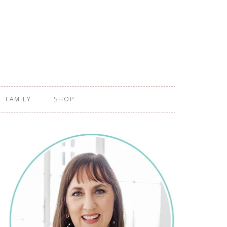
FAMILY
SHOP