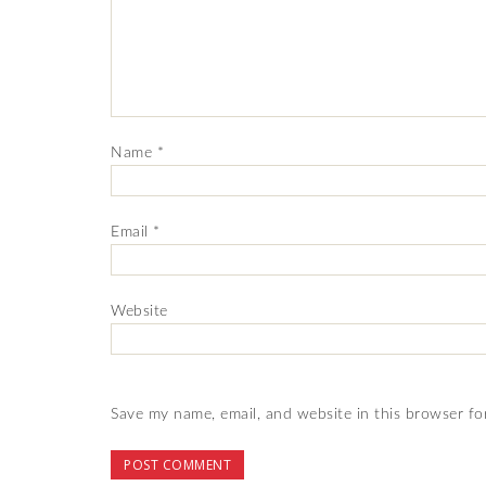
Name
*
Email
*
Website
Save my name, email, and website in this browser fo