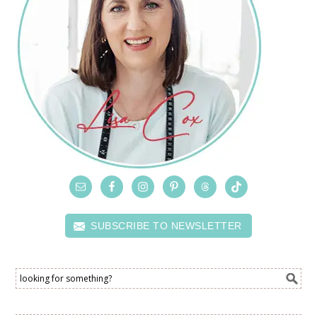
SUBSCRIBE TO NEWSLETTER