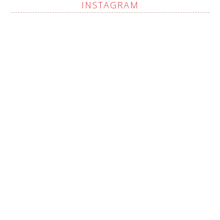
INSTAGRAM