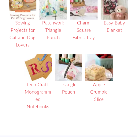
Sewing
Patchwork
Charm
Easy Baby
Projects for
Triangle
Square
Blanket
Cat and Dog
Pouch
Fabric Tray
Lovers
Teen Craft:
Triangle
Apple
Monogramm
Pouch
Crumble
ed
Slice
Notebooks