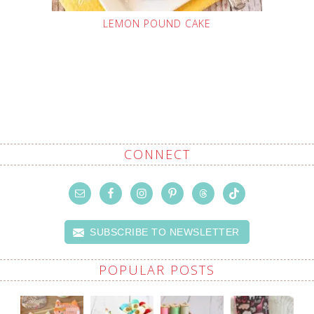
LEMON POUND CAKE
CONNECT
SUBSCRIBE TO NEWSLETTER
POPULAR POSTS