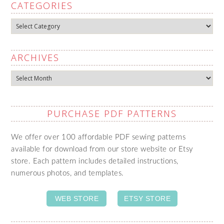
CATEGORIES
Categories
ARCHIVES
Archives
PURCHASE PDF PATTERNS
We offer over 100 affordable PDF sewing patterns
available for download from our store website or Etsy
store. Each pattern includes detailed instructions,
numerous photos, and templates.
WEB STORE
ETSY STORE