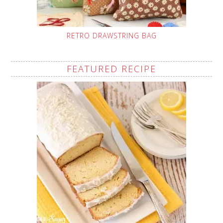
RETRO DRAWSTRING BAG
FEATURED RECIPE