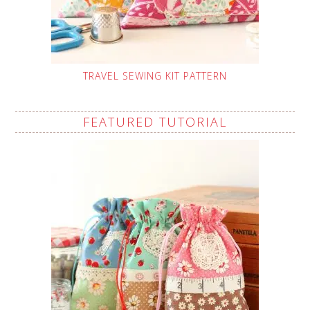
TRAVEL SEWING KIT PATTERN
FEATURED TUTORIAL