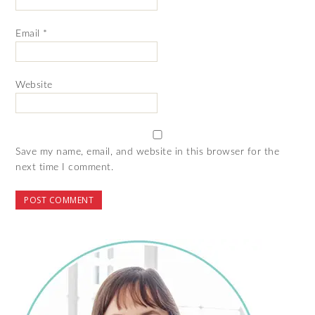
Email
*
Website
Save my name, email, and website in this browser for the
next time I comment.