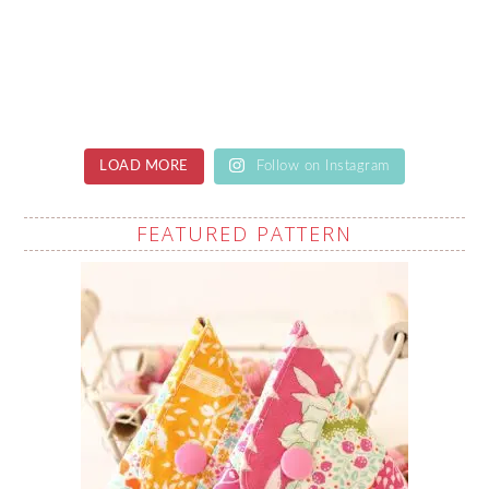
LOAD MORE
Follow on Instagram
FEATURED PATTERN