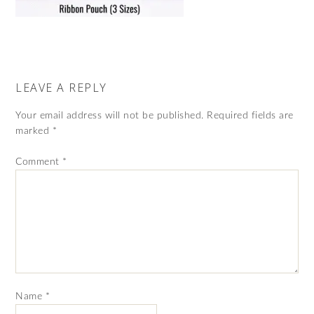
LEAVE A REPLY
Your email address will not be published.
Required fields are
marked
*
Comment
*
Name
*