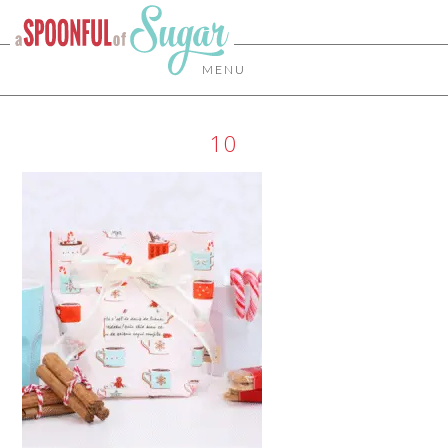
MENU
10