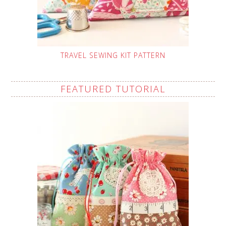
TRAVEL SEWING KIT PATTERN
FEATURED TUTORIAL