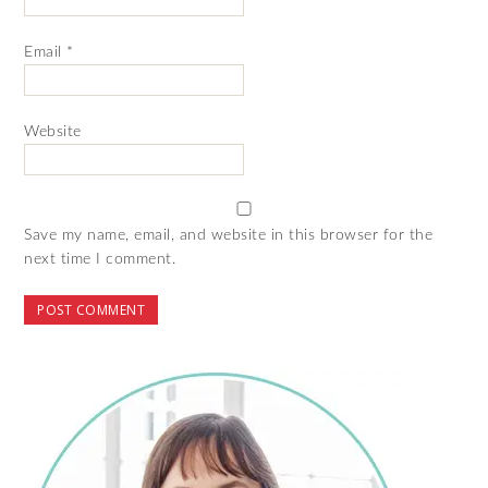
Email
*
Website
Save my name, email, and website in this browser for the
next time I comment.