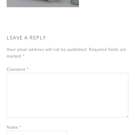
LEAVE A REPLY
Your email address will not be published.
Required fields are
marked
*
Comment
*
Name
*