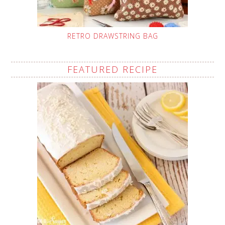
RETRO DRAWSTRING BAG
FEATURED RECIPE