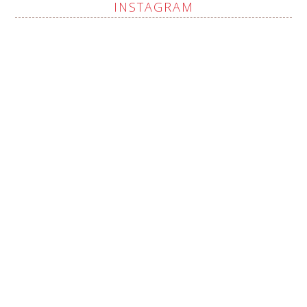
INSTAGRAM