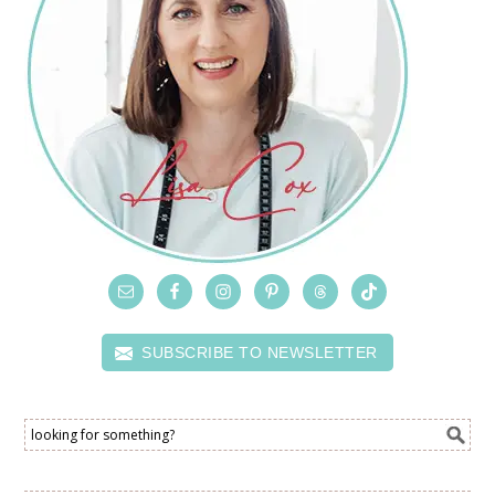
SUBSCRIBE TO NEWSLETTER