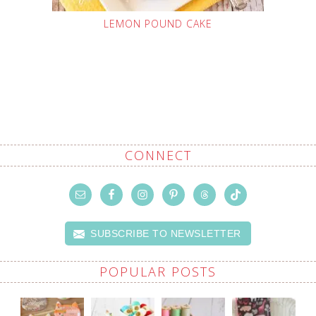
LEMON POUND CAKE
CONNECT
SUBSCRIBE TO NEWSLETTER
POPULAR POSTS