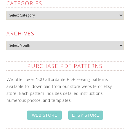
CATEGORIES
Categories
ARCHIVES
Archives
PURCHASE PDF PATTERNS
We offer over 100 affordable PDF sewing patterns
available for download from our store website or Etsy
store. Each pattern includes detailed instructions,
numerous photos, and templates.
WEB STORE
ETSY STORE