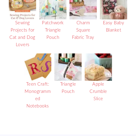
Sewing
Patchwork
Charm
Easy Baby
Projects for
Triangle
Square
Blanket
Cat and Dog
Pouch
Fabric Tray
Lovers
Teen Craft:
Triangle
Apple
Monogramm
Pouch
Crumble
ed
Slice
Notebooks