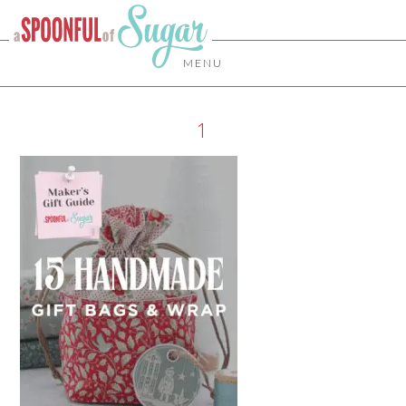
MENU
1