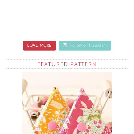
LOAD MORE
Follow on Instagram
FEATURED PATTERN