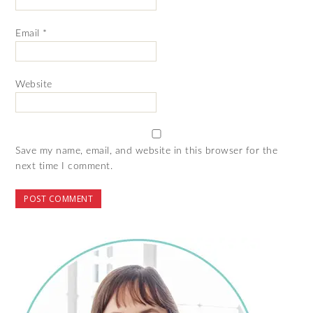
Email
*
Website
Save my name, email, and website in this browser for the
next time I comment.