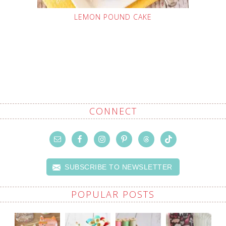
LEMON POUND CAKE
CONNECT
SUBSCRIBE TO NEWSLETTER
POPULAR POSTS