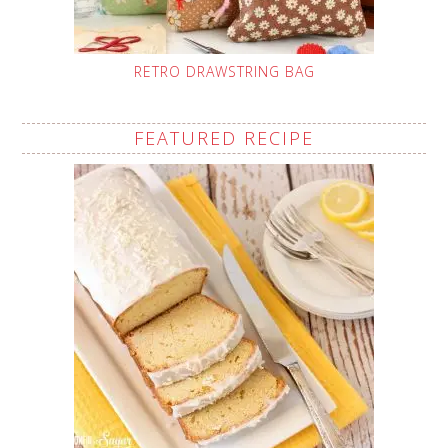
RETRO DRAWSTRING BAG
FEATURED RECIPE