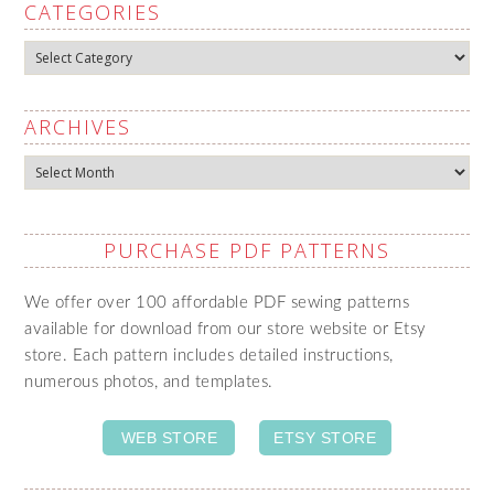
CATEGORIES
Categories
ARCHIVES
Archives
PURCHASE PDF PATTERNS
We offer over 100 affordable PDF sewing patterns
available for download from our store website or Etsy
store. Each pattern includes detailed instructions,
numerous photos, and templates.
WEB STORE
ETSY STORE