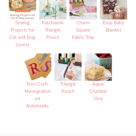
Sewing
Patchwork
Charm
Easy Baby
Projects for
Triangle
Square
Blanket
Cat and Dog
Pouch
Fabric Tray
Lovers
Teen Craft:
Triangle
Apple
Monogramm
Pouch
Crumble
ed
Slice
Notebooks