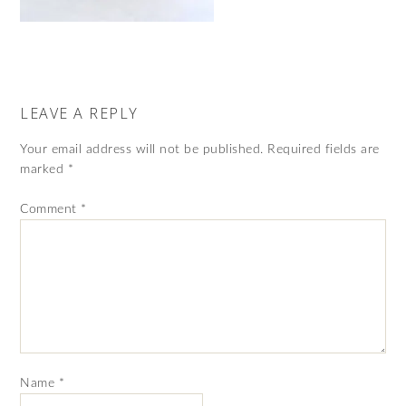
LEAVE A REPLY
Your email address will not be published.
Required fields are
marked
*
Comment
*
Name
*