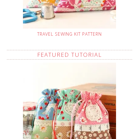
TRAVEL SEWING KIT PATTERN
FEATURED TUTORIAL