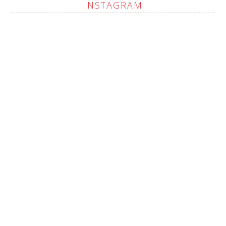
INSTAGRAM