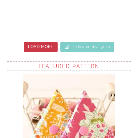
LOAD MORE
Follow on Instagram
FEATURED PATTERN