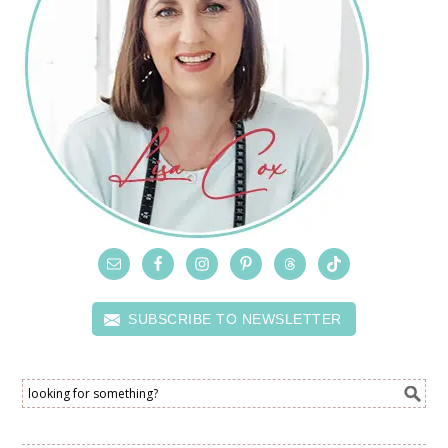
SUBSCRIBE TO NEWSLETTER