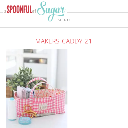
MENU
MAKERS CADDY 21