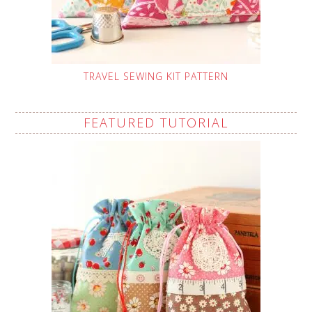
TRAVEL SEWING KIT PATTERN
FEATURED TUTORIAL