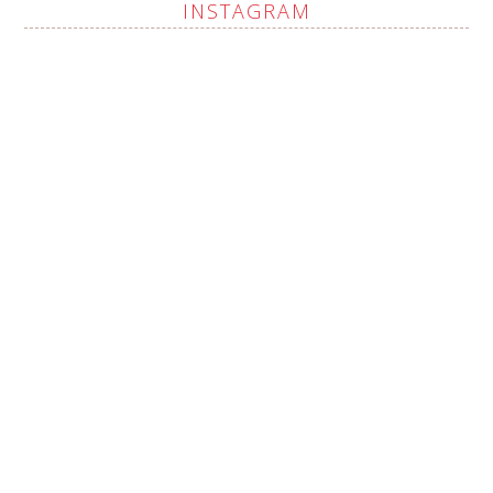
INSTAGRAM