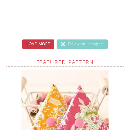
LOAD MORE
Follow on Instagram
FEATURED PATTERN