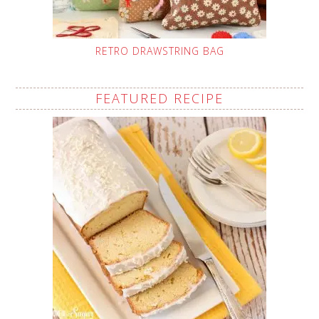
RETRO DRAWSTRING BAG
FEATURED RECIPE