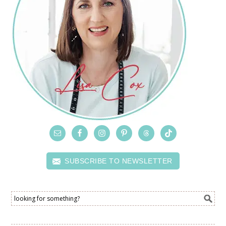
SUBSCRIBE TO NEWSLETTER