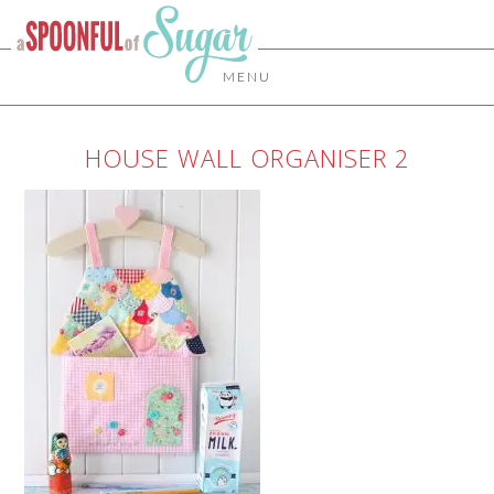
MENU
HOUSE WALL ORGANISER 2