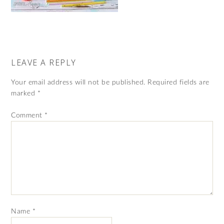
LEAVE A REPLY
Your email address will not be published.
Required fields are
marked
*
Comment
*
Name
*