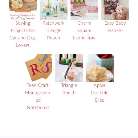
Sewing
Patchwork
Charm
Easy Baby
Projects for
Triangle
Square
Blanket
Cat and Dog
Pouch
Fabric Tray
Lovers
Teen Craft:
Triangle
Apple
Monogramm
Pouch
Crumble
ed
Slice
Notebooks