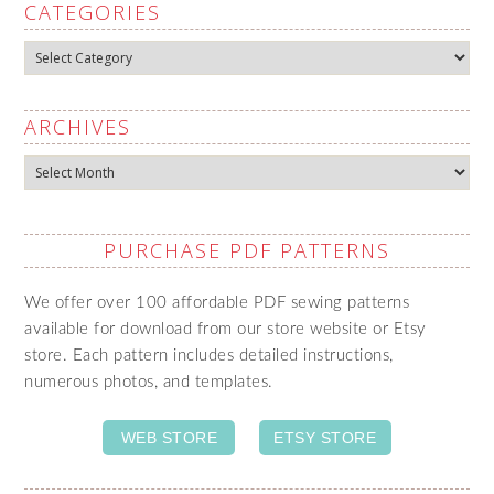
CATEGORIES
Categories
ARCHIVES
Archives
PURCHASE PDF PATTERNS
We offer over 100 affordable PDF sewing patterns
available for download from our store website or Etsy
store. Each pattern includes detailed instructions,
numerous photos, and templates.
WEB STORE
ETSY STORE