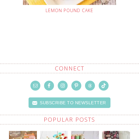
LEMON POUND CAKE
CONNECT
SUBSCRIBE TO NEWSLETTER
POPULAR POSTS