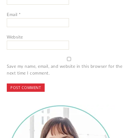
Email
*
Website
Save my name, email, and website in this browser for the
next time I comment.