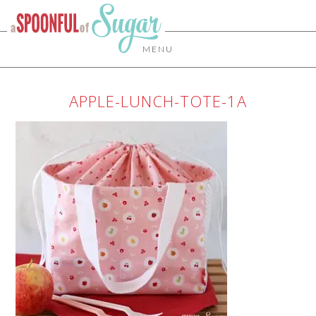
MENU
APPLE-LUNCH-TOTE-1A