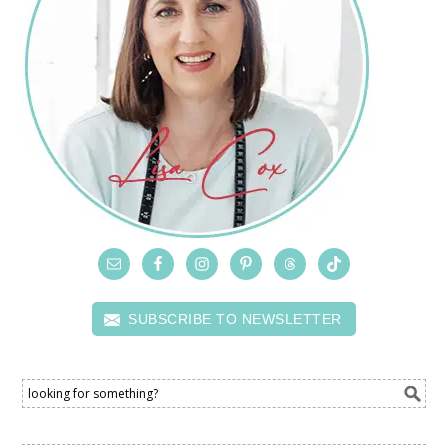
SUBSCRIBE TO NEWSLETTER