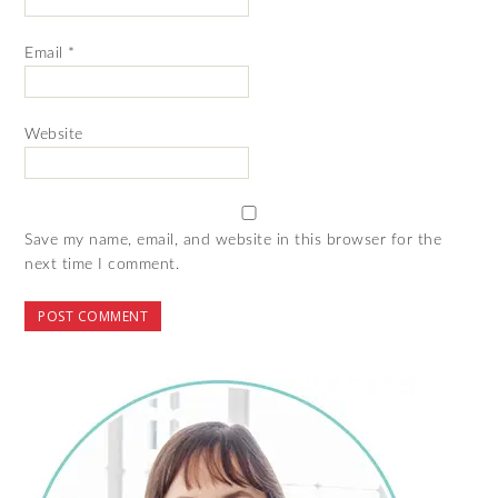
Email
*
Website
Save my name, email, and website in this browser for the
next time I comment.