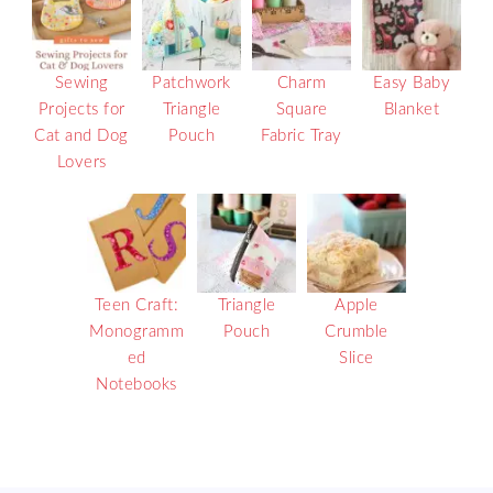
Sewing
Patchwork
Charm
Easy Baby
Projects for
Triangle
Square
Blanket
Cat and Dog
Pouch
Fabric Tray
Lovers
Teen Craft:
Triangle
Apple
Monogramm
Pouch
Crumble
ed
Slice
Notebooks