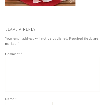
LEAVE A REPLY
Your email address will not be published.
Required fields are
marked
*
Comment
*
Name
*