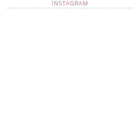
INSTAGRAM