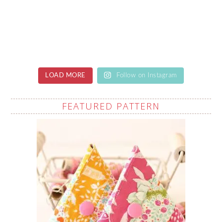
LOAD MORE
Follow on Instagram
FEATURED PATTERN