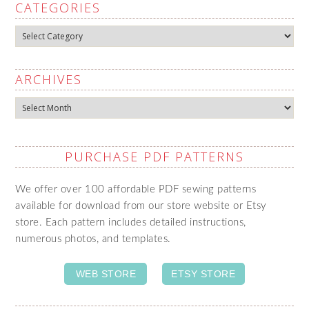
CATEGORIES
Categories
ARCHIVES
Archives
PURCHASE PDF PATTERNS
We offer over 100 affordable PDF sewing patterns
available for download from our store website or Etsy
store. Each pattern includes detailed instructions,
numerous photos, and templates.
WEB STORE
ETSY STORE