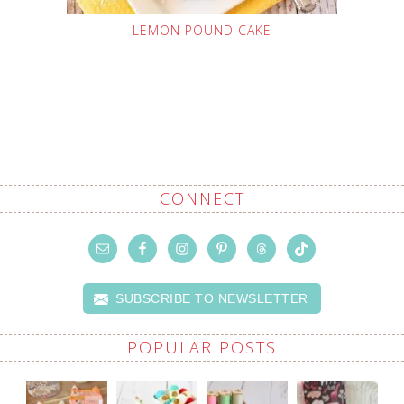
LEMON POUND CAKE
CONNECT
SUBSCRIBE TO NEWSLETTER
POPULAR POSTS