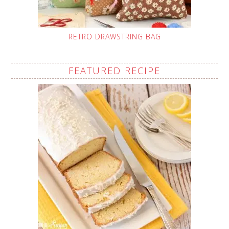
RETRO DRAWSTRING BAG
FEATURED RECIPE