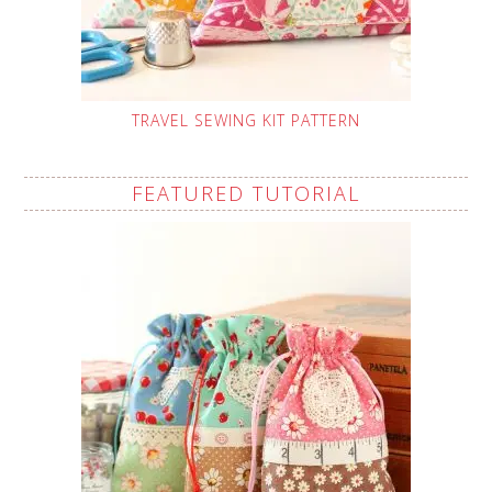
TRAVEL SEWING KIT PATTERN
FEATURED TUTORIAL