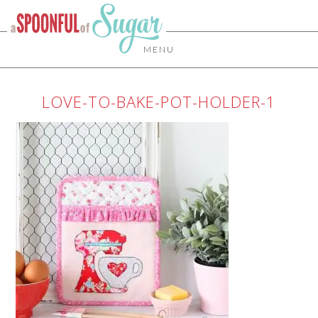
MENU
LOVE-TO-BAKE-POT-HOLDER-1