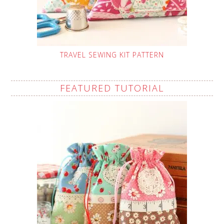
TRAVEL SEWING KIT PATTERN
FEATURED TUTORIAL