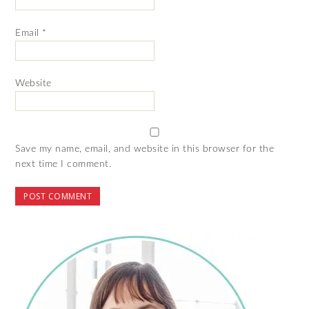
Email
*
Website
Save my name, email, and website in this browser for the
next time I comment.