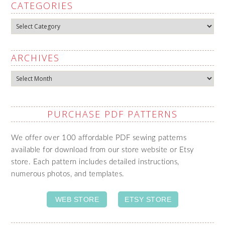
CATEGORIES
Categories
ARCHIVES
Archives
PURCHASE PDF PATTERNS
We offer over 100 affordable PDF sewing patterns
available for download from our store website or Etsy
store. Each pattern includes detailed instructions,
numerous photos, and templates.
WEB STORE
ETSY STORE