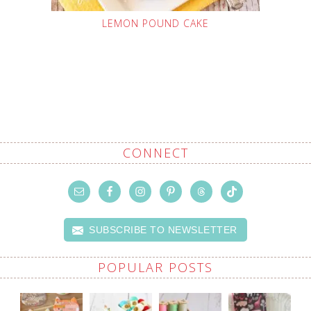
LEMON POUND CAKE
CONNECT
SUBSCRIBE TO NEWSLETTER
POPULAR POSTS