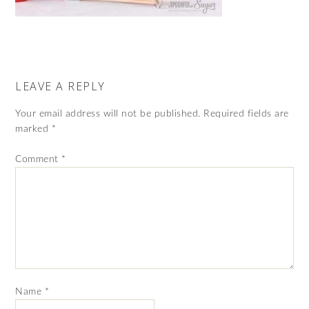
LEAVE A REPLY
Your email address will not be published.
Required fields are
marked
*
Comment
*
Name
*