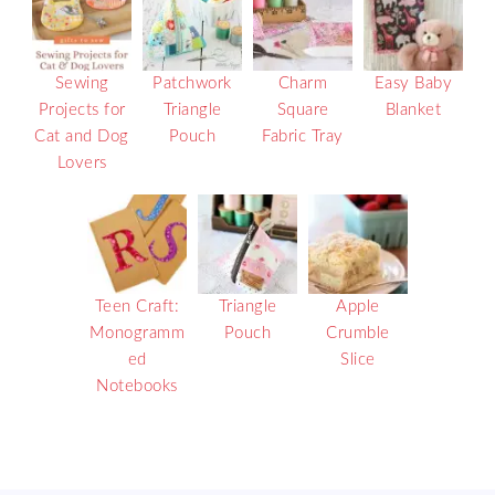
Sewing
Patchwork
Charm
Easy Baby
Projects for
Triangle
Square
Blanket
Cat and Dog
Pouch
Fabric Tray
Lovers
Teen Craft:
Triangle
Apple
Monogramm
Pouch
Crumble
ed
Slice
Notebooks