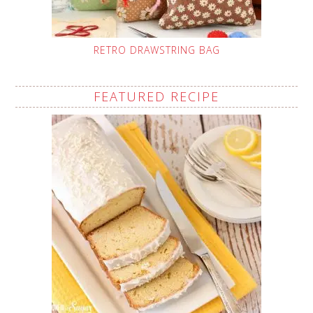
RETRO DRAWSTRING BAG
FEATURED RECIPE