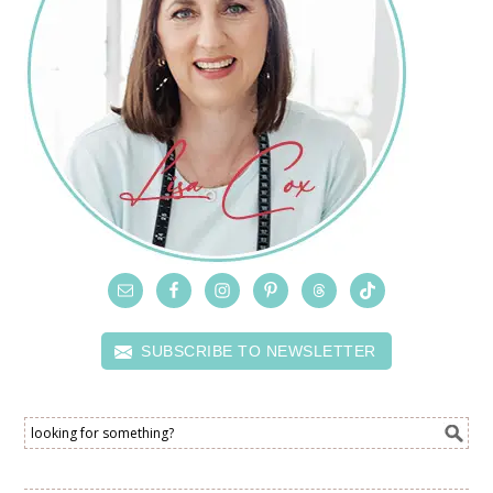
SUBSCRIBE TO NEWSLETTER