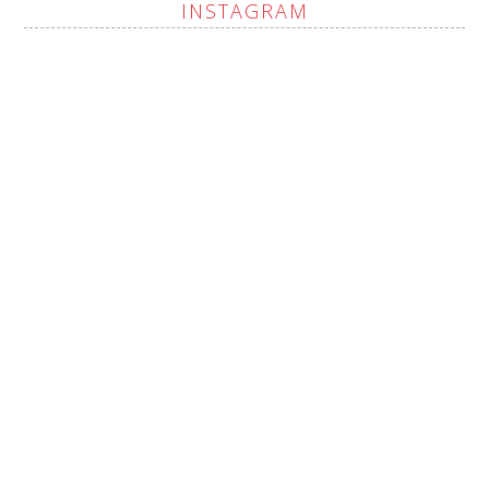
INSTAGRAM