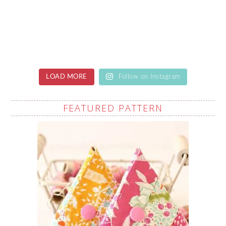
LOAD MORE
Follow on Instagram
FEATURED PATTERN