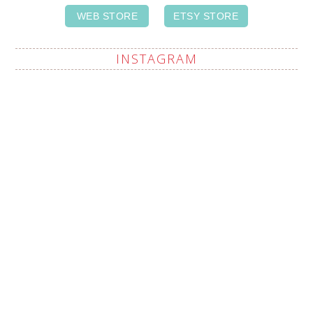
WEB STORE
ETSY STORE
INSTAGRAM