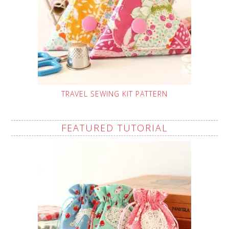
TRAVEL SEWING KIT PATTERN
FEATURED TUTORIAL