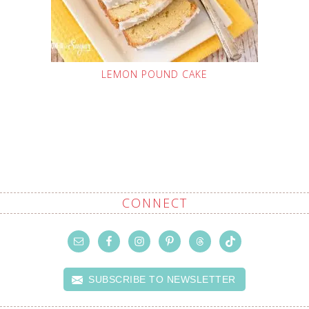
LEMON POUND CAKE
CONNECT
SUBSCRIBE TO NEWSLETTER