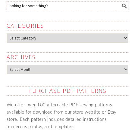
CATEGORIES
Categories
ARCHIVES
Archives
PURCHASE PDF PATTERNS
We offer over 100 affordable PDF sewing patterns
available for download from our store website or Etsy
store. Each pattern includes detailed instructions,
numerous photos, and templates.