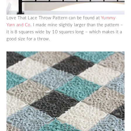
Love That Lace Throw Pattern can be found at
Yummy
Yarn and Co
. I made mine slightly larger than the pattern –
it is 8 squares wide by 10 squares long – which makes it a
good size for a throw.