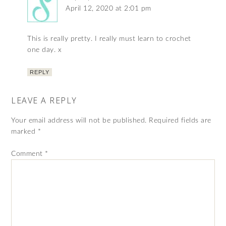
April 12, 2020 at 2:01 pm
This is really pretty. I really must learn to crochet
one day. x
REPLY
LEAVE A REPLY
Your email address will not be published.
Required fields are
marked
*
Comment
*