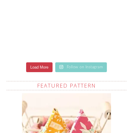
Load More
Follow on Instagram
FEATURED PATTERN