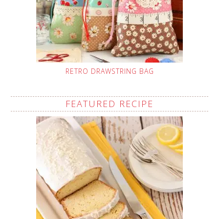
RETRO DRAWSTRING BAG
FEATURED RECIPE