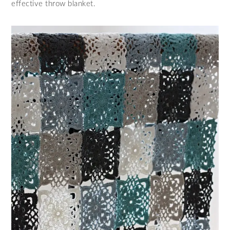
effective throw blanket.