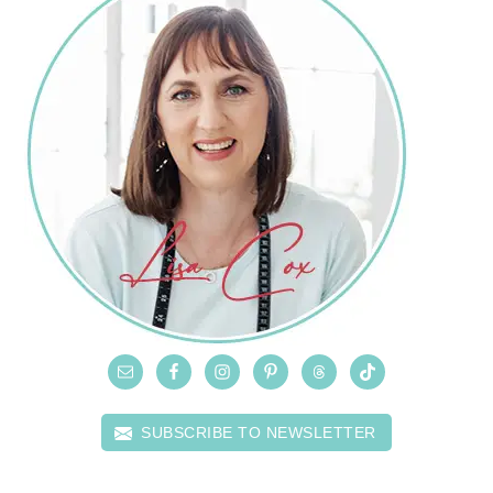
SUBSCRIBE TO NEWSLETTER