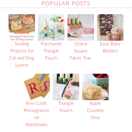
POPULAR POSTS
Sewing
Patchwork
Charm
Easy Baby
Projects for
Triangle
Square
Blanket
Cat and Dog
Pouch
Fabric Tray
Lovers
Teen Craft:
Triangle
Apple
Monogramm
Pouch
Crumble
ed
Slice
Notebooks