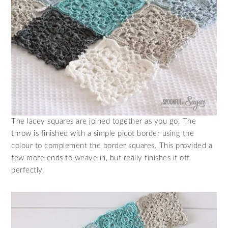
The lacey squares are joined together as you go. The
throw is finished with a simple picot border using the
colour to complement the border squares. This provided a
few more ends to weave in, but really finishes it off
perfectly.