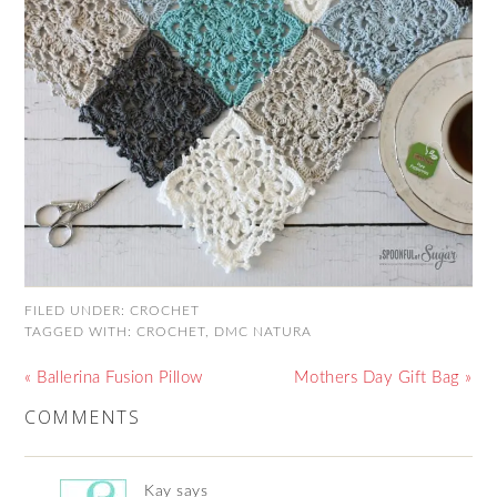
FILED UNDER:
CROCHET
TAGGED WITH:
CROCHET
,
DMC NATURA
« Ballerina Fusion Pillow
Mothers Day Gift Bag »
COMMENTS
Kay
says