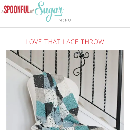
MENU
LOVE THAT LACE THROW