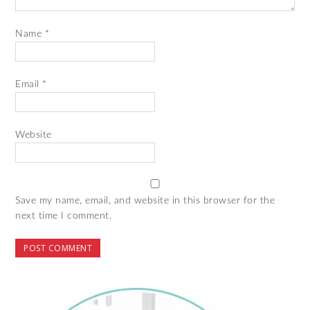
Name
*
Email
*
Website
Save my name, email, and website in this browser for the
next time I comment.