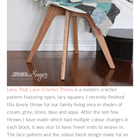
Love That Lace Crochet Throw
is a modern crochet
pattern featuring open, lacy squares. I recently finished
this lovely throw for our family living area in shades of
cream, grey, stone, blue and aqua. After the last few
throws I have made which had multiple colour changes in
each block, it was nice to have fewer ends to weave in.
The lace pattern and the colour block design make for an