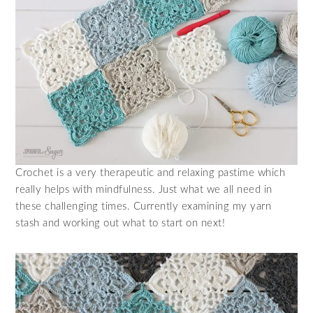
Crochet is a very therapeutic and relaxing pastime which
really helps with mindfulness. Just what we all need in
these challenging times. Currently examining my yarn
stash and working out what to start on next!