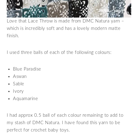
Love that Lace Throw is made from DMC Natura yarn –
which is incredibly soft and has a lovely modern matte
finish.
I used three balls of each of the following colours:
Blue Paradise
Aswan
Sable
Ivory
Aquamarine
I had approx 0.5 ball of each colour remaining to add to
my stash of DMC Natura. I have found this yarn to be
perfect for crochet baby toys.