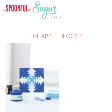
MENU
PINEAPPLE BLOCK 1