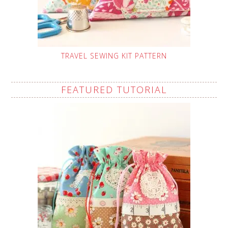
TRAVEL SEWING KIT PATTERN
FEATURED TUTORIAL