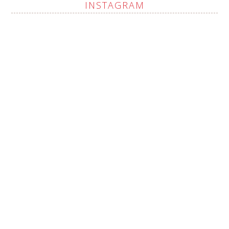
INSTAGRAM