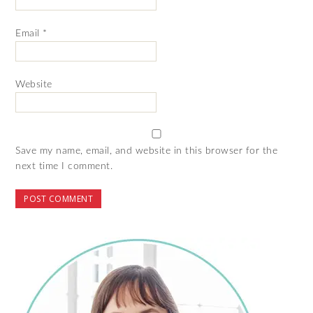
Email
*
Website
Save my name, email, and website in this browser for the
next time I comment.