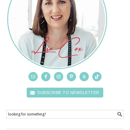
SUBSCRIBE TO NEWSLETTER