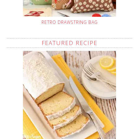
RETRO DRAWSTRING BAG
FEATURED RECIPE