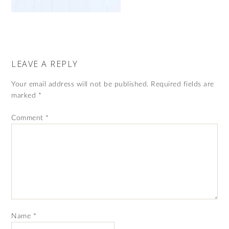
LEAVE A REPLY
Your email address will not be published.
Required fields are
marked
*
Comment
*
Name
*