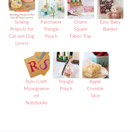
Sewing
Patchwork
Charm
Easy Baby
Projects for
Triangle
Square
Blanket
Cat and Dog
Pouch
Fabric Tray
Lovers
Teen Craft:
Triangle
Apple
Monogramm
Pouch
Crumble
ed
Slice
Notebooks