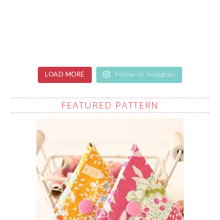
LOAD MORE
Follow on Instagram
FEATURED PATTERN