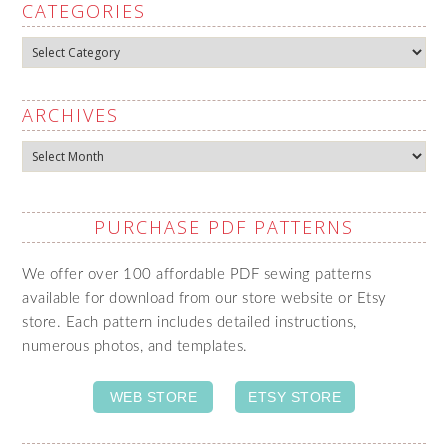
CATEGORIES
Categories
ARCHIVES
Archives
PURCHASE PDF PATTERNS
We offer over 100 affordable PDF sewing patterns
available for download from our store website or Etsy
store. Each pattern includes detailed instructions,
numerous photos, and templates.
WEB STORE
ETSY STORE