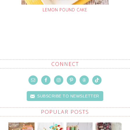
LEMON POUND CAKE
CONNECT
SUBSCRIBE TO NEWSLETTER
POPULAR POSTS